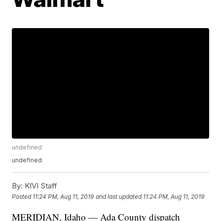
undefined
undefined
By:
KIVI Staff
Posted
11:24 PM, Aug 11, 2019
and last updated
11:24 PM, Aug 11, 2019
MERIDIAN, Idaho — Ada County dispatch