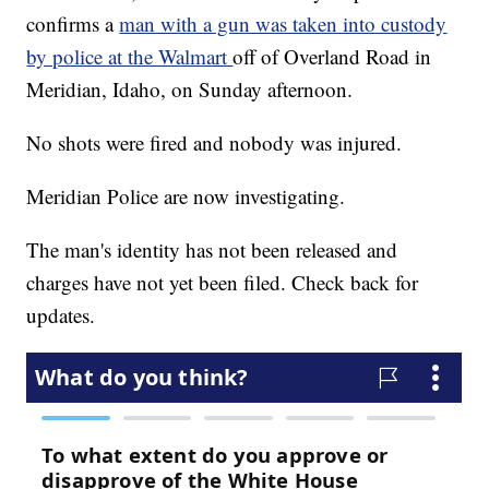
confirms a
man with a gun was taken into custody
by police at the Walmart
off of Overland Road in
Meridian, Idaho, on Sunday afternoon.
No shots were fired and nobody was injured.
Meridian Police are now investigating.
The man's identity has not been released and
charges have not yet been filed. Check back for
updates.