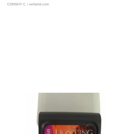
CONSHY C.
| sellwild.com