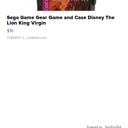
Sega Game Gear Game and Case Disney The
Lion King Virgin
$16
CONSHY C.
| sellwild.com
Powered by