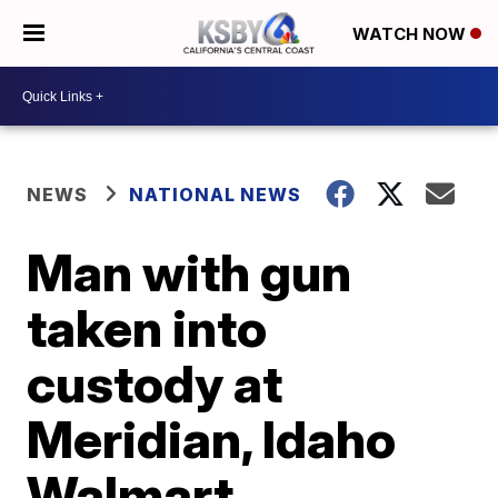
WATCH NOW
NEWS
NATIONAL NEWS
Man with gun
taken into
custody at
Meridian, Idaho
Walmart