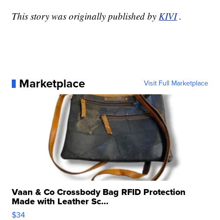
This story was originally published by
KIVI
.
Marketplace
Visit Full Marketplace
Vaan & Co Crossbody Bag RFID Protection
Made with Leather Sc...
$34