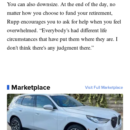
You can also downsize. At the end of the day, no
matter how you choose to fund your retirement,
Rupp encourages you to ask for help when you feel
overwhelmed. “Everybody's had different life
circumstances that have put them where they are. I
don't think there's any judgment there.”
Marketplace
Visit Full Marketplace