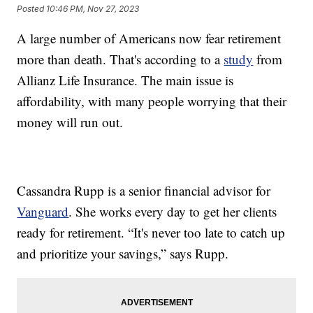
Posted
10:46 PM, Nov 27, 2023
A large number of Americans now fear retirement
more than death. That's according to a
study
from
Allianz Life Insurance. The main issue is
affordability, with many people worrying that their
money will run out.
Cassandra Rupp is a senior financial advisor for
Vanguard
. She works every day to get her clients
ready for retirement. “It's never too late to catch up
and prioritize your savings,” says Rupp.