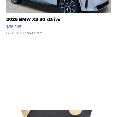
2026 BMW X3 30 xDrive
$56,335
LOTLINX A.
| sellwild.com