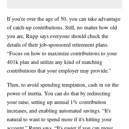
If you’re over the age of 50, you can take advantage
of catch-up contributions. Still, no matter how old
you are, Rupp says everyone should check the
details of their job-sponsored retirement plans.
“Focus on how to maximize contributions to your
401k plan and utilize any kind of matching
contributions that your employer may provide.”
Then, to avoid spending temptation, cash in on the
power of inertia. You can do that by redirecting
your raise, setting up annual 1% contribution
increases, and enabling automated savings. “It's
natural to want to spend more if it's hitting your
account,” Rupp says. “It's easier if you can move