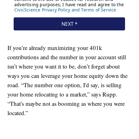
If you’re already maximizing your 401k
contributions and the number in your account still
isn’t where you want it to be, don’t forget about
ways you can leverage your home equity down the
road. “The number one option, I'd say, is selling
your home relocating to a market,” says Rupp.
“That's maybe not as booming as where you were
located.”