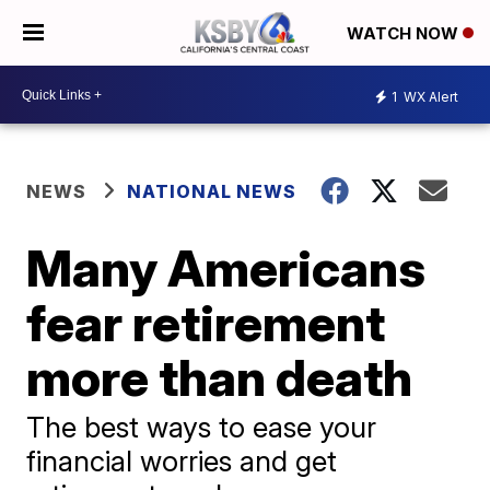
WATCH NOW
1
WX Alert
NEWS
NATIONAL NEWS
Many Americans
fear retirement
more than death
The best ways to ease your
financial worries and get