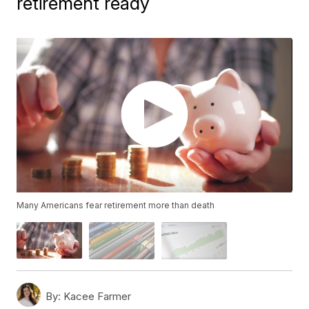
retirement ready
Many Americans fear retirement more than death
By:
Kacee Farmer