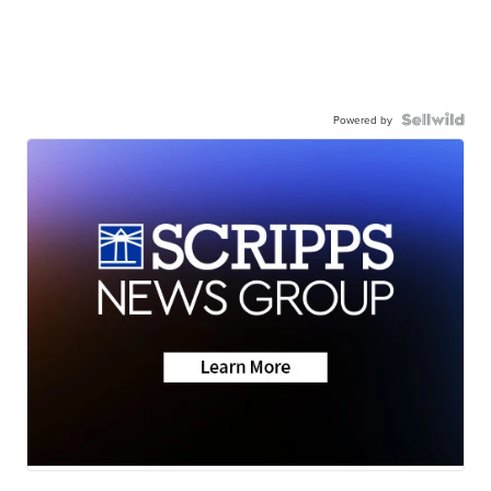
Powered by