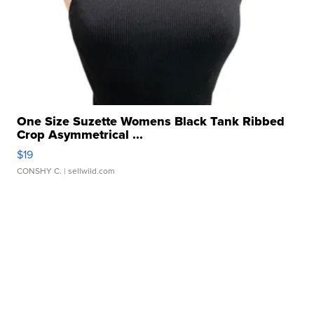
One Size Suzette Womens Black Tank Ribbed
Crop Asymmetrical ...
$19
CONSHY C.
| sellwild.com