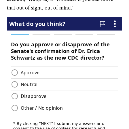
that out of sight, out of mind.”