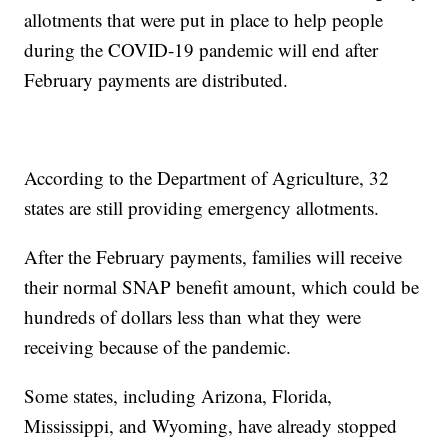
allotments that were put in place to help people
during the COVID-19 pandemic will end after
February payments are distributed.
According to the Department of Agriculture, 32
states are still providing emergency allotments.
After the February payments, families will receive
their normal SNAP benefit amount, which could be
hundreds of dollars less than what they were
receiving because of the pandemic.
Some states, including Arizona, Florida,
Mississippi, and Wyoming, have already stopped