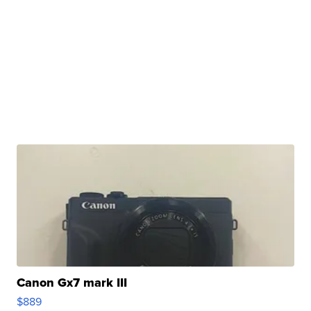
Canon Gx7 mark III
$889