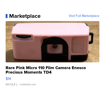
Marketplace
Visit Full Marketplace
Rare Pink Micro 110 Film Camera Enesco
Precious Moments TD4
$14
NICOLE L.
| sellwild.com