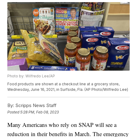
Photo by: Wilfredo Lee/AP
Food products are shown at a checkout line at a grocery store,
Wednesday, June 16, 2021, in Surfside, Fla. (AP Photo/Wilfredo Lee)
By:
Scripps News Staff
Posted
5:28 PM, Feb 08, 2023
Many Americans who rely on SNAP will see a
reduction in their benefits in March. The emergency