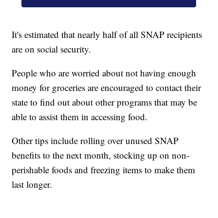
It's estimated that nearly half of all SNAP recipients
are on social security.
People who are worried about not having enough
money for groceries are encouraged to contact their
state to find out about other programs that may be
able to assist them in accessing food.
Other tips include rolling over unused SNAP
benefits to the next month, stocking up on non-
perishable foods and freezing items to make them
last longer.