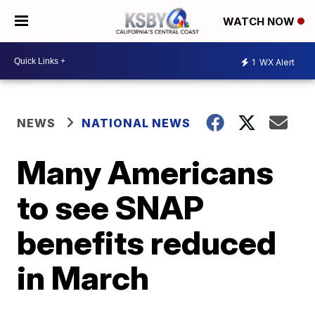
WATCH NOW
1
WX Alert
NEWS
NATIONAL NEWS
Many Americans
to see SNAP
benefits reduced
in March