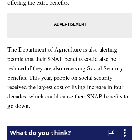
offering the extra benefits.
The Department of Agriculture is also alerting
people that their SNAP benefits could also be
reduced if they are also receiving Social Security
benefits. This year, people on social security
received the largest cost of living increase in four
decades, which could cause their SNAP benefits to
go down.