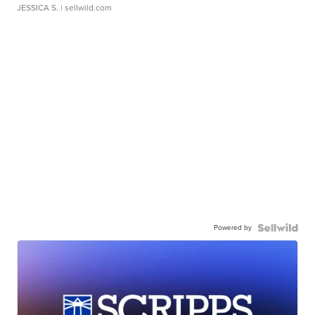
JESSICA S.
| sellwild.com
Powered by