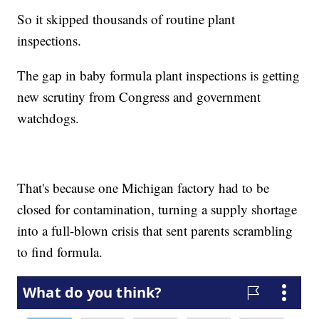
So it skipped thousands of routine plant
inspections.
The gap in baby formula plant inspections is getting
new scrutiny from Congress and government
watchdogs.
That's because one Michigan factory had to be
closed for contamination, turning a supply shortage
into a full-blown crisis that sent parents scrambling
to find formula.