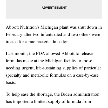
Abbott Nutrition's Michigan plant was shut down in
February after two infants died and two others were
treated for a rare bacterial infection.
Last month, the FDA allowed Abbott to release
formulas made at the Michigan facility to those
needing urgent, life-sustaining supplies of particular
specialty and metabolic formulas on a case-by-case
basis.
To help ease the shortage, the Biden administration
has imported a limited supply of formula from