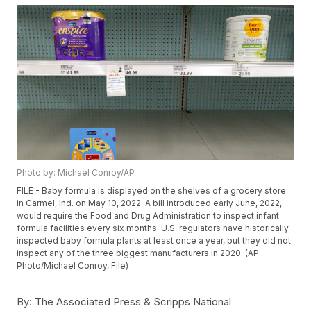
Photo by: Michael Conroy/AP
FILE - Baby formula is displayed on the shelves of a grocery store
in Carmel, Ind. on May 10, 2022. A bill introduced early June, 2022,
would require the Food and Drug Administration to inspect infant
formula facilities every six months. U.S. regulators have historically
inspected baby formula plants at least once a year, but they did not
inspect any of the three biggest manufacturers in 2020. (AP
Photo/Michael Conroy, File)
By:
The Associated Press & Scripps National