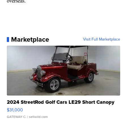
overseas.
Marketplace
Visit Full Marketplace
2024 StreetRod Golf Cars LE29 Short Canopy
$31,000
GATEWAY C.
| sellwild.com