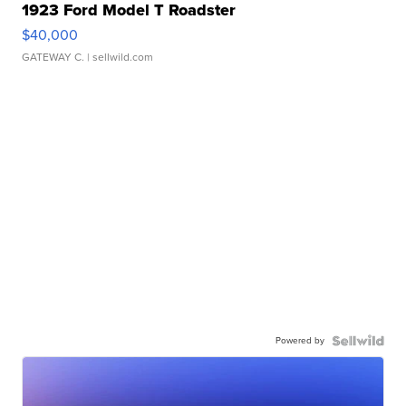
1923 Ford Model T Roadster
$40,000
GATEWAY C.
| sellwild.com
Powered by