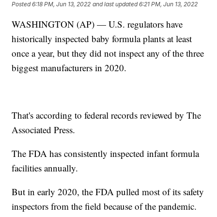
Posted
6:18 PM, Jun 13, 2022
and last updated
6:21 PM, Jun 13, 2022
WASHINGTON (AP) — U.S. regulators have
historically inspected baby formula plants at least
once a year, but they did not inspect any of the three
biggest manufacturers in 2020.
That's according to federal records reviewed by The
Associated Press.
The FDA has consistently inspected infant formula
facilities annually.
But in early 2020, the FDA pulled most of its safety
inspectors from the field because of the pandemic.