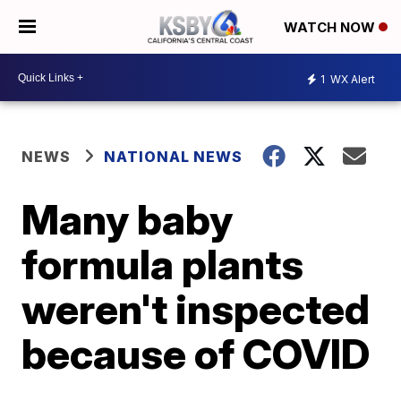
WATCH NOW
1
WX Alert
NEWS
NATIONAL NEWS
Many baby
formula plants
weren't inspected
because of COVID