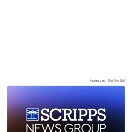
Powered by