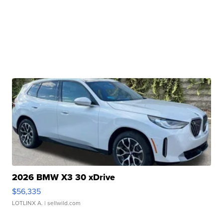
2026 BMW X3 30 xDrive
$56,335
LOTLINX A.
| sellwild.com