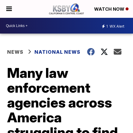
WATCH NOW
1
WX Alert
NEWS
NATIONAL NEWS
Many law
enforcement
agencies across
America
struggling to find