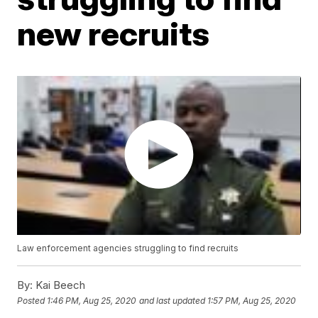
new recruits
Law enforcement agencies struggling to find recruits
By:
Kai Beech
Posted
1:46 PM, Aug 25, 2020
and last updated
1:57 PM, Aug 25, 2020