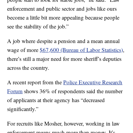
enforcement and public sector and jobs like ours
become a little bit more appealing because people
see the stability of the job.”
A job where despite a pension and a mean annual
wage of more
$67,600 (Bureau of Labor Statistics)
,
there’s still a major need for more sheriff’s deputies
across the country.
A recent report from the
Police Executive Research
Forum
shows 36% of respondents said the number
of applicants at their agency has “decreased
significantly.”
For recruits like Mosher, however, working in law
enforcement means much more than money. It’s