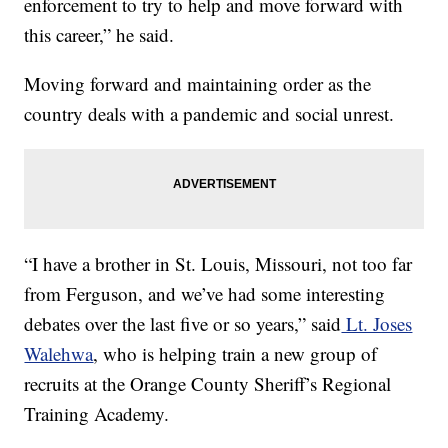
enforcement to try to help and move forward with
this career,” he said.
Moving forward and maintaining order as the
country deals with a pandemic and social unrest.
“I have a brother in St. Louis, Missouri, not too far
from Ferguson, and we’ve had some interesting
debates over the last five or so years,” said
Lt. Joses
Walehwa
, who is helping train a new group of
recruits at the Orange County Sheriff’s Regional
Training Academy.