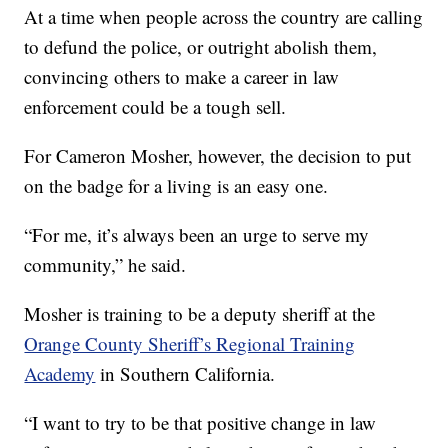
At a time when people across the country are calling
to defund the police, or outright abolish them,
convincing others to make a career in law
enforcement could be a tough sell.
For Cameron Mosher, however, the decision to put
on the badge for a living is an easy one.
“For me, it’s always been an urge to serve my
community,” he said.
Mosher is training to be a deputy sheriff at the
Orange County Sheriff’s Regional Training
Academy
in Southern California.
“I want to try to be that positive change in law