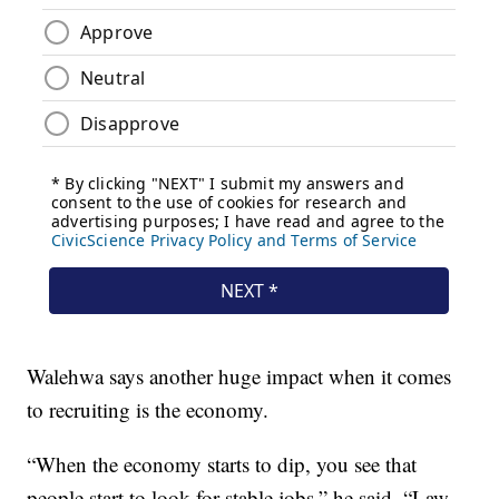
Walehwa says another huge impact when it comes
to recruiting is the economy.
“When the economy starts to dip, you see that
people start to look for stable jobs,” he said. “Law