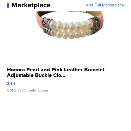
Marketplace
Visit Full Marketplace
Honora Pearl and Pink Leather Bracelet
Adjustable Buckle Clo...
$49
CONSHY C.
| sellwild.com