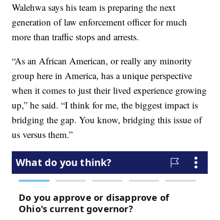
Walehwa says his team is preparing the next
generation of law enforcement officer for much
more than traffic stops and arrests.
“As an African American, or really any minority
group here in America, has a unique perspective
when it comes to just their lived experience growing
up,” he said. “I think for me, the biggest impact is
bridging the gap. You know, bridging this issue of
us versus them.”