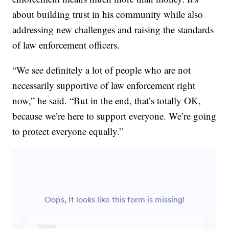
about building trust in his community while also
addressing new challenges and raising the standards
of law enforcement officers.
“We see definitely a lot of people who are not
necessarily supportive of law enforcement right
now,” he said. “But in the end, that’s totally OK,
because we’re here to support everyone. We’re going
to protect everyone equally.”