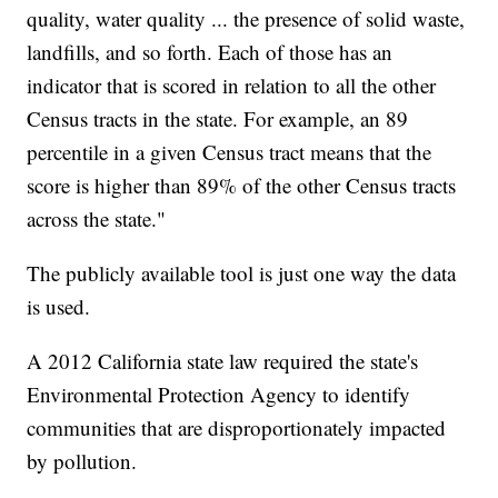
quality, water quality ... the presence of solid waste,
landfills, and so forth. Each of those has an
indicator that is scored in relation to all the other
Census tracts in the state. For example, an 89
percentile in a given Census tract means that the
score is higher than 89% of the other Census tracts
across the state."
The publicly available tool is just one way the data
is used.
A 2012 California state law required the state's
Environmental Protection Agency to identify
communities that are disproportionately impacted
by pollution.