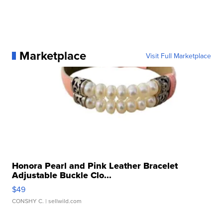
Marketplace
Visit Full Marketplace
Honora Pearl and Pink Leather Bracelet
Adjustable Buckle Clo...
$49
CONSHY C.
| sellwild.com