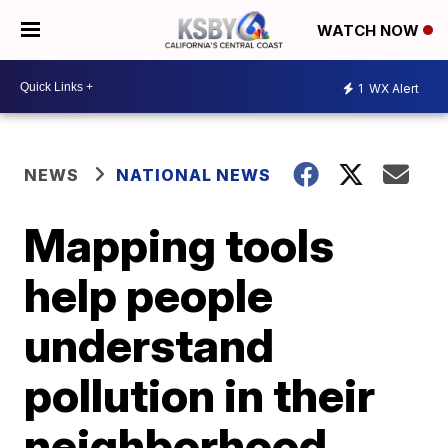
WATCH NOW
1
WX Alert
NEWS
NATIONAL NEWS
Mapping tools
help people
understand
pollution in their
neighborhood