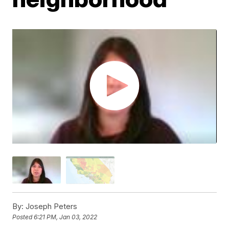
By:
Joseph Peters
Posted
6:21 PM, Jan 03, 2022