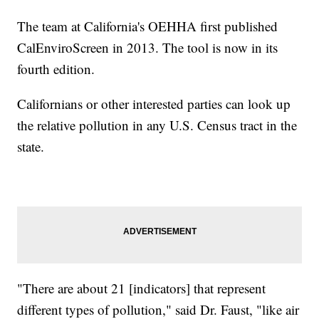
The team at California's OEHHA first published
CalEnviroScreen in 2013. The tool is now in its
fourth edition.
Californians or other interested parties can look up
the relative pollution in any U.S. Census tract in the
state.
"There are about 21 [indicators] that represent
different types of pollution," said Dr. Faust, "like air