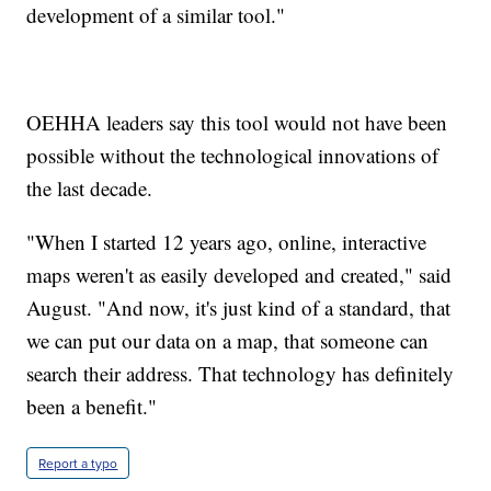
development of a similar tool."
OEHHA leaders say this tool would not have been
possible without the technological innovations of
the last decade.
"When I started 12 years ago, online, interactive
maps weren't as easily developed and created," said
August. "And now, it's just kind of a standard, that
we can put our data on a map, that someone can
search their address. That technology has definitely
been a benefit."
Report a typo