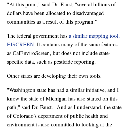
"At this point," said Dr. Faust, "several billions of
dollars have been allocated to disadvantaged
communities as a result of this program."
The federal government has
a similar mapping tool,
EJSCREEN
. It contains many of the same features
as CalEnviroScreen, but does not include state-
specific data, such as pesticide reporting.
Other states are developing their own tools.
"Washington state has had a similar initiative, and I
know the state of Michigan has also started on this
path," said Dr. Faust. "And as I understand, the state
of Colorado's department of public health and
environment is also committed to looking at the