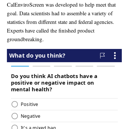
CalEnviroScreen was developed to help meet that
goal. Data scientists had to assemble a variety of
statistics from different state and federal agencies.
Experts have called the finished product
groundbreaking.