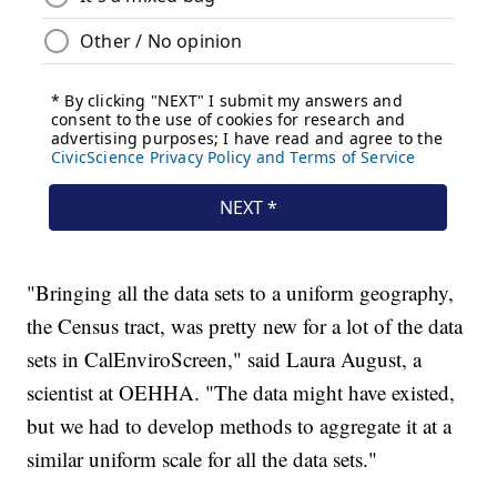
"Bringing all the data sets to a uniform geography,
the Census tract, was pretty new for a lot of the data
sets in CalEnviroScreen," said Laura August, a
scientist at OEHHA. "The data might have existed,
but we had to develop methods to aggregate it at a
similar uniform scale for all the data sets."