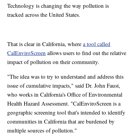
Technology is changing the way pollution is
tracked across the United States.
That is clear in California, where
a tool called
CalEnviroScreen
allows users to find out the relative
impact of pollution on their community.
"The idea was to try to understand and address this
issue of cumulative impacts," said Dr. John Faust,
who works in California's Office of Environmental
Health Hazard Assessment. "CalEnviroScreen is a
geographic screening tool that's intended to identify
communities in California that are burdened by
multiple sources of pollution."