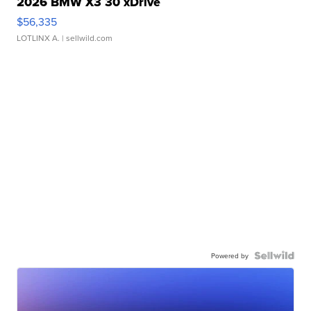
2026 BMW X3 30 xDrive
$56,335
LOTLINX A.
| sellwild.com
Powered by