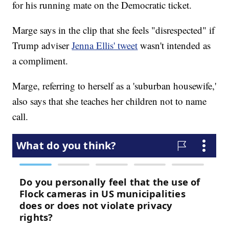
for his running mate on the Democratic ticket.
Marge says in the clip that she feels "disrespected" if
Trump adviser
Jenna Ellis' tweet
wasn't intended as
a compliment.
Marge, referring to herself as a 'suburban housewife,'
also says that she teaches her children not to name
call.