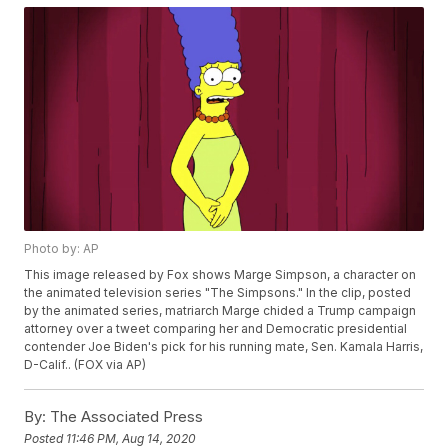
Photo by: AP
This image released by Fox shows Marge Simpson, a character on
the animated television series "The Simpsons." In the clip, posted
by the animated series, matriarch Marge chided a Trump campaign
attorney over a tweet comparing her and Democratic presidential
contender Joe Biden's pick for his running mate, Sen. Kamala Harris,
D-Calif.. (FOX via AP)
By:
The Associated Press
Posted
11:46 PM, Aug 14, 2020