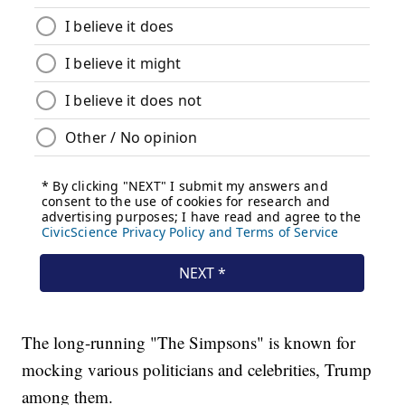
The long-running "The Simpsons" is known for
mocking various politicians and celebrities, Trump
among them.