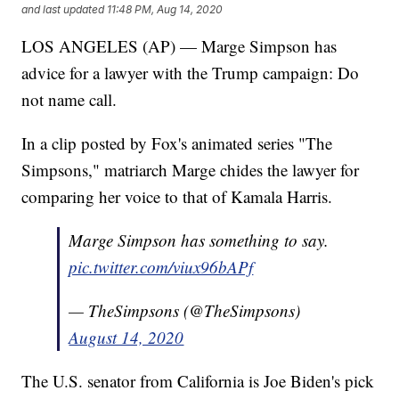
and last updated
11:48 PM, Aug 14, 2020
LOS ANGELES (AP) — Marge Simpson has
advice for a lawyer with the Trump campaign: Do
not name call.
In a clip posted by Fox's animated series "The
Simpsons," matriarch Marge chides the lawyer for
comparing her voice to that of Kamala Harris.
Marge Simpson has something to say.
pic.twitter.com/viux96bAPf
— TheSimpsons (@TheSimpsons)
August 14, 2020
The U.S. senator from California is Joe Biden's pick