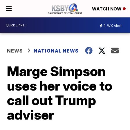
WATCH NOW
1
WX Alert
NEWS
NATIONAL NEWS
Marge Simpson
uses her voice to
call out Trump
adviser