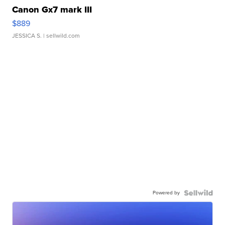
Canon Gx7 mark III
$889
JESSICA S.
| sellwild.com
Powered by