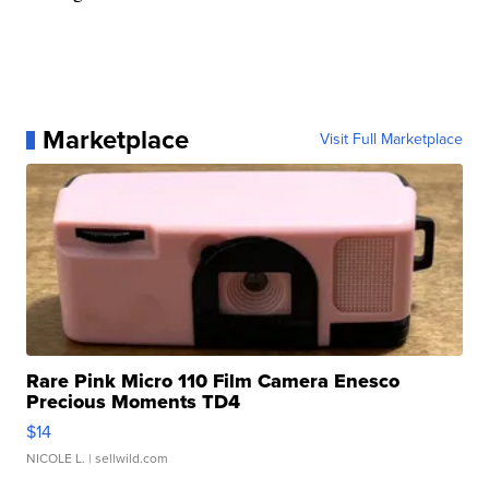
Marketplace
Visit Full Marketplace
Rare Pink Micro 110 Film Camera Enesco
Precious Moments TD4
$14
NICOLE L.
| sellwild.com