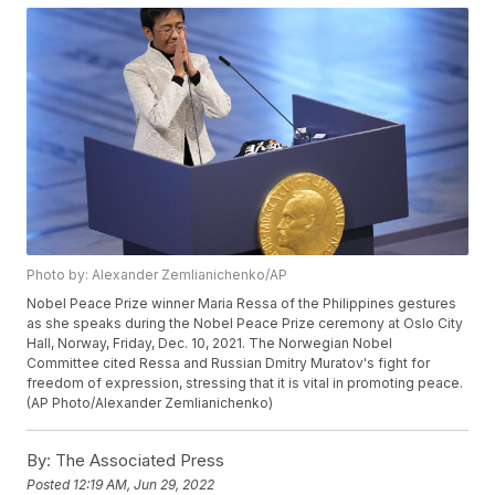
Photo by: Alexander Zemlianichenko/AP
Nobel Peace Prize winner Maria Ressa of the Philippines gestures
as she speaks during the Nobel Peace Prize ceremony at Oslo City
Hall, Norway, Friday, Dec. 10, 2021. The Norwegian Nobel
Committee cited Ressa and Russian Dmitry Muratov's fight for
freedom of expression, stressing that it is vital in promoting peace.
(AP Photo/Alexander Zemlianichenko)
By:
The Associated Press
Posted
12:19 AM, Jun 29, 2022