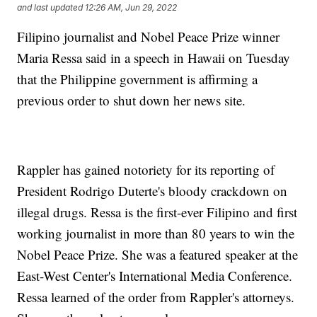
and last updated
12:26 AM, Jun 29, 2022
Filipino journalist and Nobel Peace Prize winner
Maria Ressa said in a speech in Hawaii on Tuesday
that the Philippine government is affirming a
previous order to shut down her news site.
Rappler has gained notoriety for its reporting of
President Rodrigo Duterte's bloody crackdown on
illegal drugs. Ressa is the first-ever Filipino and first
working journalist in more than 80 years to win the
Nobel Peace Prize. She was a featured speaker at the
East-West Center's International Media Conference.
Ressa learned of the order from Rappler's attorneys.