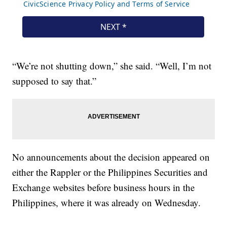
“We’re not shutting down,” she said. “Well, I’m not
supposed to say that.”
No announcements about the decision appeared on
either the Rappler or the Philippines Securities and
Exchange websites before business hours in the
Philippines, where it was already on Wednesday.