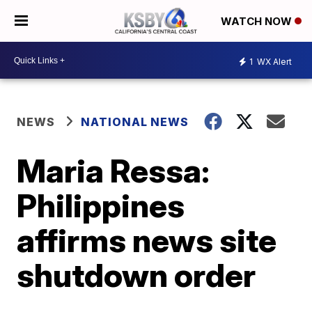
WATCH NOW
1
WX Alert
NEWS
NATIONAL NEWS
Maria Ressa:
Philippines
affirms news site
shutdown order