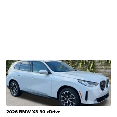
2026 BMW X3 30 xDrive