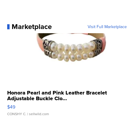
Marketplace
Visit Full Marketplace
Honora Pearl and Pink Leather Bracelet
Adjustable Buckle Clo...
$49
CONSHY C.
| sellwild.com