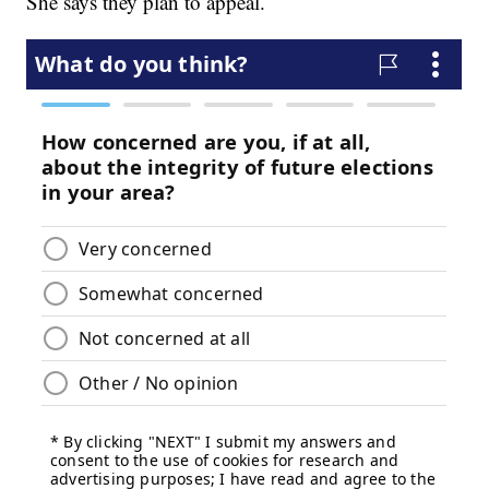
She says they plan to appeal.