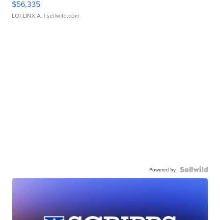
$56,335
LOTLINX A.
| sellwild.com
Powered by