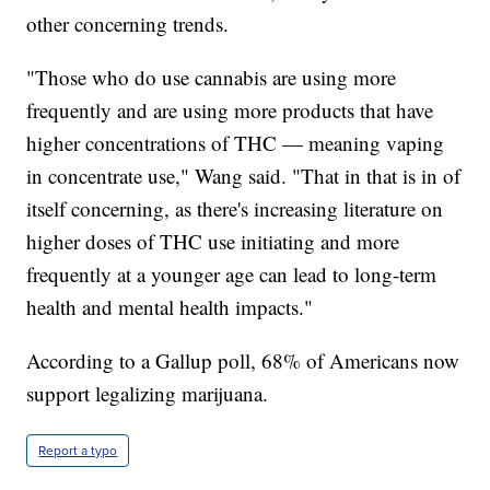
other concerning trends.
"Those who do use cannabis are using more
frequently and are using more products that have
higher concentrations of THC — meaning vaping
in concentrate use," Wang said. "That in that is in of
itself concerning, as there's increasing literature on
higher doses of THC use initiating and more
frequently at a younger age can lead to long-term
health and mental health impacts."
According to a Gallup poll, 68% of Americans now
support legalizing marijuana.
Report a typo