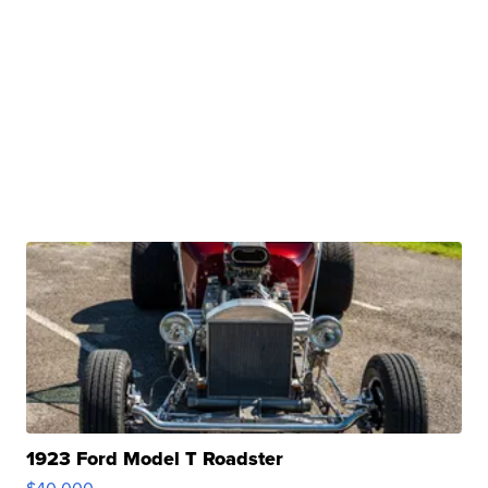
1923 Ford Model T Roadster