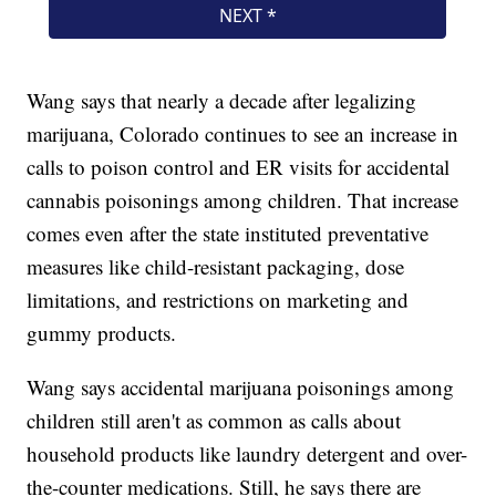
Wang says that nearly a decade after legalizing
marijuana, Colorado continues to see an increase in
calls to poison control and ER visits for accidental
cannabis poisonings among children. That increase
comes even after the state instituted preventative
measures like child-resistant packaging, dose
limitations, and restrictions on marketing and
gummy products.
Wang says accidental marijuana poisonings among
children still aren't as common as calls about
household products like laundry detergent and over-
the-counter medications. Still, he says there are