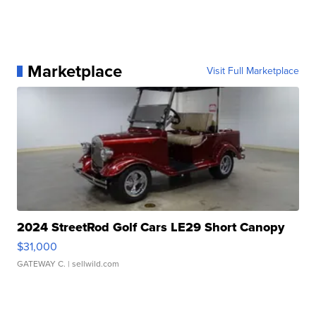
Marketplace
Visit Full Marketplace
2024 StreetRod Golf Cars LE29 Short Canopy
$31,000
GATEWAY C.
| sellwild.com