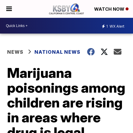
WATCH NOW
1
WX Alert
NEWS
NATIONAL NEWS
Marijuana
poisonings among
children are rising
in areas where
drug is legal