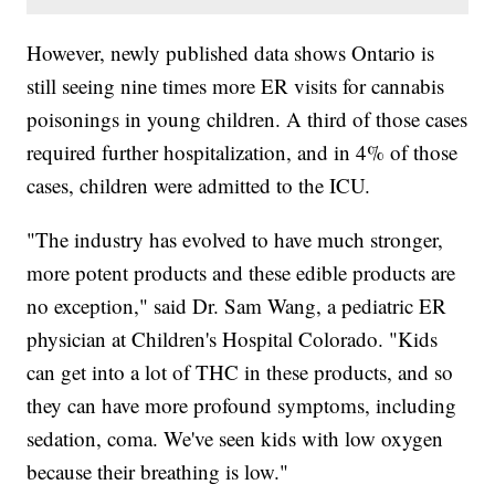
However, newly published data shows Ontario is
still seeing nine times more ER visits for cannabis
poisonings in young children. A third of those cases
required further hospitalization, and in 4% of those
cases, children were admitted to the ICU.
"The industry has evolved to have much stronger,
more potent products and these edible products are
no exception," said Dr. Sam Wang, a pediatric ER
physician at Children's Hospital Colorado. "Kids
can get into a lot of THC in these products, and so
they can have more profound symptoms, including
sedation, coma. We've seen kids with low oxygen
because their breathing is low."