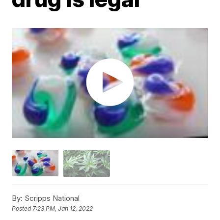
By:
Scripps National
Posted
7:23 PM, Jan 12, 2022