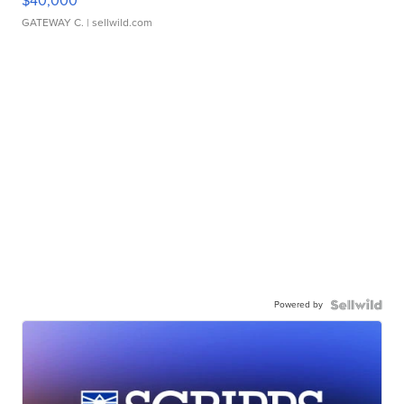
$40,000
GATEWAY C.
| sellwild.com
Powered by