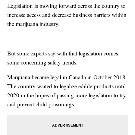
Legislation is moving forward across the country to
increase access and decrease business barriers within
the marijuana industry.
But some experts say with that legislation comes
some concerning safety trends.
Marijuana became legal in Canada in October 2018.
The country waited to legalize edible products until
2020 in the hopes of passing more legislation to try
and prevent child poisonings.