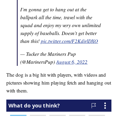
I’m gonna get to hang out at the
ballpark all the time, travel with the
squad and enjoy my very own unlimited
supply of baseballs. Doesn’t get better
than this!
pic.twitter.com/F2KdirlDXO
— Tucker the Mariners Pup
(@MarinersPup)
August 6, 2022
The dog is a big hit with players, with videos and
pictures showing him playing fetch and hanging out
with them.