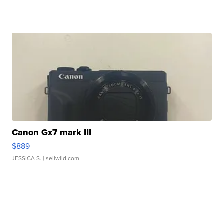
Canon Gx7 mark III
$889
JESSICA S.
| sellwild.com