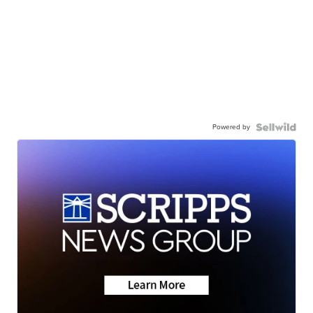
Powered by