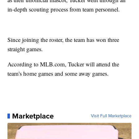
in-depth scouting process from team personnel.
Since joining the roster, the team has won three
straight games.
According to MLB.com, Tucker will attend the
team's home games and some away games.
Marketplace
Visit Full Marketplace