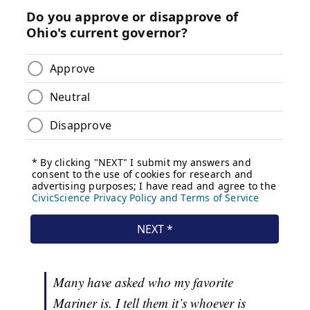
Many have asked who my favorite
Mariner is. I tell them it’s whoever is