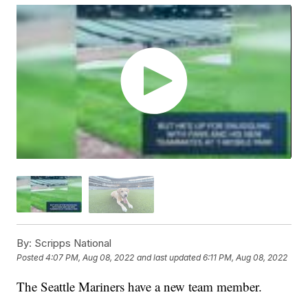
By:
Scripps National
Posted
4:07 PM, Aug 08, 2022
and last updated
6:11 PM, Aug 08, 2022
The Seattle Mariners have a new team member.