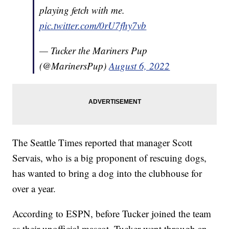
playing fetch with me.
pic.twitter.com/0rU7fhy7vb
— Tucker the Mariners Pup
(@MarinersPup)
August 6, 2022
The Seattle Times reported that manager Scott
Servais, who is a big proponent of rescuing dogs,
has wanted to bring a dog into the clubhouse for
over a year.
According to ESPN, before Tucker joined the team
as their unofficial mascot, Tucker went through an