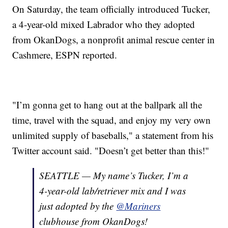
On Saturday, the team officially introduced Tucker,
a 4-year-old mixed Labrador who they adopted
from OkanDogs, a nonprofit animal rescue center in
Cashmere, ESPN reported.
"I’m gonna get to hang out at the ballpark all the
time, travel with the squad, and enjoy my very own
unlimited supply of baseballs," a statement from his
Twitter account said. "Doesn’t get better than this!"
SEATTLE — My name’s Tucker, I’m a
4-year-old lab/retriever mix and I was
just adopted by the
@Mariners
clubhouse from OkanDogs!