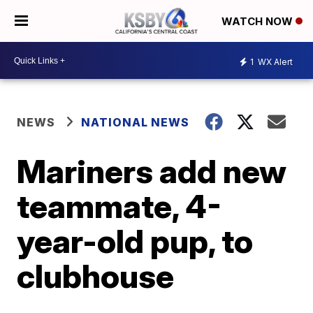
WATCH NOW
1
WX Alert
NEWS
NATIONAL NEWS
Mariners add new
teammate, 4-
year-old pup, to
clubhouse