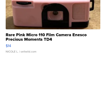
Rare Pink Micro 110 Film Camera Enesco
Precious Moments TD4
$14
NICOLE L.
| sellwild.com