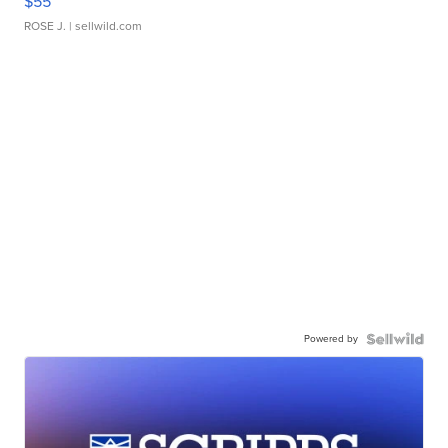
$55
ROSE J.
| sellwild.com
Powered by