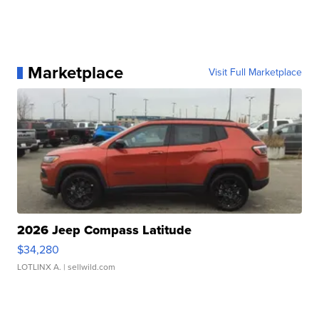
Marketplace
Visit Full Marketplace
2026 Jeep Compass Latitude
$34,280
LOTLINX A.
| sellwild.com