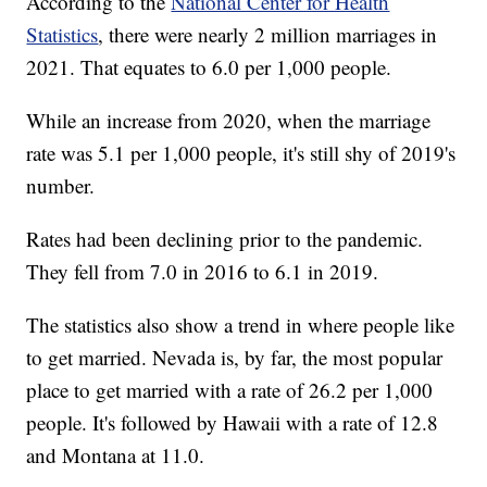
According to the
National Center for Health
Statistics
, there were nearly 2 million marriages in
2021. That equates to 6.0 per 1,000 people.
While an increase from 2020, when the marriage
rate was 5.1 per 1,000 people, it's still shy of 2019's
number.
Rates had been declining prior to the pandemic.
They fell from 7.0 in 2016 to 6.1 in 2019.
The statistics also show a trend in where people like
to get married. Nevada is, by far, the most popular
place to get married with a rate of 26.2 per 1,000
people. It's followed by Hawaii with a rate of 12.8
and Montana at 11.0.