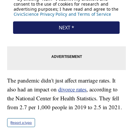
The pandemic didn't just affect marriage rates. It
also had an impact on
divorce rates
, according to
the National Center for Health Statistics. They fell
from 2.7 per 1,000 people in 2019 to 2.5 in 2021.
Report a typo