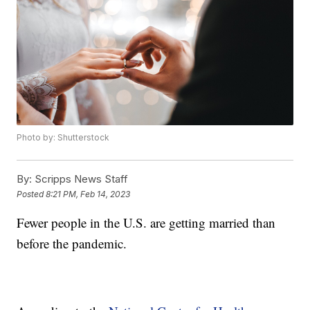
Photo by: Shutterstock
By:
Scripps News Staff
Posted
8:21 PM, Feb 14, 2023
Fewer people in the U.S. are getting married than
before the pandemic.