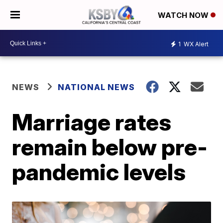
WATCH NOW
1
WX Alert
NEWS
NATIONAL NEWS
Marriage rates
remain below pre-
pandemic levels