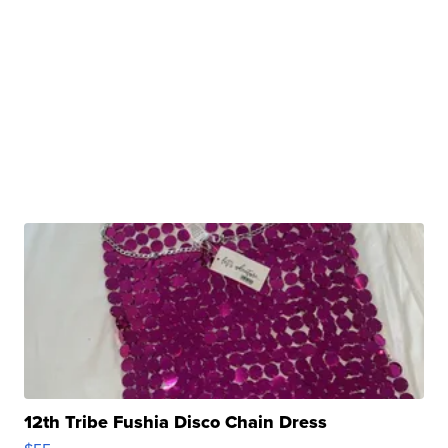
12th Tribe Fushia Disco Chain Dress