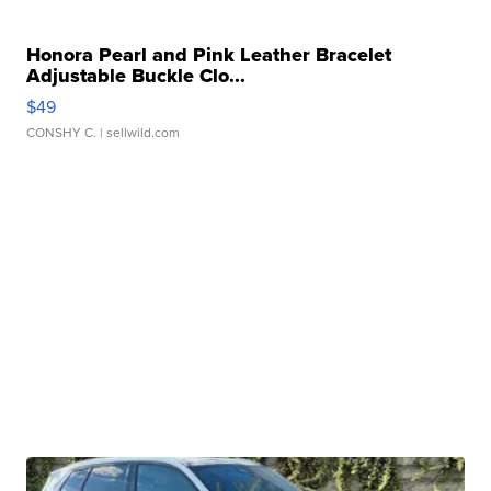
Honora Pearl and Pink Leather Bracelet
Adjustable Buckle Clo...
$49
CONSHY C.
| sellwild.com