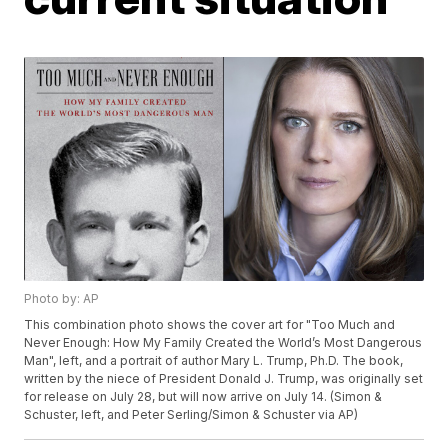
Photo by: AP
This combination photo shows the cover art for "Too Much and
Never Enough: How My Family Created the World’s Most Dangerous
Man", left, and a portrait of author Mary L. Trump, Ph.D. The book,
written by the niece of President Donald J. Trump, was originally set
for release on July 28, but will now arrive on July 14. (Simon &
Schuster, left, and Peter Serling/Simon & Schuster via AP)