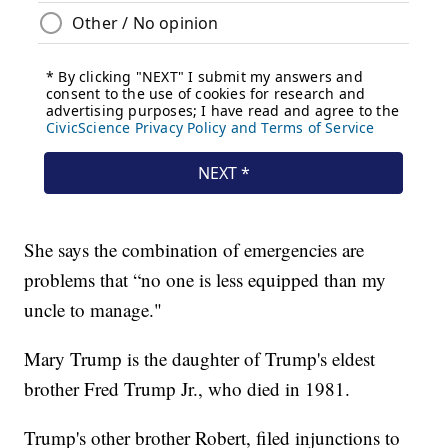
She says the combination of emergencies are
problems that “no one is less equipped than my
uncle to manage."
Mary Trump is the daughter of Trump's eldest
brother Fred Trump Jr., who died in 1981.
Trump's other brother Robert, filed injunctions to