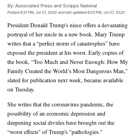
By:
Associated Press and Scripps National
Posted
6:21 PM, Jul 07, 2020
and last updated
6:23 PM, Jul 07, 2020
President Donald Trump's niece offers a devastating
portrayal of her uncle in a new book. Mary Trump
writes that a “perfect storm of catastrophes” have
exposed the president at his worst. Early copies of
the book, “Too Much and Never Enough: How My
Family Created the World’s Most Dangerous Man,"
slated for publication next week, became available
on Tuesday.
She writes that the coronavirus pandemic, the
possibility of an economic depression and
deepening social divides have brought out the
“worst effects" of Trump's "pathologies."