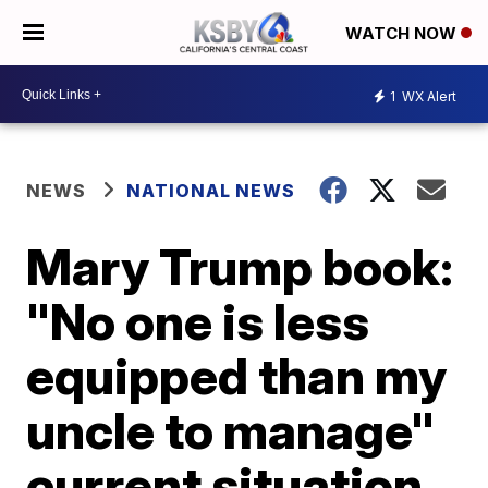
WATCH NOW
1
WX Alert
NEWS
NATIONAL NEWS
Mary Trump book:
"No one is less
equipped than my
uncle to manage"
current situation