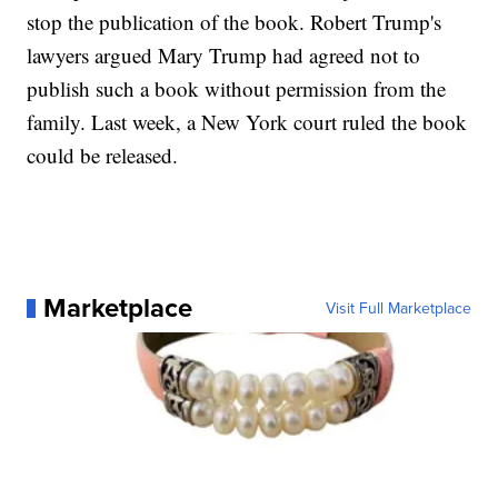
stop the publication of the book. Robert Trump's
lawyers argued Mary Trump had agreed not to
publish such a book without permission from the
family. Last week, a New York court ruled the book
could be released.
Marketplace
Visit Full Marketplace