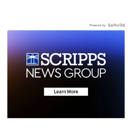
Powered by