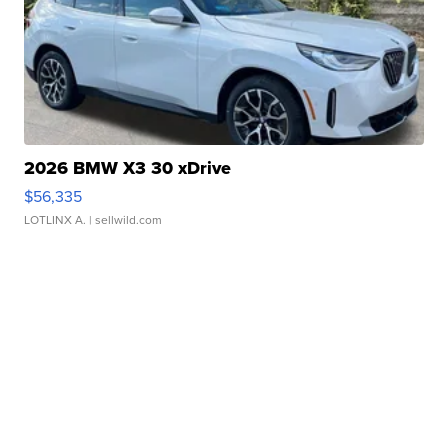
2026 BMW X3 30 xDrive
$56,335
LOTLINX A.
| sellwild.com