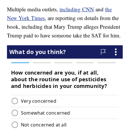
Multiple media outlets,
including CNN
and
the
New York Times
, are reporting on details from the
book, including that Mary Trump alleges President
Trump paid to have someone take the SAT for him.