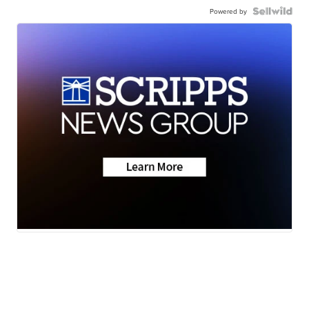
Powered by