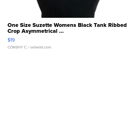
One Size Suzette Womens Black Tank Ribbed
Crop Asymmetrical ...
$19
CONSHY C.
| sellwild.com