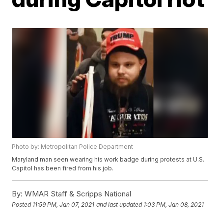
Photo by: Metropolitan Police Department
Maryland man seen wearing his work badge during protests at U.S.
Capitol has been fired from his job.
By:
WMAR Staff & Scripps National
Posted
11:59 PM, Jan 07, 2021
and last updated
1:03 PM, Jan 08, 2021