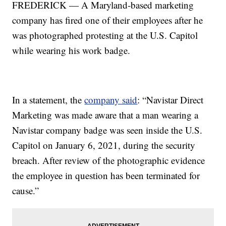
FREDERICK — A Maryland-based marketing
company has fired one of their employees after he
was photographed protesting at the U.S. Capitol
while wearing his work badge.
In a statement, the
company said
: “Navistar Direct
Marketing was made aware that a man wearing a
Navistar company badge was seen inside the U.S.
Capitol on January 6, 2021, during the security
breach. After review of the photographic evidence
the employee in question has been terminated for
cause.”