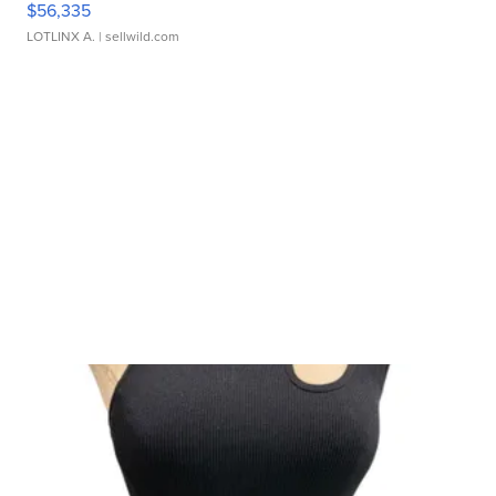
$56,335
LOTLINX A.
| sellwild.com