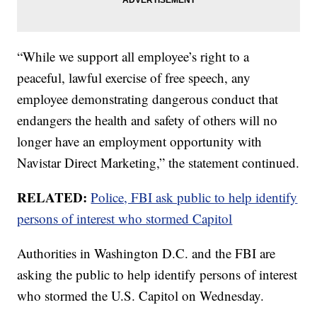
“While we support all employee’s right to a
peaceful, lawful exercise of free speech, any
employee demonstrating dangerous conduct that
endangers the health and safety of others will no
longer have an employment opportunity with
Navistar Direct Marketing,” the statement continued.
RELATED:
Police, FBI ask public to help identify
persons of interest who stormed Capitol
Authorities in Washington D.C. and the FBI are
asking the public to help identify persons of interest
who stormed the U.S. Capitol on Wednesday.