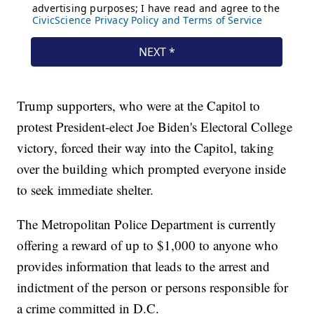
Trump supporters, who were at the Capitol to
protest President-elect Joe Biden's Electoral College
victory, forced their way into the Capitol, taking
over the building which prompted everyone inside
to seek immediate shelter.
The Metropolitan Police Department is currently
offering a reward of up to $1,000 to anyone who
provides information that leads to the arrest and
indictment of the person or persons responsible for
a crime committed in D.C.