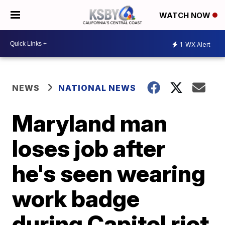
WATCH NOW
1
WX Alert
NEWS
NATIONAL NEWS
Maryland man
loses job after
he's seen wearing
work badge
during Capitol riot