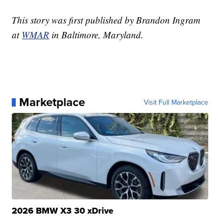
This story was first published by Brandon Ingram
at
WMAR
in Baltimore, Maryland.
Marketplace
Visit Full Marketplace
2026 BMW X3 30 xDrive