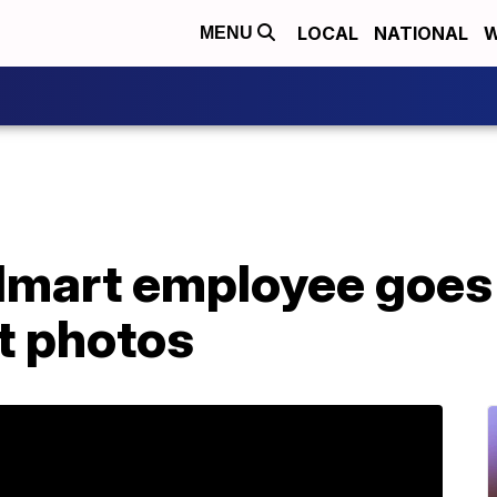
LOCAL
NATIONAL
W
MENU
mart employee goes v
t photos