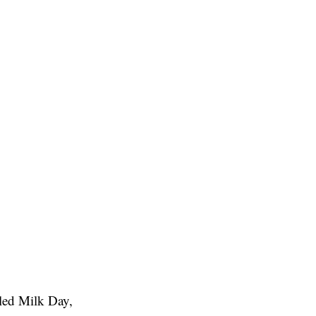
led Milk Day,