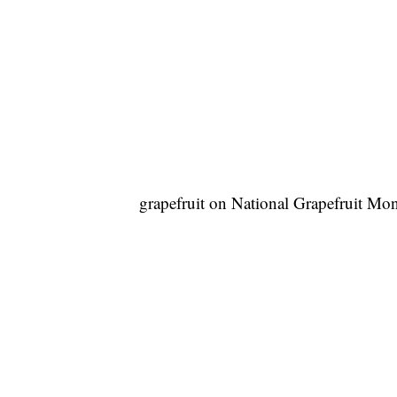
grapefruit on National Grapefruit Mo