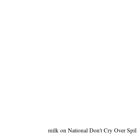
milk on National Don't Cry Over Spil