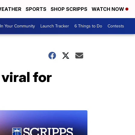
EATHER
SPORTS
SHOP SCRIPPS
WATCH NOW
In Your Community
Launch Tracker
6 Things to Do
Contests
iral for