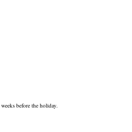
 weeks before the holiday.