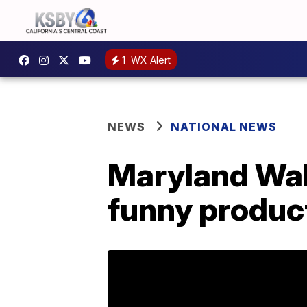
1
WX Alert
NEWS
NATIONAL NEWS
Maryland Wal
funny produc