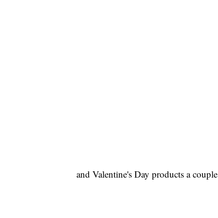
and Valentine's Day products a couple