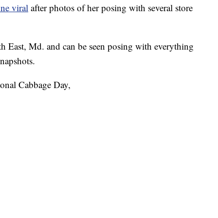
ne viral
after photos of her posing with several store
th East, Md. and can be seen posing with everything
snapshots.
ional Cabbage Day,