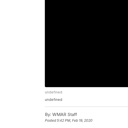
undefined
undefined
By:
WMAR Staff
Posted
5:42 PM, Feb 19, 2020