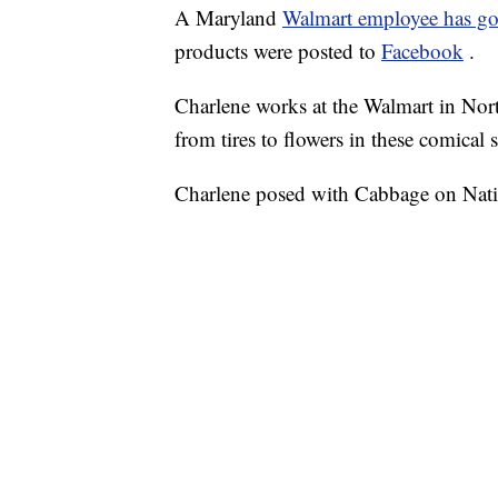
A Maryland
Walmart employee has go
products were posted to
Facebook
.
Charlene works at the Walmart in Nor
from tires to flowers in these comical 
Charlene posed with Cabbage on Nat