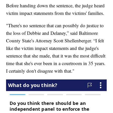
Before handing down the sentence, the judge heard
victim impact statements from the victims' families.
"There's no sentence that can possibly do justice to
the loss of Debbie and Delaney,” said Baltimore
County State’s Attorney Scott Shellenberger. “I felt
like the victim impact statements and the judge's
sentence that she made, that it was the most difficult
time that she's ever been in a courtroom in 35 years.
I certainly don't disagree with that."