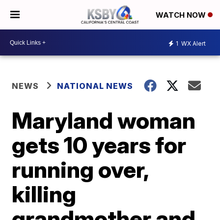
WATCH NOW
1
WX Alert
NEWS
NATIONAL NEWS
Maryland woman
gets 10 years for
running over,
killing
grandmother and