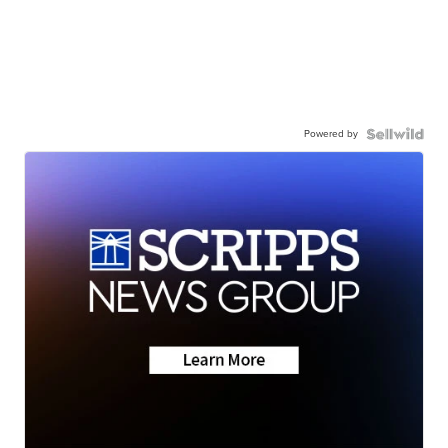
Powered by