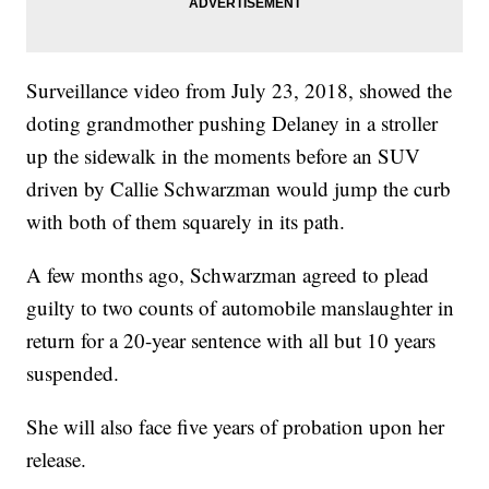
Surveillance video from July 23, 2018, showed the
doting grandmother pushing Delaney in a stroller
up the sidewalk in the moments before an SUV
driven by Callie Schwarzman would jump the curb
with both of them squarely in its path.
A few months ago, Schwarzman agreed to plead
guilty to two counts of automobile manslaughter in
return for a 20-year sentence with all but 10 years
suspended.
She will also face five years of probation upon her
release.