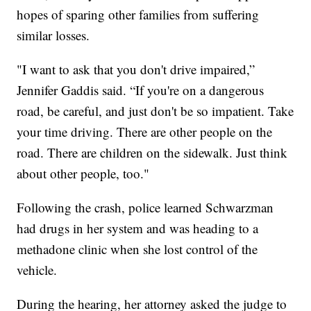
hopes of sparing other families from suffering
similar losses.
"I want to ask that you don't drive impaired,”
Jennifer Gaddis said. “If you're on a dangerous
road, be careful, and just don't be so impatient. Take
your time driving. There are other people on the
road. There are children on the sidewalk. Just think
about other people, too."
Following the crash, police learned Schwarzman
had drugs in her system and was heading to a
methadone clinic when she lost control of the
vehicle.
During the hearing, her attorney asked the judge to