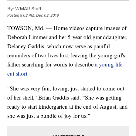
By:
WMAR Staff
Posted
9:02 PM, Dec 02, 2019
TOWSON, Md. — Home videos capture images of
Deborah Limmer and her 5-year-old granddaughter,
Delaney Gaddis, which now serve as painful
reminders of two lives lost, leaving the young girl's
father searching for words to describe
a young life
cut short.
"She was very fun, loving, just started to come out
of her shell,” Brian Gaddis said. “She was getting
ready to start kindergarten at the end of August, and
she was just a bundle of joy for us."