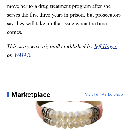
move her to a drug treatment program after she
serves the first three years in prison, but prosecutors
say they will take up that issue when the time
comes.
This story was originally published by
Jeff Hager
on
WMAR.
Marketplace
Visit Full Marketplace