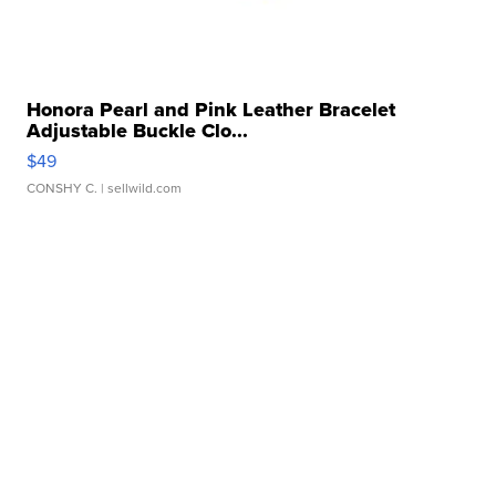
Honora Pearl and Pink Leather Bracelet
Adjustable Buckle Clo...
$49
CONSHY C.
| sellwild.com