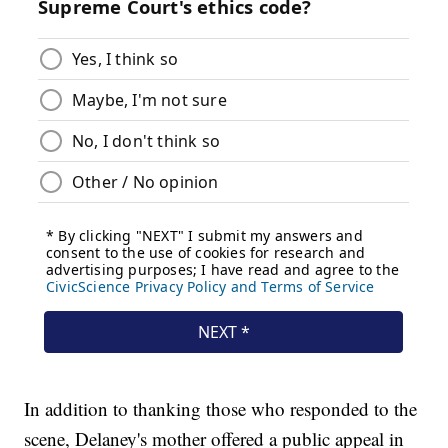
In addition to thanking those who responded to the
scene, Delaney's mother offered a public appeal in