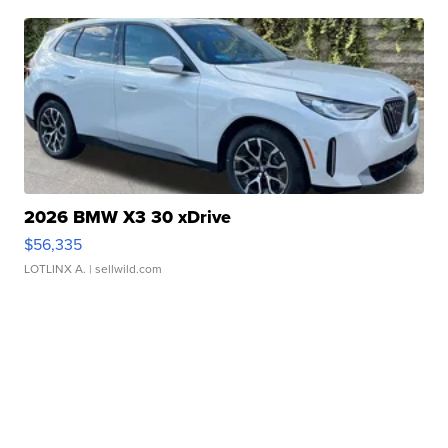
2026 BMW X3 30 xDrive
$56,335
LOTLINX A.
| sellwild.com