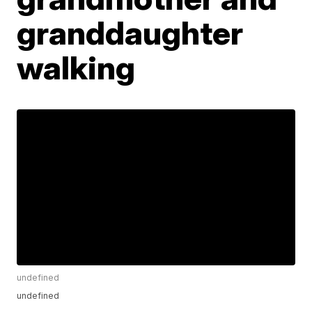
granddaughter
walking
undefined
undefined