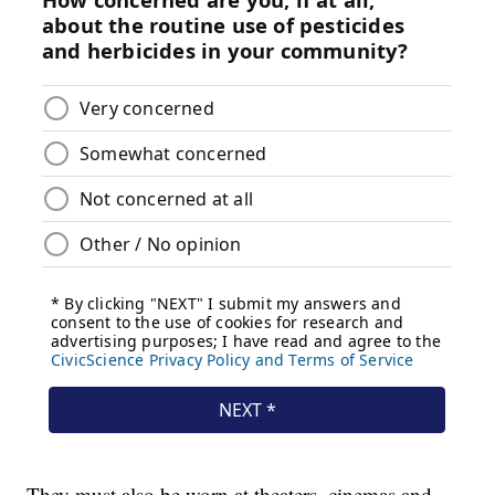
They must also be worn at theaters, cinemas and