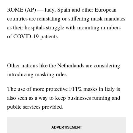
ROME (AP) — Italy, Spain and other European
countries are reinstating or stiffening mask mandates
as their hospitals struggle with mounting numbers
of COVID-19 patients.
Other nations like the Netherlands are considering
introducing masking rules.
The use of more protective FFP2 masks in Italy is
also seen as a way to keep businesses running and
public services provided.