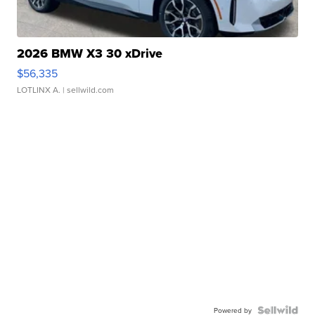
2026 BMW X3 30 xDrive
$56,335
LOTLINX A.
| sellwild.com
Powered by