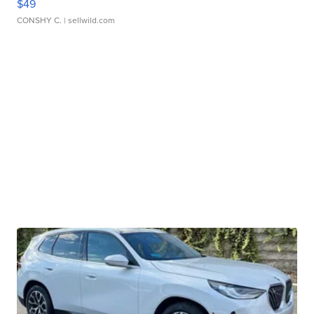
$49
CONSHY C.
| sellwild.com