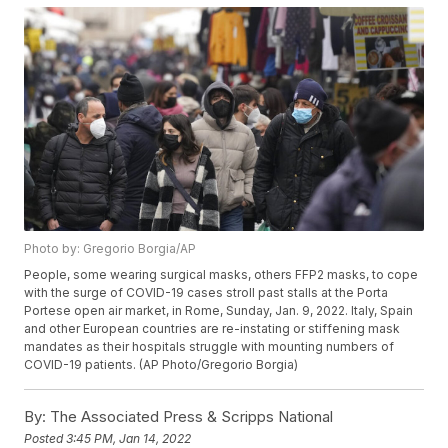
Photo by: Gregorio Borgia/AP
People, some wearing surgical masks, others FFP2 masks, to cope
with the surge of COVID-19 cases stroll past stalls at the Porta
Portese open air market, in Rome, Sunday, Jan. 9, 2022. Italy, Spain
and other European countries are re-instating or stiffening mask
mandates as their hospitals struggle with mounting numbers of
COVID-19 patients. (AP Photo/Gregorio Borgia)
By:
The Associated Press & Scripps National
Posted
3:45 PM, Jan 14, 2022