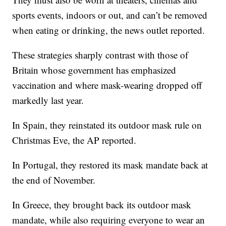
sports events, indoors or out, and can’t be removed
when eating or drinking, the news outlet reported.
These strategies sharply contrast with those of
Britain whose government has emphasized
vaccination and where mask-wearing dropped off
markedly last year.
In Spain, they reinstated its outdoor mask rule on
Christmas Eve, the AP reported.
In Portugal, they restored its mask mandate back at
the end of November.
In Greece, they brought back its outdoor mask
mandate, while also requiring everyone to wear an