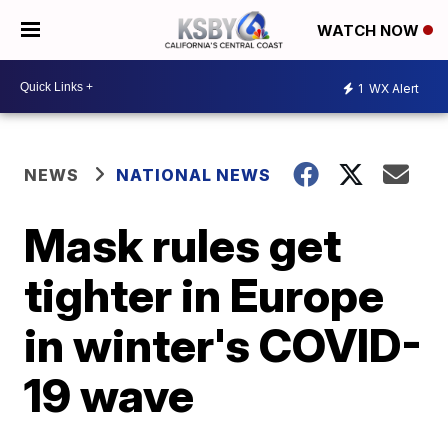
WATCH NOW
1
WX Alert
NEWS
NATIONAL NEWS
Mask rules get
tighter in Europe
in winter's COVID-
19 wave