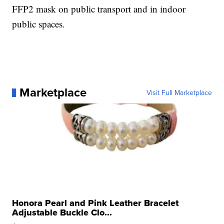
FFP2 mask on public transport and in indoor
public spaces.
Marketplace
Visit Full Marketplace
Honora Pearl and Pink Leather Bracelet
Adjustable Buckle Clo...