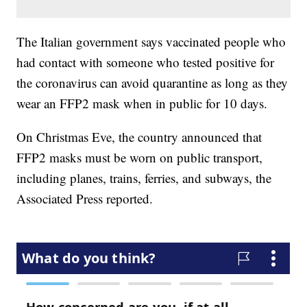
The Italian government says vaccinated people who
had contact with someone who tested positive for
the coronavirus can avoid quarantine as long as they
wear an FFP2 mask when in public for 10 days.
On Christmas Eve, the country announced that
FFP2 masks must be worn on public transport,
including planes, trains, ferries, and subways, the
Associated Press reported.