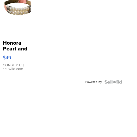
Honora
Pearl and
Pink
$49
Leather
Bracelet
CONSHY C.
|
sellwild.com
Adjustable
Buckle
Powered by
Clo...