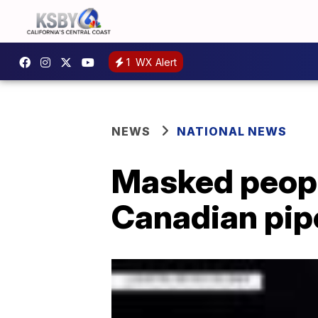
1
WX Alert
NEWS
NATIONAL NEWS
Masked peopl
Canadian pipe