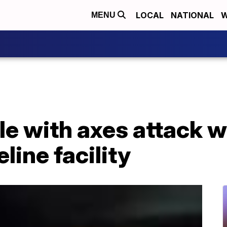
LOCAL
NATIONAL
W
MENU
e with axes attack w
line facility