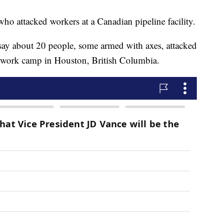
 who attacked workers at a Canadian pipeline facility.
ay about 20 people, some armed with axes, attacked
nk work camp in Houston, British Columbia.