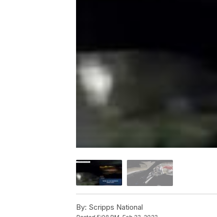
By:
Scripps National