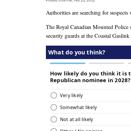
Posted
5:08 PM, Feb 23, 2022
Authorities are searching for suspects
The Royal Canadian Mounted Police s
security guards at the Coastal Gasli