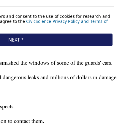
d smashed the windows of some of the guards' cars.
 dangerous leaks and millions of dollars in damage.
uspects.
on to contact them.