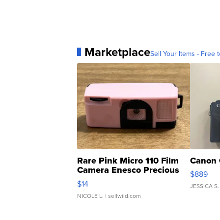
Marketplace
Sell Your Items - Free t
Rare Pink Micro 110 Film
Canon 
Camera Enesco Precious
$889
Moments TD4
$14
JESSICA S.
NICOLE L.
| sellwild.com