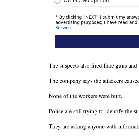
The suspects also fired flare guns an
The company says the attackers caused
None of the workers were hurt.
Police are still trying to identify the s
They are asking anyone with informati