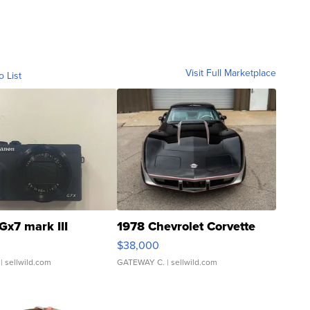
Visit Full Marketplace
o List
Gx7 mark III
1978 Chevrolet Corvette
$38,000
| sellwild.com
GATEWAY C.
| sellwild.com