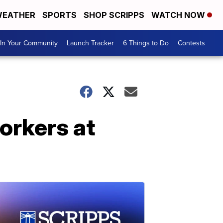
EATHER
SPORTS
SHOP SCRIPPS
WATCH NOW
In Your Community
Launch Tracker
6 Things to Do
Contests
orkers at