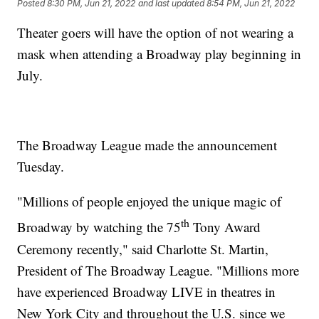
Posted
8:30 PM, Jun 21, 2022
and last updated
8:54 PM, Jun 21, 2022
Theater goers will have the option of not wearing a
mask when attending a Broadway play beginning in
July.
The Broadway League made the announcement
Tuesday.
"Millions of people enjoyed the unique magic of
th
Broadway by watching the 75
Tony Award
Ceremony recently," said Charlotte St. Martin,
President of The Broadway League. "Millions more
have experienced Broadway LIVE in theatres in
New York City and throughout the U.S. since we