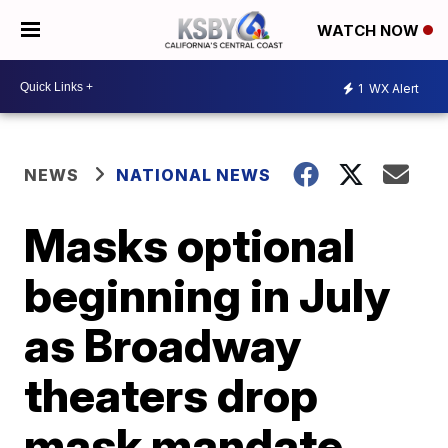
WATCH NOW
1
WX Alert
NEWS
NATIONAL NEWS
Masks optional
beginning in July
as Broadway
theaters drop
mask mandate