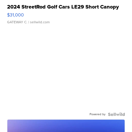
2024 StreetRod Golf Cars LE29 Short Canopy
$31,000
GATEWAY C.
| sellwild.com
Powered by