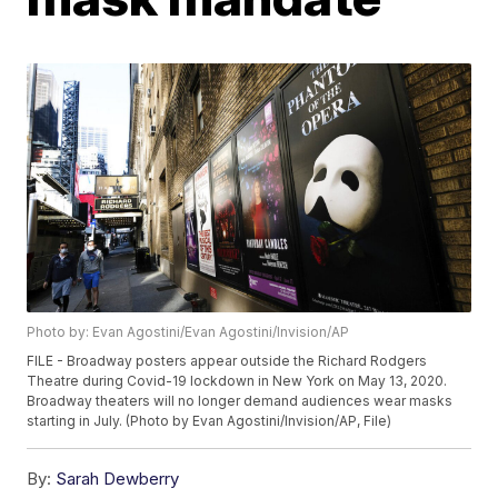
Photo by: Evan Agostini/Evan Agostini/Invision/AP
FILE - Broadway posters appear outside the Richard Rodgers
Theatre during Covid-19 lockdown in New York on May 13, 2020.
Broadway theaters will no longer demand audiences wear masks
starting in July. (Photo by Evan Agostini/Invision/AP, File)
By:
Sarah Dewberry