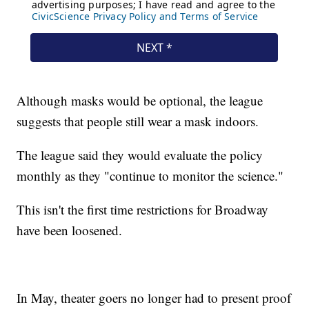
Although masks would be optional, the league
suggests that people still wear a mask indoors.
The league said they would evaluate the policy
monthly as they "continue to monitor the science."
This isn't the first time restrictions for Broadway
have been loosened.
In May, theater goers no longer had to present proof