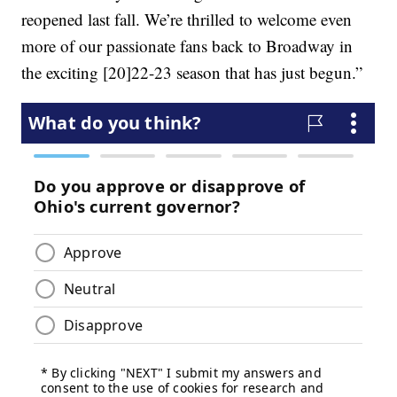
reopened last fall. We’re thrilled to welcome even
more of our passionate fans back to Broadway in
the exciting [20]22-23 season that has just begun.”