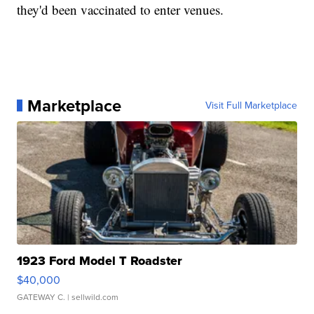
they'd been vaccinated to enter venues.
Marketplace
Visit Full Marketplace
1923 Ford Model T Roadster
$40,000
GATEWAY C.
| sellwild.com