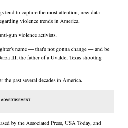
gs tend to capture the most attention, new data
 regarding violence trends in America.
nti-gun violence activists.
ughter's name — that's not gonna change — and be
arza III, the father of a Uvalde, Texas shooting
er the past several decades in America.
eleased by the Associated Press, USA Today, and