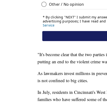
"It's become clear that the two parties
putting an end to the violent crime w
As lawmakers invest millions in preven
is not confined to big cities.
In July, residents in Cincinnati's West
families who have suffered some of the