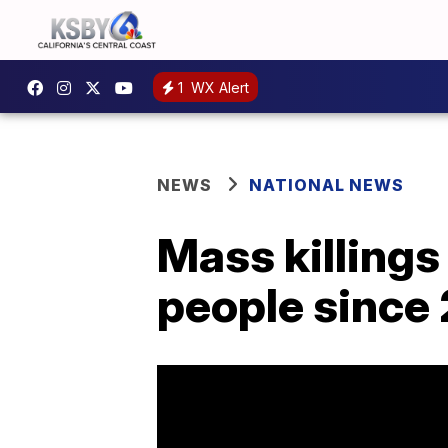
1
WX Alert
NEWS
NATIONAL NEWS
Mass killings
people since