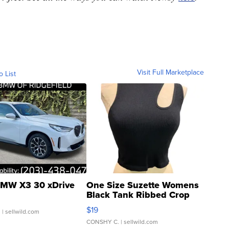
Visit Full Marketplace
o List
MW X3 30 xDrive
One Size Suzette Womens
Black Tank Ribbed Crop
Asymmetrical ...
$19
.
| sellwild.com
CONSHY C.
| sellwild.com