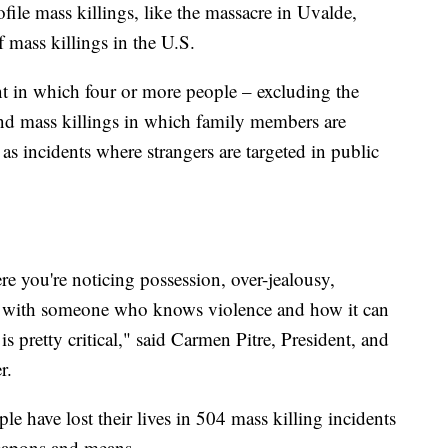
ile mass killings, like the massacre in Uvalde,
 mass killings in the U.S.
nt in which four or more people – excluding the
und mass killings in which family members are
as incidents where strangers are targeted in public
ere you're noticing possession, over-jealousy,
ion with someone who knows violence and how it can
is pretty critical," said Carmen Pitre, President, and
r.
e have lost their lives in 504 mass killing incidents
weapons and means.