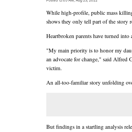
Posted
12:05 AM, Aug 23, 2022
While high-profile, public mass killin
shows they only tell part of the story
Heartbroken parents have turned into a
"My main priority is to honor my da
an advocate for change," said Alfred G
victim.
An all-too-familiar story unfolding ov
But findings in a startling analysis r