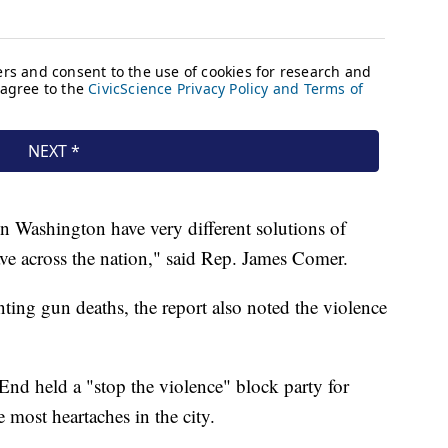
 in Washington have very different solutions of
ave across the nation," said Rep. James Comer.
ting gun deaths, the report also noted the violence
 End held a "stop the violence" block party for
 most heartaches in the city.