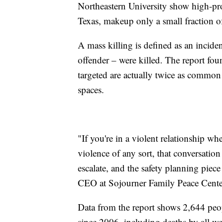
Northeastern University show high-prof
Texas, makeup only a small fraction of
A mass killing is defined as an incide
offender – were killed. The report fo
targeted are actually twice as common 
spaces.
"If you're in a violent relationship wh
violence of any sort, that conversat
escalate, and the safety planning piece 
CEO at Sojourner Family Peace Cente
Data from the report shows 2,644 peopl
since 2006, including deaths by all 