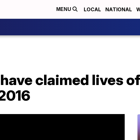
LOCAL
NATIONAL
W
MENU
 have claimed lives o
 2016