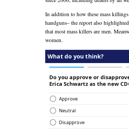
In addition to how these mass killin
handguns– the report also highlighted
that most mass killers are men. Meanw
women.