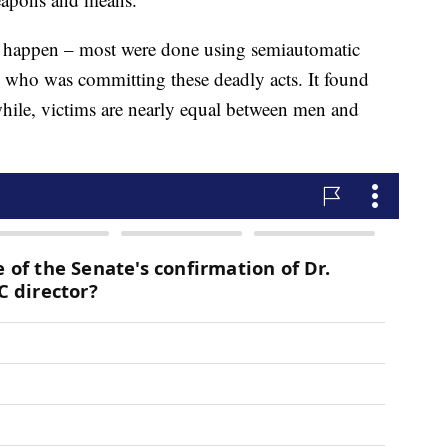
gs happen – most were done using semiautomatic
 who was committing these deadly acts. It found
hile, victims are nearly equal between men and