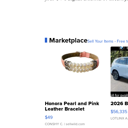
Marketplace
Sell Your Items - Free t
Honora Pearl and Pink
2026 B
Leather Bracelet
$56,335
Adjustable Buckle Clo...
$49
LOTLINX A
CONSHY C.
| sellwild.com