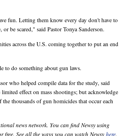
have fun. Letting them know every day don't have to
, or be scared," said Pastor Tonya Sanderson.
ies across the U.S. coming together to put an end
le to do something about gun laws.
sor who helped compile data for the study, said
 limited effect on mass shootings; but acknowledge
 of the thousands of gun homicides that occur each
national news network. You can find Newsy using
or free. See all the ways you can watch Newsy
here
.