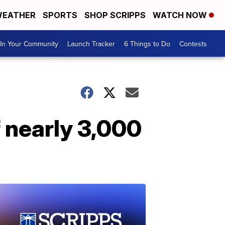
EATHER
SPORTS
SHOP SCRIPPS
WATCH NOW
In Your Community
Launch Tracker
6 Things to Do
Contests
f nearly 3,000