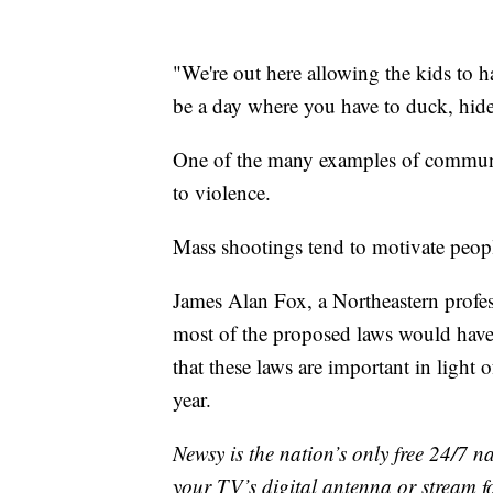
"We're out here allowing the kids to 
be a day where you have to duck, hide
One of the many examples of communit
to violence.
Mass shootings tend to motivate peop
James Alan Fox, a Northeastern profes
most of the proposed laws would have
that these laws are important in light
year.
Newsy is the nation’s only free 24/7 
your TV’s digital antenna or stream f