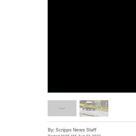
By:
Scripps News Staff