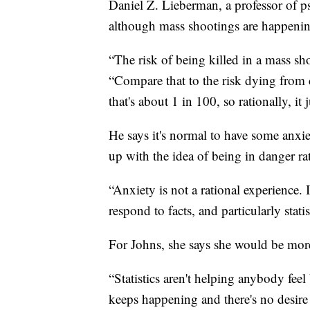
Daniel Z. Lieberman, a professor of p
although mass shootings are happening m
“The risk of being killed in a mass sh
“Compare that to the risk dying from 
that's about 1 in 100, so rationally, it
He says it's normal to have some anxie
up with the idea of being in danger rat
“Anxiety is not a rational experience.
respond to facts, and particularly stati
For Johns, she says she would be mor
“Statistics aren't helping anybody feel
keeps happening and there's no desire 