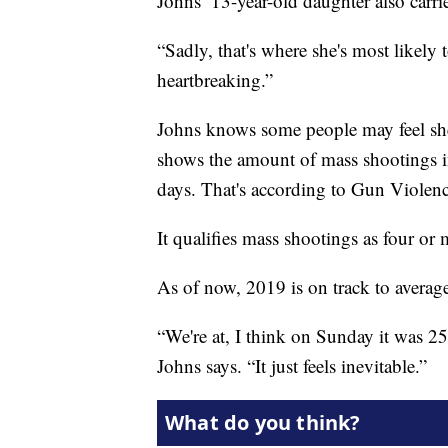
Johns’ 13-year-old daughter also carr
“Sadly, that's where she's most likely to
heartbreaking.”
Johns knows some people may feel she'
shows the amount of mass shootings in
days. That's according to Gun Violenc
It qualifies mass shootings as four or 
As of now, 2019 is on track to averag
“We're at, I think on Sunday it was 2
Johns says. “It just feels inevitable.”