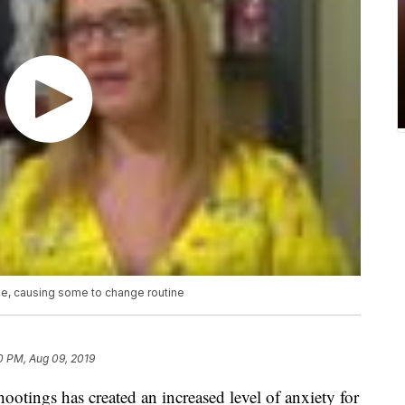
e, causing some to change routine
0 PM, Aug 09, 2019
otings has created an increased level of anxiety for