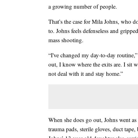
a growing number of people.
That’s the case for Mila Johns, who d
to. Johns feels defenseless and grippe
mass shooting.
“I've changed my day-to-day routine,”
out, I know where the exits are. I sit 
not deal with it and stay home.”
When she does go out, Johns went as
trauma pads, sterile gloves, duct tape