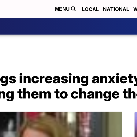
LOCAL
NATIONAL
W
MENU
gs increasing anxiet
ng them to change th