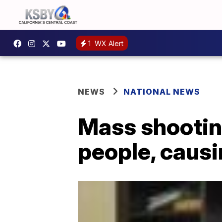
1
WX Alert
NEWS
NATIONAL NEWS
Mass shootin
people, causi