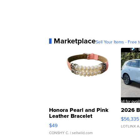
Marketplace
Sell Your Items - Free t
Honora Pearl and Pink
2026 B
Leather Bracelet
$56,335
Adjustable Buckle Clo...
$49
LOTLINX A
CONSHY C.
| sellwild.com