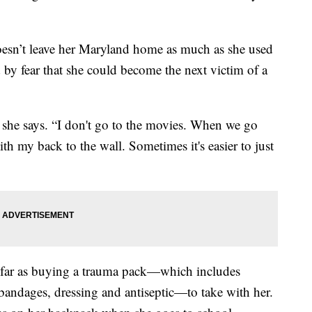
oesn’t leave her Maryland home as much as she used
d by fear that she could become the next victim of a
 she says. “I don't go to the movies. When we go
with my back to the wall. Sometimes it's easier to just
 far as buying a trauma pack—which includes
, bandages, dressing and antiseptic—to take with her.