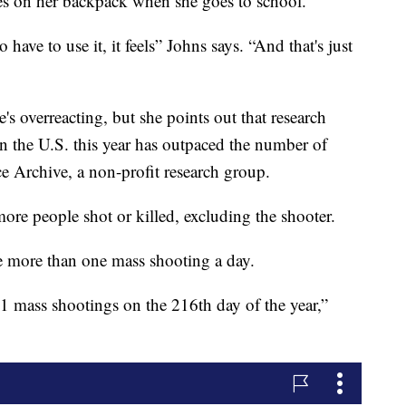
ies on her backpack when she goes to school.
 have to use it, it feels” Johns says. “And that's just
s overreacting, but she points out that research
 the U.S. this year has outpaced the number of
e Archive, a non-profit research group.
more people shot or killed, excluding the shooter.
e more than one mass shooting a day.
51 mass shootings on the 216th day of the year,”