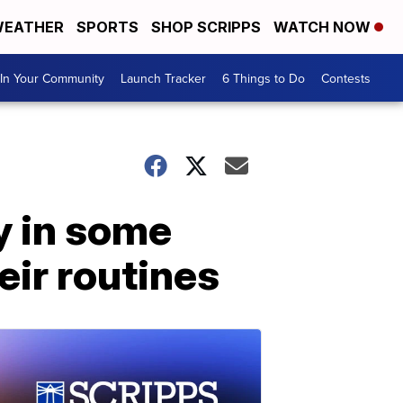
EATHER
SPORTS
SHOP SCRIPPS
WATCH NOW
In Your Community
Launch Tracker
6 Things to Do
Contests
y in some
eir routines