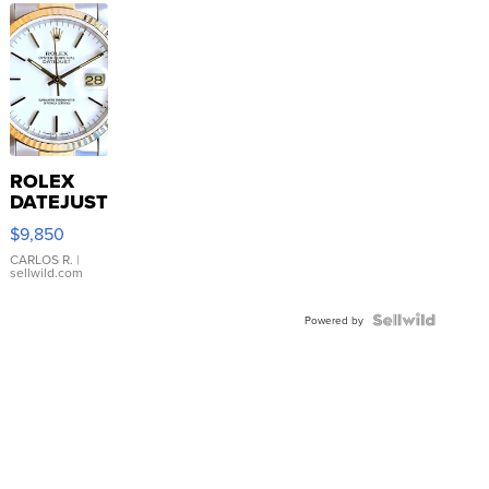
ROLEX
DATEJUST
16233
$9,850
WHITE
DIAL
CARLOS R.
|
sellwild.com
FLUTED
BEZEL
TWO-
Powered by
TONE
JUBILE...