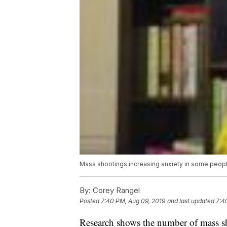
Mass shootings increasing anxiety in some peopl
By:
Corey Rangel
Posted
7:40 PM, Aug 09, 2019
and last updated
7:4
Research shows the number of mass sho