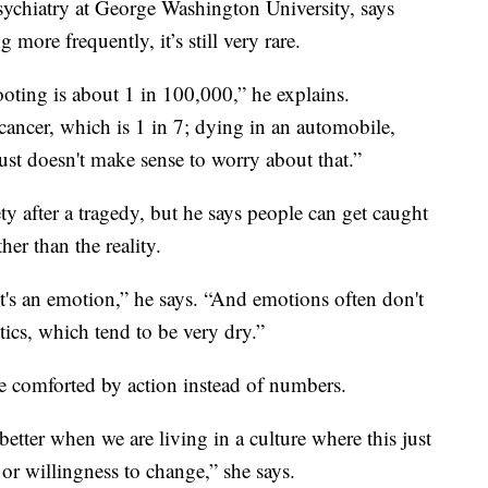
sychiatry at George Washington University, says
ore frequently, it’s still very rare.
ooting is about 1 in 100,000,” he explains.
cancer, which is 1 in 7; dying in an automobile,
 just doesn't make sense to worry about that.”
ty after a tragedy, but he says people can get caught
her than the reality.
 It's an emotion,” he says. “And emotions often don't
stics, which tend to be very dry.”
e comforted by action instead of numbers.
 better when we are living in a culture where this just
or willingness to change,” she says.