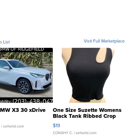
Visit Full Marketplace
o List
MW X3 30 xDrive
One Size Suzette Womens
Black Tank Ribbed Crop
Asymmetrical ...
$19
.
| sellwild.com
CONSHY C.
| sellwild.com