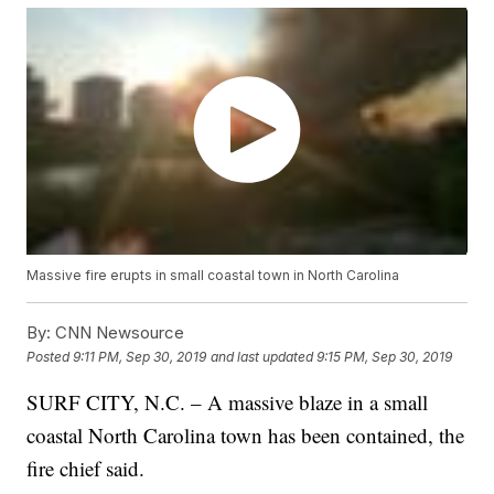
Massive fire erupts in small coastal town in North Carolina
By:
CNN Newsource
Posted
9:11 PM, Sep 30, 2019
and last updated
9:15 PM, Sep 30, 2019
SURF CITY, N.C. – A massive blaze in a small
coastal North Carolina town has been contained, the
fire chief said.