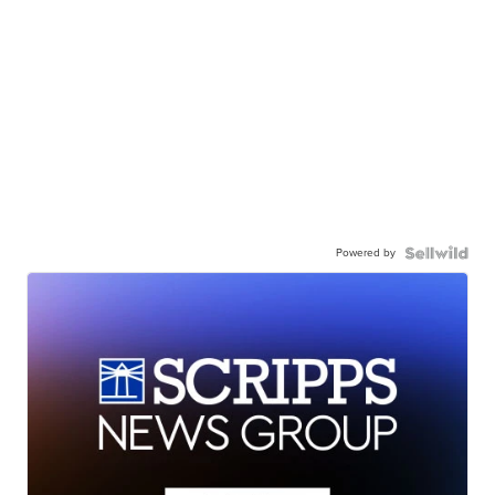
Powered by