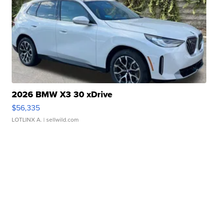
2026 BMW X3 30 xDrive
$56,335
LOTLINX A.
| sellwild.com