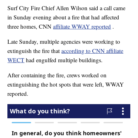
Surf City Fire Chief Allen Wilson said a call came
in Sunday evening about a fire that had affected
three homes, CNN
affiliate WWAY reported
.
Late Sunday, multiple agencies were working to
extinguish the fire that
according to CNN affiliate
WECT
had engulfed multiple buildings.
After containing the fire, crews worked on
extinguishing the hot spots that were left, WWAY
reported.