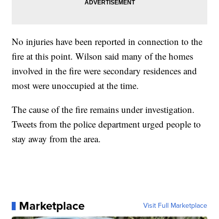
No injuries have been reported in connection to the
fire at this point. Wilson said many of the homes
involved in the fire were secondary residences and
most were unoccupied at the time.
The cause of the fire remains under investigation.
Tweets from the police department urged people to
stay away from the area.
Marketplace
Visit Full Marketplace