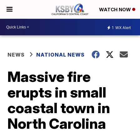
WATCH NOW
1
WX Alert
NEWS
NATIONAL NEWS
Massive fire
erupts in small
coastal town in
North Carolina