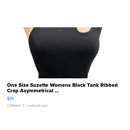
One Size Suzette Womens Black Tank Ribbed
Crop Asymmetrical ...
$19
CONSHY C.
| sellwild.com