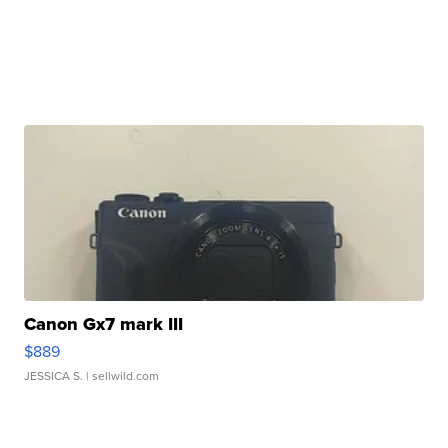
Canon Gx7 mark III
$889
JESSICA S.
| sellwild.com