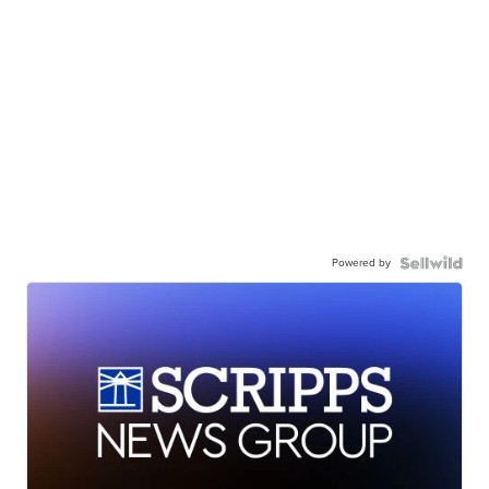
Powered by