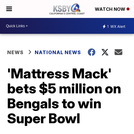
WATCH NOW
1
WX Alert
NEWS
NATIONAL NEWS
'Mattress Mack'
bets $5 million on
Bengals to win
Super Bowl