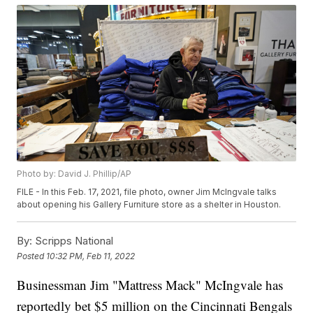
Photo by: David J. Phillip/AP
FILE - In this Feb. 17, 2021, file photo, owner Jim McIngvale talks
about opening his Gallery Furniture store as a shelter in Houston.
By:
Scripps National
Posted
10:32 PM, Feb 11, 2022
Businessman Jim "Mattress Mack" McIngvale has
reportedly bet $5 million on the Cincinnati Bengals