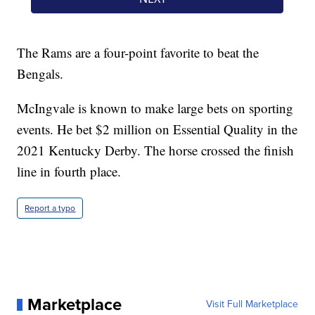
The Rams are a four-point favorite to beat the
Bengals.
McIngvale is known to make large bets on sporting
events. He bet $2 million on Essential Quality in the
2021 Kentucky Derby. The horse crossed the finish
line in fourth place.
Report a typo
Marketplace
Visit Full Marketplace