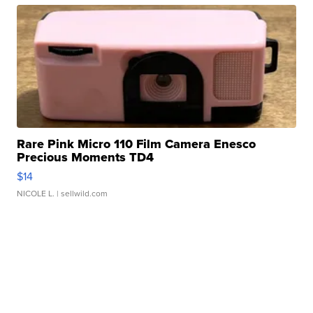
Rare Pink Micro 110 Film Camera Enesco
Precious Moments TD4
$14
NICOLE L.
| sellwild.com