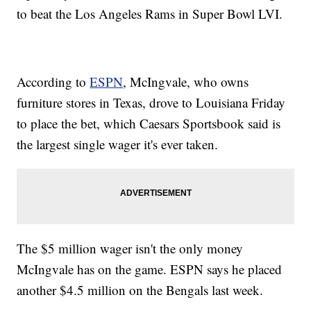
to beat the Los Angeles Rams in Super Bowl LVI.
According to
ESPN
, McIngvale, who owns
furniture stores in Texas, drove to Louisiana Friday
to place the bet, which Caesars Sportsbook said is
the largest single wager it's ever taken.
The $5 million wager isn't the only money
McIngvale has on the game. ESPN says he placed
another $4.5 million on the Bengals last week.