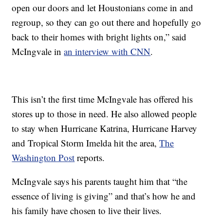
open our doors and let Houstonians come in and
regroup, so they can go out there and hopefully go
back to their homes with bright lights on,” said
McIngvale in
an interview with CNN
.
This isn’t the first time McIngvale has offered his
stores up to those in need. He also allowed people
to stay when Hurricane Katrina, Hurricane Harvey
and Tropical Storm Imelda hit the area,
The
Washington Post
reports.
McIngvale says his parents taught him that “the
essence of living is giving” and that’s how he and
his family have chosen to live their lives.