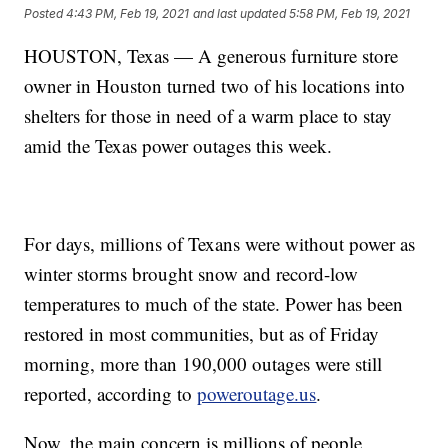
Posted
4:43 PM, Feb 19, 2021
and last updated
5:58 PM, Feb 19, 2021
HOUSTON, Texas — A generous furniture store
owner in Houston turned two of his locations into
shelters for those in need of a warm place to stay
amid the Texas power outages this week.
For days, millions of Texans were without power as
winter storms brought snow and record-low
temperatures to much of the state. Power has been
restored in most communities, but as of Friday
morning, more than 190,000 outages were still
reported, according to
poweroutage.us
.
Now, the main concern is millions of people