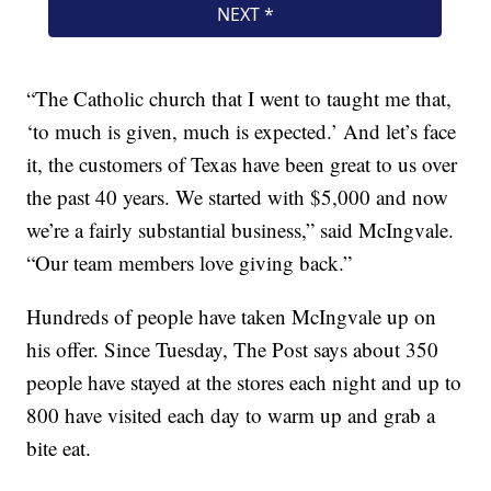
“The Catholic church that I went to taught me that,
‘to much is given, much is expected.’ And let’s face
it, the customers of Texas have been great to us over
the past 40 years. We started with $5,000 and now
we’re a fairly substantial business,” said McIngvale.
“Our team members love giving back.”
Hundreds of people have taken McIngvale up on
his offer. Since Tuesday, The Post says about 350
people have stayed at the stores each night and up to
800 have visited each day to warm up and grab a
bite eat.