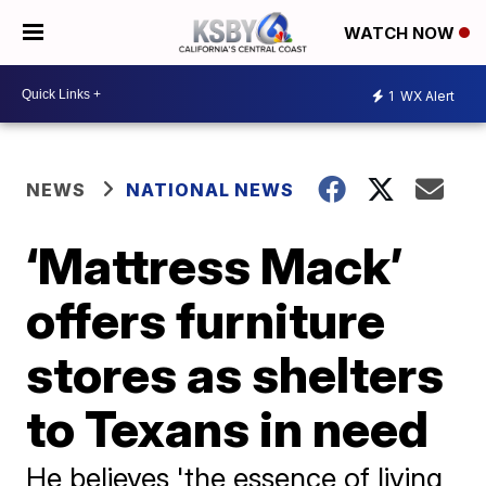
WATCH NOW
1
WX Alert
NEWS
NATIONAL NEWS
‘Mattress Mack’
offers furniture
stores as shelters
to Texans in need
He believes 'the essence of living