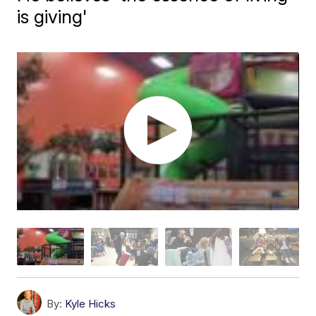
is giving'
By:
Kyle Hicks