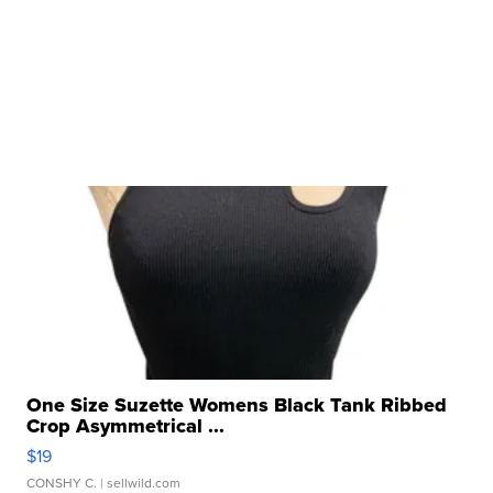
One Size Suzette Womens Black Tank Ribbed
Crop Asymmetrical ...
$19
CONSHY C.
| sellwild.com