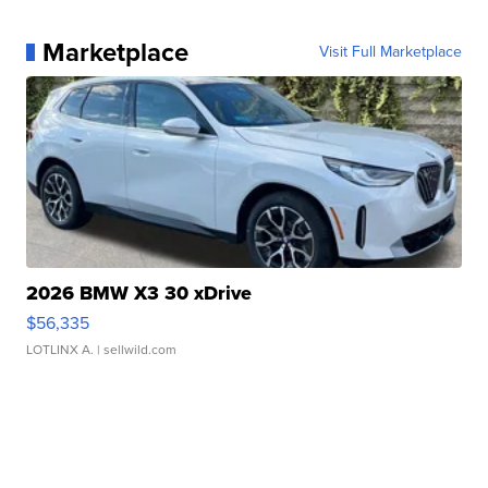
Marketplace
Visit Full Marketplace
2026 BMW X3 30 xDrive
$56,335
LOTLINX A.
| sellwild.com