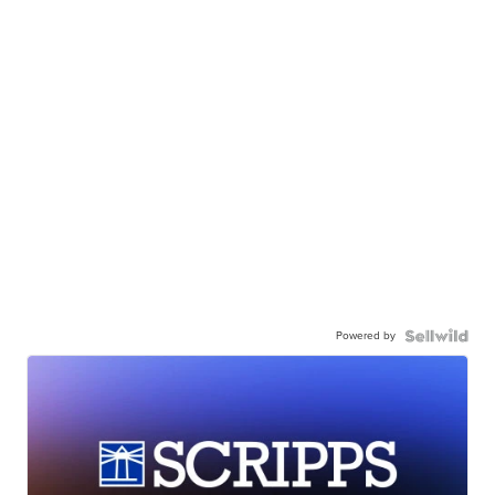
Powered by