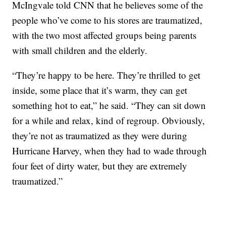
McIngvale told CNN that he believes some of the
people who’ve come to his stores are traumatized,
with the two most affected groups being parents
with small children and the elderly.
“They’re happy to be here. They’re thrilled to get
inside, some place that it’s warm, they can get
something hot to eat,” he said. “They can sit down
for a while and relax, kind of regroup. Obviously,
they’re not as traumatized as they were during
Hurricane Harvey, when they had to wade through
four feet of dirty water, but they are extremely
traumatized.”