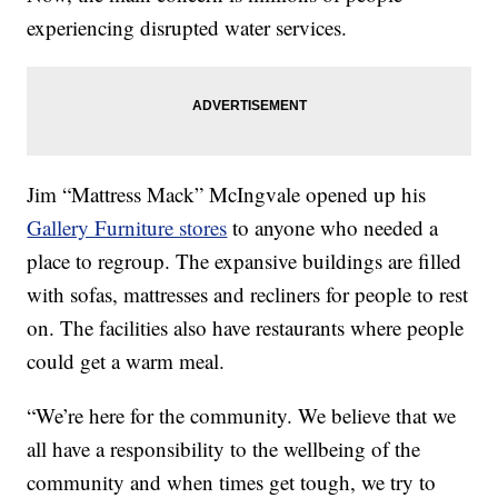
experiencing disrupted water services.
Jim “Mattress Mack” McIngvale opened up his
Gallery Furniture stores
to anyone who needed a
place to regroup. The expansive buildings are filled
with sofas, mattresses and recliners for people to rest
on. The facilities also have restaurants where people
could get a warm meal.
“We’re here for the community. We believe that we
all have a responsibility to the wellbeing of the
community and when times get tough, we try to