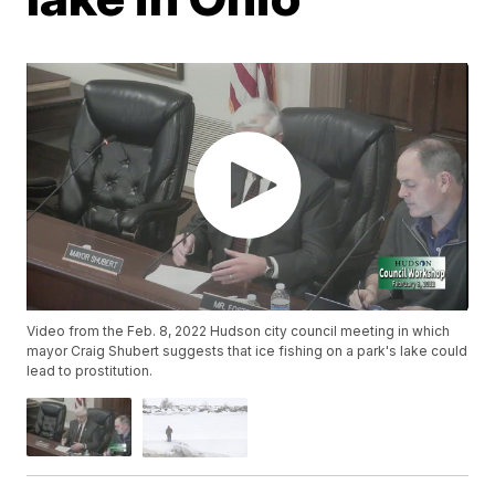
Video from the Feb. 8, 2022 Hudson city council meeting in which
mayor Craig Shubert suggests that ice fishing on a park's lake could
lead to prostitution.