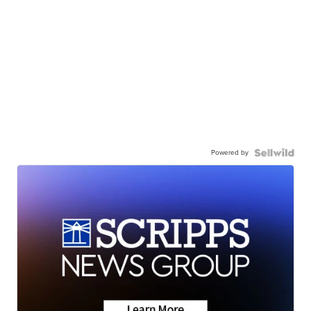
Powered by