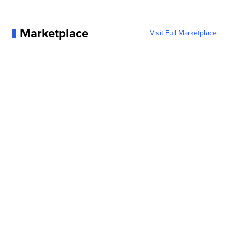
Marketplace
Visit Full Marketplace