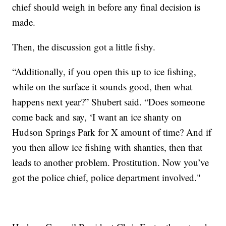
chief should weigh in before any final decision is
made.
Then, the discussion got a little fishy.
“Additionally, if you open this up to ice fishing,
while on the surface it sounds good, then what
happens next year?” Shubert said. “Does someone
come back and say, ‘I want an ice shanty on
Hudson Springs Park for X amount of time? And if
you then allow ice fishing with shanties, then that
leads to another problem. Prostitution. Now you’ve
got the police chief, police department involved."