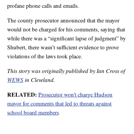
profane phone calls and emails.
The county prosecutor announced that the mayor
would not be charged for his comments, saying that
while there was a “significant lapse of judgment” by
Shubert, there wasn’t sufficient evidence to prove
violations of the laws took place.
This story was originally published by Ian Cross of
WEWS
in Cleveland.
RELATED:
Prosecutor won't charge Hudson
mayor for comments that led to threats against
school board members