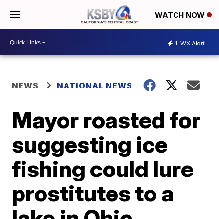
WATCH NOW
1
WX Alert
NEWS
NATIONAL NEWS
Mayor roasted for
suggesting ice
fishing could lure
prostitutes to a
lake in Ohio