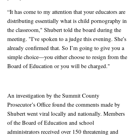
“It has come to my attention that your educators are
distributing essentially what is child pornography in
the classroom," Shubert told the board during the
meeting. "I’ve spoken to a judge this evening. She’s
already confirmed that. So I’m going to give you a
simple choice—you either choose to resign from the
Board of Education or you will be charged."
An investigation by the Summit County
Prosecutor’s Office found the comments made by
Shubert went viral locally and nationally. Members
of the Board of Education and school
administrators received over 150 threatening and