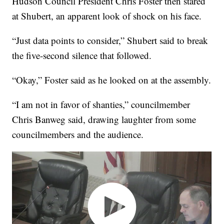
Hudson Council President Chris Foster then stared
at Shubert, an apparent look of shock on his face.
“Just data points to consider,” Shubert said to break
the five-second silence that followed.
“Okay,” Foster said as he looked on at the assembly.
“I am not in favor of shanties,” councilmember
Chris Banweg said, drawing laughter from some
councilmembers and the audience.