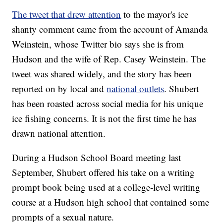
The tweet that drew attention
to the mayor's ice
shanty comment came from the account of Amanda
Weinstein, whose Twitter bio says she is from
Hudson and the wife of Rep. Casey Weinstein. The
tweet was shared widely, and the story has been
reported on by local and
national outlets
. Shubert
has been roasted across social media for his unique
ice fishing concerns. It is not the first time he has
drawn national attention.
During a Hudson School Board meeting last
September, Shubert offered his take on a writing
prompt book being used at a college-level writing
course at a Hudson high school that contained some
prompts of a sexual nature.