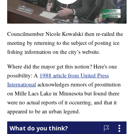
Councilmember Nicole Kowalski then re-railed the
meeting by returning to the subject of posting ice
fishing information on the city’s website.
Where did the mayor get this notion? Here's one
possibility: A
1988 article from United Press
International
acknowledges rumors of prostitution
on Mille Lacs Lake in Minnesota but found there
were no actual reports of it occurring, and that it
appeared to be an urban legend.