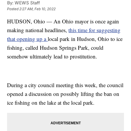
By:
WEWS Staff
Posted
2:27 AM, Feb 10, 2022
HUDSON, Ohio — An Ohio mayor is once again
making national headlines,
this time for suggesting
that opening up a
local park in Hudson, Ohio to ice
fishing, called Hudson Springs Park, could
somehow ultimately lead to prostitution.
During a city council meeting this week, the council
opened a discussion on possibly lifting the ban on
ice fishing on the lake at the local park.