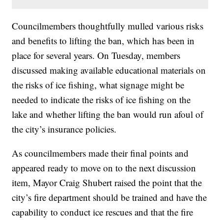
Councilmembers thoughtfully mulled various risks
and benefits to lifting the ban, which has been in
place for several years. On Tuesday, members
discussed making available educational materials on
the risks of ice fishing, what signage might be
needed to indicate the risks of ice fishing on the
lake and whether lifting the ban would run afoul of
the city’s insurance policies.
As councilmembers made their final points and
appeared ready to move on to the next discussion
item, Mayor Craig Shubert raised the point that the
city’s fire department should be trained and have the
capability to conduct ice rescues and that the fire