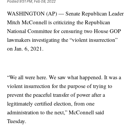
Posted
9:51 PM, Feb 08, 2022
WASHINGTON (AP) — Senate Republican Leader
Mitch McConnell is criticizing the Republican
National Committee for censuring two House GOP
lawmakers investigating the “violent insurrection”
on Jan. 6, 2021.
“We all were here. We saw what happened. It was a
violent insurrection for the purpose of trying to
prevent the peaceful transfer of power after a
legitimately certified election, from one
administration to the next,” McConnell said
Tuesday.