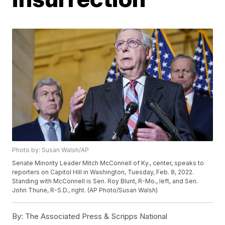
Photo by: Susan Walsh/AP
Senate Minority Leader Mitch McConnell of Ky., center, speaks to
reporters on Capitol Hill in Washington, Tuesday, Feb. 8, 2022.
Standing with McConnell is Sen. Roy Blunt, R-Mo., left, and Sen.
John Thune, R-S.D., right. (AP Photo/Susan Walsh)
By:
The Associated Press & Scripps National