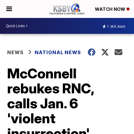
WATCH NOW
1
WX Alert
NEWS
NATIONAL NEWS
McConnell
rebukes RNC,
calls Jan. 6
'violent
insurrection'