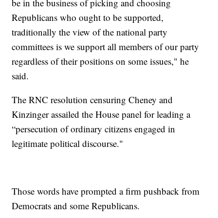
be in the business of picking and choosing
Republicans who ought to be supported,
traditionally the view of the national party
committees is we support all members of our party
regardless of their positions on some issues," he
said.
The RNC resolution censuring Cheney and
Kinzinger assailed the House panel for leading a
“persecution of ordinary citizens engaged in
legitimate political discourse."
Those words have prompted a firm pushback from
Democrats and some Republicans.