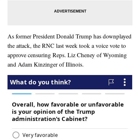
As former President Donald Trump has downplayed
the attack, the RNC last week took a voice vote to
approve censuring Reps. Liz Cheney of Wyoming
and Adam Kinzinger of Illinois.