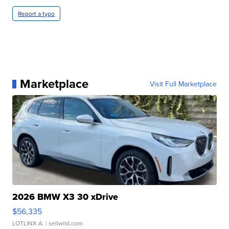
Report a typo
Marketplace
Visit Full Marketplace
2026 BMW X3 30 xDrive
$56,335
LOTLINX A.
| sellwild.com