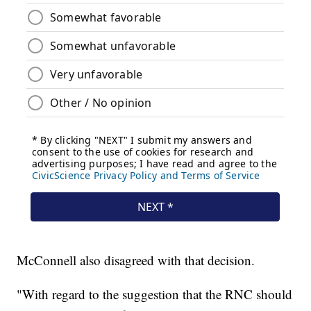
McConnell also disagreed with that decision.
"With regard to the suggestion that the RNC should