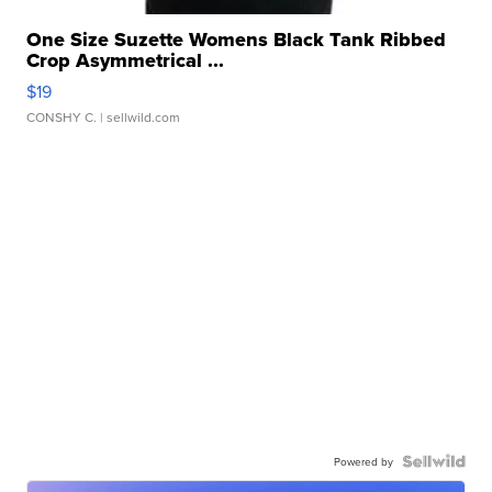
One Size Suzette Womens Black Tank Ribbed
Crop Asymmetrical ...
$19
CONSHY C.
| sellwild.com
Powered by