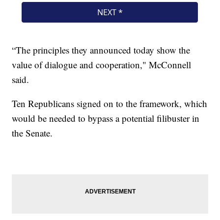
“The principles they announced today show the
value of dialogue and cooperation," McConnell
said.
Ten Republicans signed on to the framework, which
would be needed to bypass a potential filibuster in
the Senate.