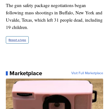
The gun safety package negotiations began
following mass shootings in Buffalo, New York and
Uvalde, Texas, which left 31 people dead, including
19 children.
Report a typo
Marketplace
Visit Full Marketplace