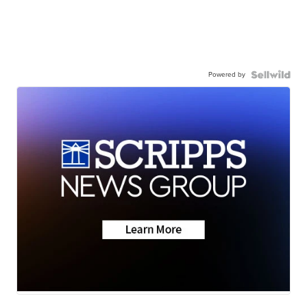
Powered by