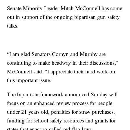
Senate Minority Leader Mitch McConnell has come
out in support of the ongoing bipartisan gun safety
talks.
“I am glad Senators Cornyn and Murphy are
continuing to make headway in their discussions,"
McConnell said. "I appreciate their hard work on
this important issue."
The bipartisan framework announced Sunday will
focus on an enhanced review process for people
under 21 years old, penalties for straw purchases,
funding for school safety resources and grants for
states that enact so-called red-flag laws.