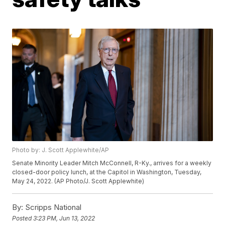
Photo by: J. Scott Applewhite/AP
Senate Minority Leader Mitch McConnell, R-Ky., arrives for a weekly
closed-door policy lunch, at the Capitol in Washington, Tuesday,
May 24, 2022. (AP Photo/J. Scott Applewhite)
By:
Scripps National
Posted
3:23 PM, Jun 13, 2022