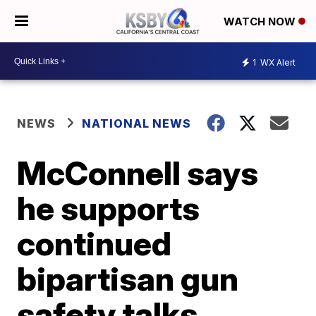
WATCH NOW
1
WX Alert
NEWS
NATIONAL NEWS
McConnell says
he supports
continued
bipartisan gun
safety talks