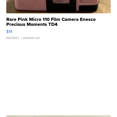
Rare Pink Micro 110 Film Camera Enesco
Precious Moments TD4
$14
NICOLE L.
| sellwild.com