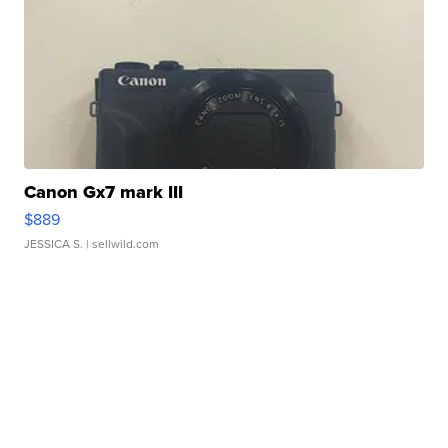
Canon Gx7 mark III
$889
JESSICA S.
| sellwild.com