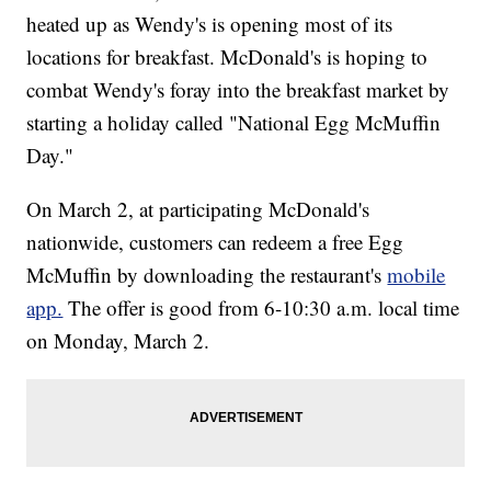
heated up as Wendy's is opening most of its
locations for breakfast. McDonald's is hoping to
combat Wendy's foray into the breakfast market by
starting a holiday called "National Egg McMuffin
Day."
On March 2, at participating McDonald's
nationwide, customers can redeem a free Egg
McMuffin by downloading the restaurant's
mobile
app.
The offer is good from 6-10:30 a.m. local time
on Monday, March 2.