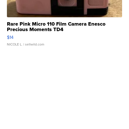
Rare Pink Micro 110 Film Camera Enesco
Precious Moments TD4
$14
NICOLE L.
| sellwild.com