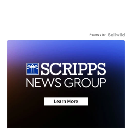
Powered by