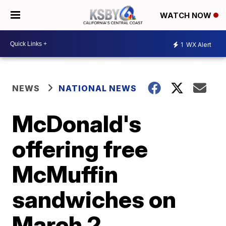
WATCH NOW
1
WX Alert
NEWS
NATIONAL NEWS
McDonald's
offering free
McMuffin
sandwiches on
March 2