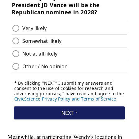
Meanwhile, at participating Wendy's locations in