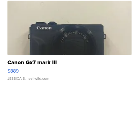
Canon Gx7 mark III
$889
JESSICA S.
| sellwild.com