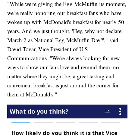
"While we're giving the Egg McMuffin its moment,
we're really honoring our breakfast fans who have
woken up with McDonald's breakfast for nearly 50
years. And we just thought, 'Hey, why not declare
March 2 as National Egg McMuffin Day?'," said
David Tovar, Vice President of U.S.
Communications. "We're always looking for new
ways to show our fans love and remind them, no
matter where they might be, a great tasting and
convenient breakfast is just around the corner for
them at McDonald's."