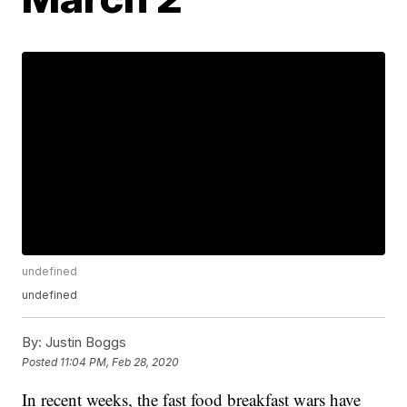
undefined
undefined
By:
Justin Boggs
Posted
11:04 PM, Feb 28, 2020
In recent weeks, the fast food breakfast wars have