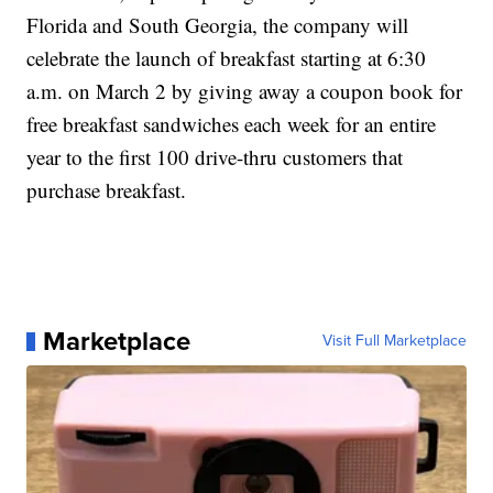
Florida and South Georgia, the company will
celebrate the launch of breakfast starting at 6:30
a.m. on March 2 by giving away a coupon book for
free breakfast sandwiches each week for an entire
year to the first 100 drive-thru customers that
purchase breakfast.
Marketplace
Visit Full Marketplace