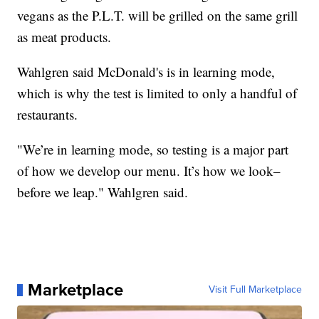
vegans as the P.L.T. will be grilled on the same grill
as meat products.
Wahlgren said McDonald's is in learning mode,
which is why the test is limited to only a handful of
restaurants.
"We’re in learning mode, so testing is a major part
of how we develop our menu. It’s how we look–
before we leap." Wahlgren said.
Marketplace
Visit Full Marketplace