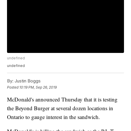
undefined
undefined
By:
Justin Boggs
Posted
10:19 PM, Sep 26, 2019
McDonald's announced Thursday that it is testing
the Beyond Burger at several dozen locations in
Ontario to gauge interest in the sandwich.