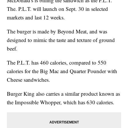
McDonald's is billing the sandwich as the P.L.T.
The. P.L.T. will launch on Sept. 30 in selected
markets and last 12 weeks.
The burger is made by Beyond Meat, and was
designed to mimic the taste and texture of ground
beef.
The P.L.T. has 460 calories, compared to 550
calories for the Big Mac and Quarter Pounder with
Cheese sandwiches.
Burger King also carries a similar product known as
the Impossible Whopper, which has 630 calories.