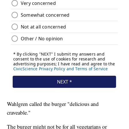
Wahlgren called the burger "delicious and
craveable."
The burger might not be for all vegetarians or