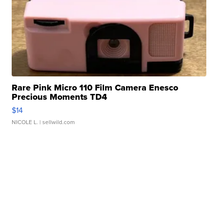
Rare Pink Micro 110 Film Camera Enesco
Precious Moments TD4
$14
NICOLE L.
| sellwild.com