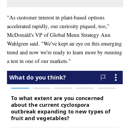
"As customer interest in plant-based options
accelerated rapidly, our curiosity piqued, too,"
McDonald's VP of Global Menu Strategy Ann
Wahlgren said. "We’ve kept an eye on this emerging
trend and now we’re ready to learn more by running
a test in one of our markets."