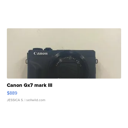
Canon Gx7 mark III
$889
JESSICA S.
| sellwild.com