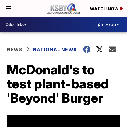
WATCH NOW
1
WX Alert
NEWS
NATIONAL NEWS
McDonald's to
test plant-based
'Beyond' Burger