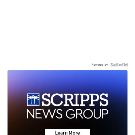
Powered by