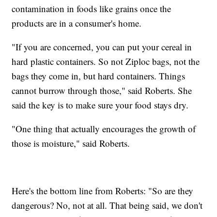
contamination in foods like grains once the
products are in a consumer's home.
"If you are concerned, you can put your cereal in
hard plastic containers. So not Ziploc bags, not the
bags they come in, but hard containers. Things
cannot burrow through those," said Roberts. She
said the key is to make sure your food stays dry.
"One thing that actually encourages the growth of
those is moisture," said Roberts.
Here's the bottom line from Roberts: "So are they
dangerous? No, not at all. That being said, we don't