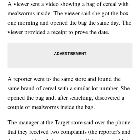
A viewer sent a video showing a bag of cereal with
mealworms inside. The viewer said she got the box
one morning and opened the bag the same day. The
viewer provided a receipt to prove the date.
A reporter went to the same store and found the
same brand of cereal with a similar lot number. She
opened the bag and, after searching, discovered a
couple of mealworms inside the bag.
The manager at the Target store said over the phone
that they received two complaints (the reporter's and