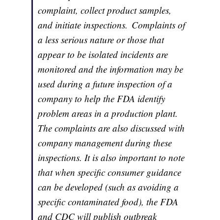
complaint, collect product samples,
and initiate inspections. Complaints of
a less serious nature or those that
appear to be isolated incidents are
monitored and the information may be
used during a future inspection of a
company to help the FDA identify
problem areas in a production plant.
The complaints are also discussed with
company management during these
inspections. It is also important to note
that when specific consumer guidance
can be developed (such as avoiding a
specific contaminated food), the FDA
and CDC will publish outbreak