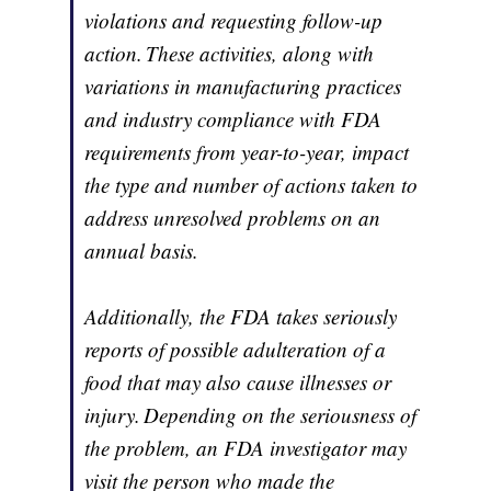
violations and requesting follow-up
action. These activities, along with
variations in manufacturing practices
and industry compliance with FDA
requirements from year-to-year, impact
the type and number of actions taken to
address unresolved problems on an
annual basis.
Additionally, the FDA takes seriously
reports of possible adulteration of a
food that may also cause illnesses or
injury. Depending on the seriousness of
the problem, an FDA investigator may
visit the person who made the