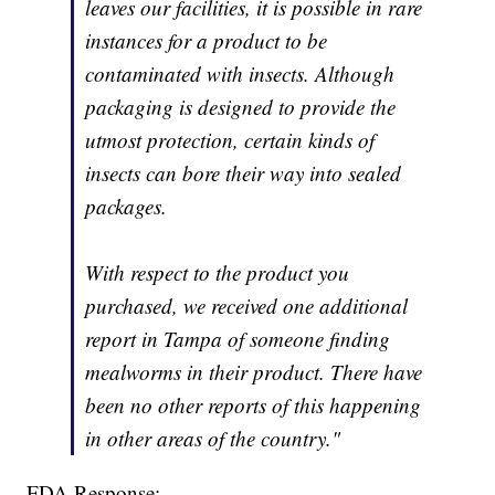
leaves our facilities, it is possible in rare
instances for a product to be
contaminated with insects. Although
packaging is designed to provide the
utmost protection, certain kinds of
insects can bore their way into sealed
packages.
With respect to the product you
purchased, we received one additional
report in Tampa of someone finding
mealworms in their product. There have
been no other reports of this happening
in other areas of the country."
FDA Response: