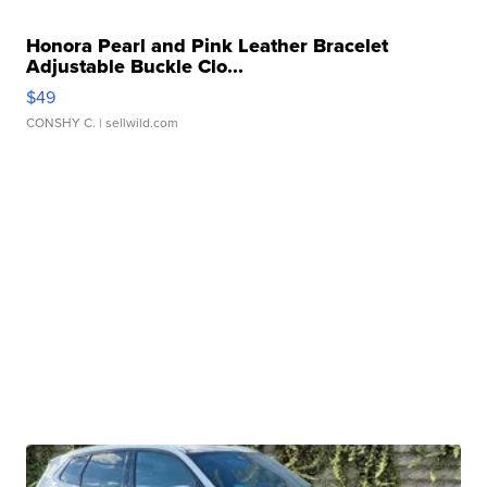
Honora Pearl and Pink Leather Bracelet
Adjustable Buckle Clo...
$49
CONSHY C.
| sellwild.com