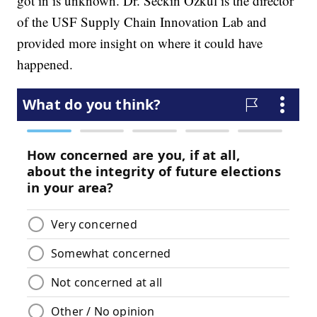
got in is unknown. Dr. Seckin Ozkul is the director
of the USF Supply Chain Innovation Lab and
provided more insight on where it could have
happened.