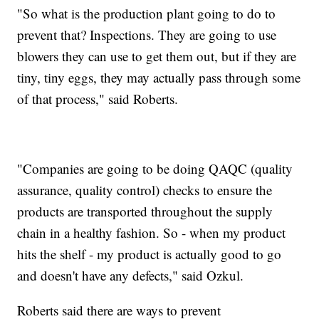
"So what is the production plant going to do to
prevent that? Inspections. They are going to use
blowers they can use to get them out, but if they are
tiny, tiny eggs, they may actually pass through some
of that process," said Roberts.
"Companies are going to be doing QAQC (quality
assurance, quality control) checks to ensure the
products are transported throughout the supply
chain in a healthy fashion. So - when my product
hits the shelf - my product is actually good to go
and doesn't have any defects," said Ozkul.
Roberts said there are ways to prevent