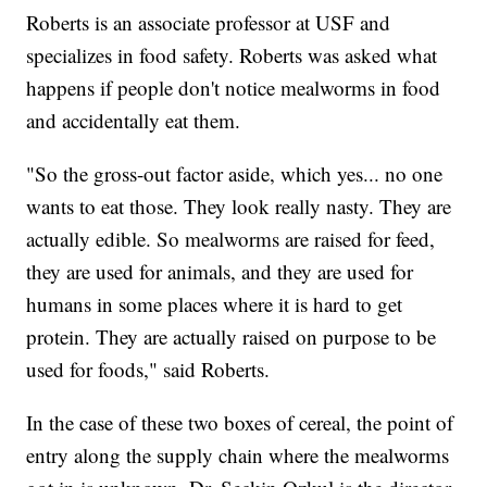
Roberts is an associate professor at USF and
specializes in food safety. Roberts was asked what
happens if people don't notice mealworms in food
and accidentally eat them.
"So the gross-out factor aside, which yes... no one
wants to eat those. They look really nasty. They are
actually edible. So mealworms are raised for feed,
they are used for animals, and they are used for
humans in some places where it is hard to get
protein. They are actually raised on purpose to be
used for foods," said Roberts.
In the case of these two boxes of cereal, the point of
entry along the supply chain where the mealworms