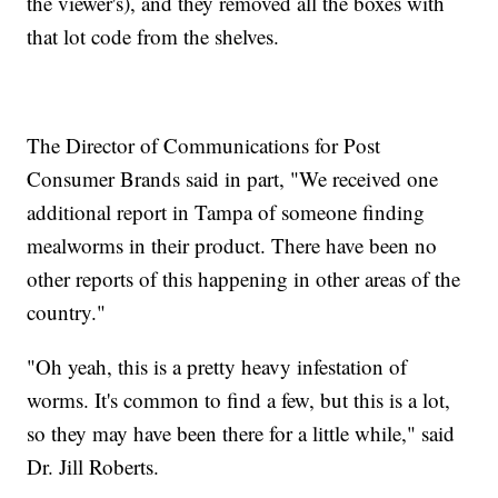
the viewer's), and they removed all the boxes with
that lot code from the shelves.
The Director of Communications for Post
Consumer Brands said in part, "We received one
additional report in Tampa of someone finding
mealworms in their product. There have been no
other reports of this happening in other areas of the
country."
"Oh yeah, this is a pretty heavy infestation of
worms. It's common to find a few, but this is a lot,
so they may have been there for a little while," said
Dr. Jill Roberts.