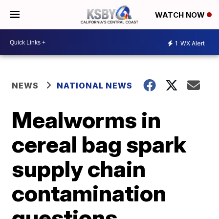
WATCH NOW
1
WX Alert
NEWS
NATIONAL NEWS
Mealworms in
cereal bag spark
supply chain
contamination
questions