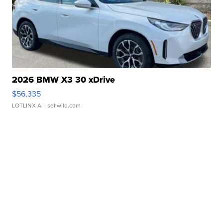
2026 BMW X3 30 xDrive
$56,335
LOTLINX A.
| sellwild.com