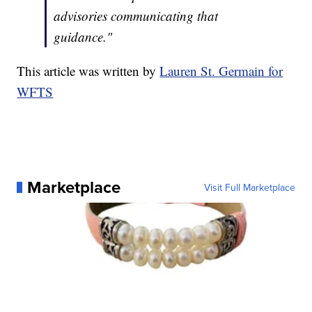
advisories communicating that
guidance."
This article was written by
Lauren St. Germain for
WFTS
Marketplace
Visit Full Marketplace