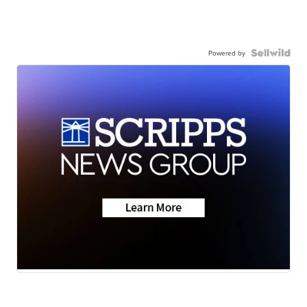
Powered by