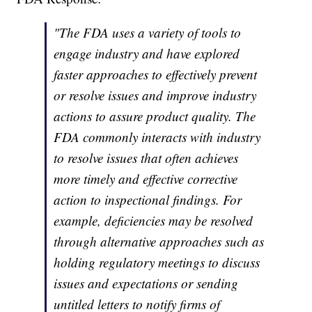
"The FDA uses a variety of tools to
engage industry and have explored
faster approaches to effectively prevent
or resolve issues and improve industry
actions to assure product quality. The
FDA commonly interacts with industry
to resolve issues that often achieves
more timely and effective corrective
action to inspectional findings. For
example, deficiencies may be resolved
through alternative approaches such as
holding regulatory meetings to discuss
issues and expectations or sending
untitled letters to notify firms of