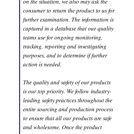
on the situation, we also may ask the
consumer to return the product to us for
further examination. The information is
captured in a database that our quality
teams use for ongoing monitoring,
tracking, reporting and investigating
purposes, and to determine if further
action is needed.
The quality and safety of our products
is our top priority. We follow industry-
leading safety practices throughout the
entire sourcing and production process
to ensure that all our products are safe
and wholesome. Once the product