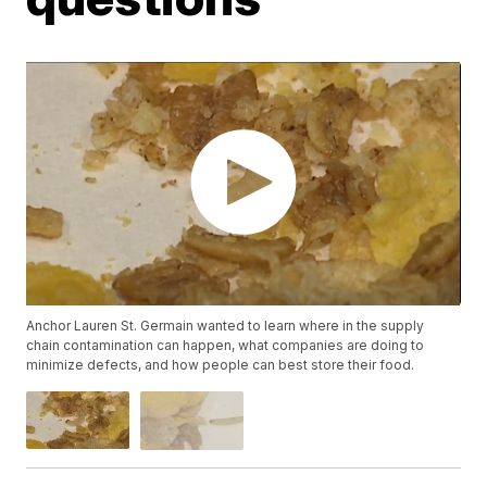
Anchor Lauren St. Germain wanted to learn where in the supply
chain contamination can happen, what companies are doing to
minimize defects, and how people can best store their food.