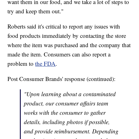
want them in our food, and we take a lot of steps to
try and keep them out."
Roberts said it's critical to report any issues with
food products immediately by contacting the store
where the item was purchased and the company that
made the item. Consumers can also report a
problem to
the FDA
.
Post Consumer Brands' response (continued):
"Upon learning about a contaminated
product, our consumer affairs team
works with the consumer to gather
details, including photos if possible,
and provide reimbursement. Depending