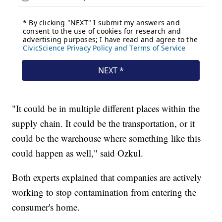
"It could be in multiple different places within the
supply chain. It could be the transportation, or it
could be the warehouse where something like this
could happen as well," said Ozkul.
Both experts explained that companies are actively
working to stop contamination from entering the
consumer's home.