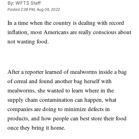
By:
WFTS Staff
Posted
2:38 PM, Aug 09, 2022
In a time when the country is dealing with record
inflation, most Americans are really conscious about
not wasting food.
After a reporter learned of mealworms inside a bag
of cereal and found another bag herself with
mealworms, she wanted to learn where in the
supply chain contamination can happen, what
companies are doing to minimize defects in
products, and how people can best store their food
once they bring it home.