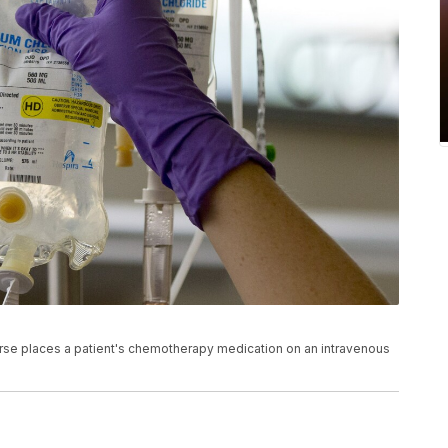
a nurse places a patient's chemotherapy medication on an intravenous