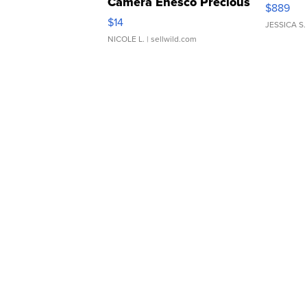
Camera Enesco Precious
$889
Moments TD4
$14
JESSICA S.
NICOLE L.
| sellwild.com