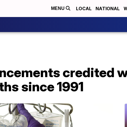
LOCAL
NATIONAL
W
MENU
ncements credited w
ths since 1991