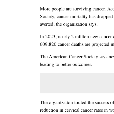
More people are surviving cancer. Acc
Society, cancer mortality has dropped
averted, the organization says.
In 2023, nearly 2 million new cancer 
609,820 cancer deaths are projected i
The American Cancer Society says new
leading to better outcomes.
The organization touted the success o
reduction in cervical cancer rates i