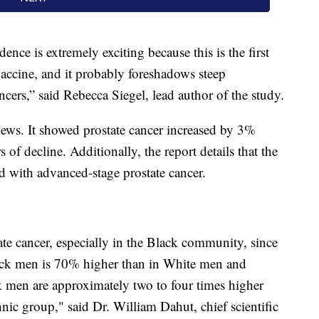
ence is extremely exciting because this is the first
ccine, and it probably foreshadows steep
cers,” said Rebecca Siegel, lead author of the study.
news. It showed prostate cancer increased by 3%
of decline. Additionally, the report details that the
d with advanced-stage prostate cancer.
ate cancer, especially in the Black community, since
lack men is 70% higher than in White men and
ck men are approximately two to four times higher
hnic group," said Dr. William Dahut, chief scientific