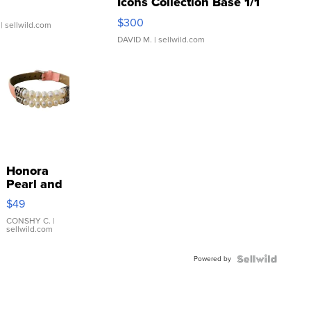
Icons Collection Base 1/1
SSP Clear ...
$300
| sellwild.com
DAVID M.
| sellwild.com
Honora
Pearl and
Pink
$49
Leather
Bracelet
CONSHY C.
|
sellwild.com
Adjustable
Buckle
Powered by
Clo...