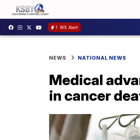
1
WX Alert
NEWS
NATIONAL NEWS
Medical adva
in cancer dea