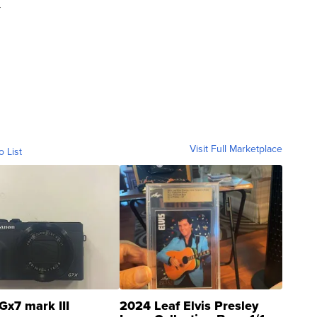
y
Visit Full Marketplace
o List
Gx7 mark III
2024 Leaf Elvis Presley