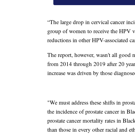
“The large drop in cervical cancer incid
group of women to receive the HPV va
reductions in other HPV-associated can
The report, however, wasn't all good 
from 2014 through 2019 after 20 years 
increase was driven by those diagnose
"We must address these shifts in prost
the incidence of prostate cancer in B
prostate cancer mortality rates in Bla
than those in every other racial and et