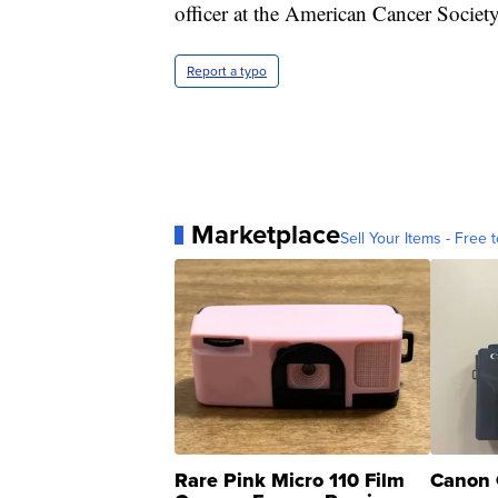
officer at the American Cancer Societ
Report a typo
Marketplace
Sell Your Items - Free t
Rare Pink Micro 110 Film
Canon 