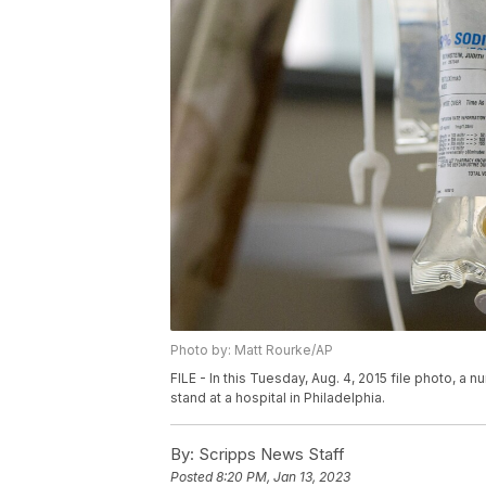
Photo by: Matt Rourke/AP
FILE - In this Tuesday, Aug. 4, 2015 file photo, 
stand at a hospital in Philadelphia.
By:
Scripps News Staff
Posted
8:20 PM, Jan 13, 2023