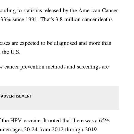
ording to statistics released by the American Cancer
 33% since 1991. That's 3.8 million cancer deaths
cases are expected to be diagnosed and more than
n the U.S.
 cancer prevention methods and screenings are
f the HPV vaccine. It noted that there was a 65%
n women ages 20-24 from 2012 through 2019.