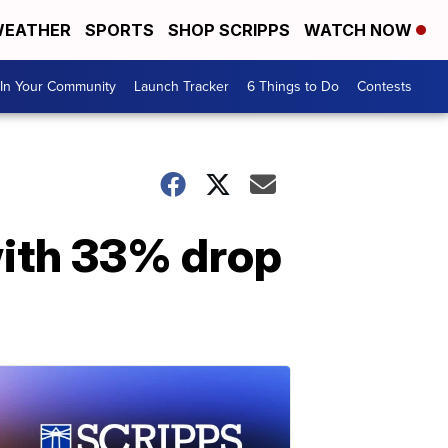
EATHER
SPORTS
SHOP SCRIPPS
WATCH NOW
In Your Community
Launch Tracker
6 Things to Do
Contests
ith 33% drop