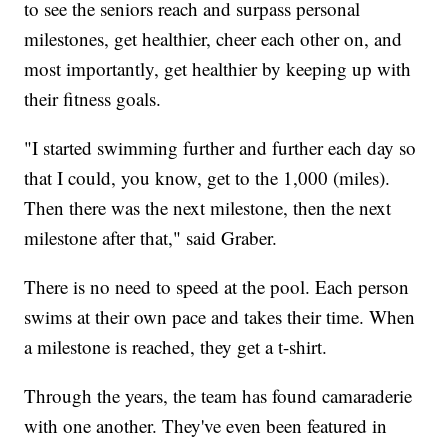
to see the seniors reach and surpass personal
milestones, get healthier, cheer each other on, and
most importantly, get healthier by keeping up with
their fitness goals.
"I started swimming further and further each day so
that I could, you know, get to the 1,000 (miles).
Then there was the next milestone, then the next
milestone after that," said Graber.
There is no need to speed at the pool. Each person
swims at their own pace and takes their time. When
a milestone is reached, they get a t-shirt.
Through the years, the team has found camaraderie
with one another. They've even been featured in