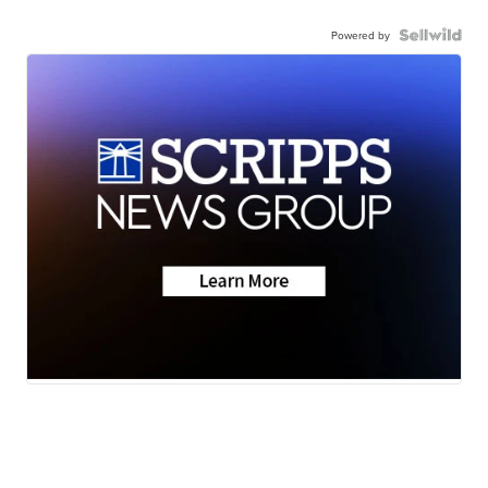
Powered by