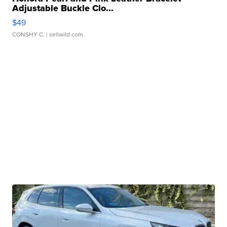
Adjustable Buckle Clo...
$49
CONSHY C.
| sellwild.com