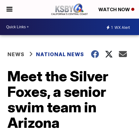
WATCH NOW
1
WX Alert
NEWS
NATIONAL NEWS
Meet the Silver
Foxes, a senior
swim team in
Arizona