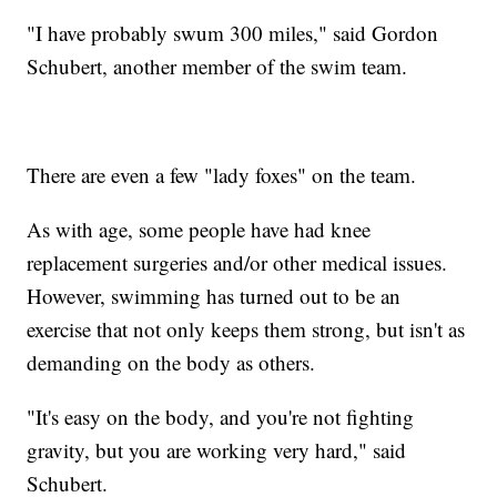
"I have probably swum 300 miles," said Gordon
Schubert, another member of the swim team.
There are even a few "lady foxes" on the team.
As with age, some people have had knee
replacement surgeries and/or other medical issues.
However, swimming has turned out to be an
exercise that not only keeps them strong, but isn't as
demanding on the body as others.
"It's easy on the body, and you're not fighting
gravity, but you are working very hard," said
Schubert.