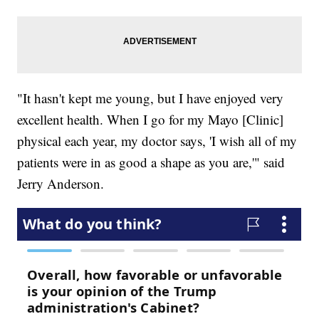
"It hasn't kept me young, but I have enjoyed very
excellent health. When I go for my Mayo [Clinic]
physical each year, my doctor says, 'I wish all of my
patients were in as good a shape as you are,'" said
Jerry Anderson.