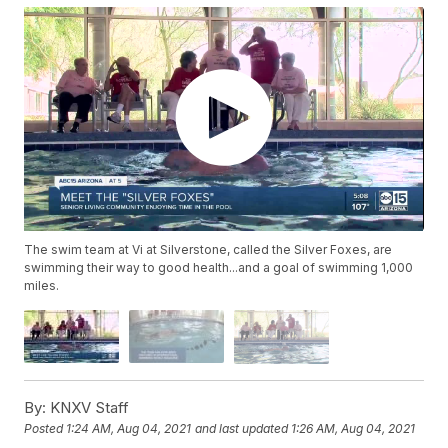
The swim team at Vi at Silverstone, called the Silver Foxes, are
swimming their way to good health...and a goal of swimming 1,000
miles.
By:
KNXV Staff
Posted
1:24 AM, Aug 04, 2021
and last updated
1:26 AM, Aug 04, 2021