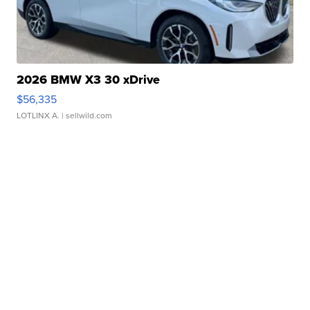
2026 BMW X3 30 xDrive
$56,335
LOTLINX A.
| sellwild.com