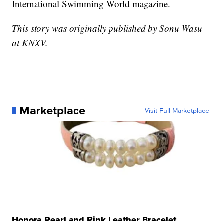
International Swimming World magazine.
This story was originally published by Sonu Wasu
at KNXV.
Marketplace
Visit Full Marketplace
Honora Pearl and Pink Leather Bracelet