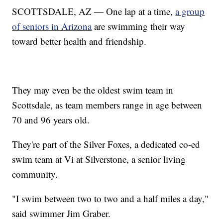
SCOTTSDALE, AZ — One lap at a time,
a group
of seniors in Arizona
are swimming their way
toward better health and friendship.
They may even be the oldest swim team in
Scottsdale, as team members range in age between
70 and 96 years old.
They're part of the Silver Foxes, a dedicated co-ed
swim team at Vi at Silverstone, a senior living
community.
"I swim between two to two and a half miles a day,"
said swimmer Jim Graber.