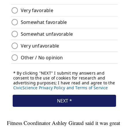
Fitness Coordinator Ashley Giraud said it was great