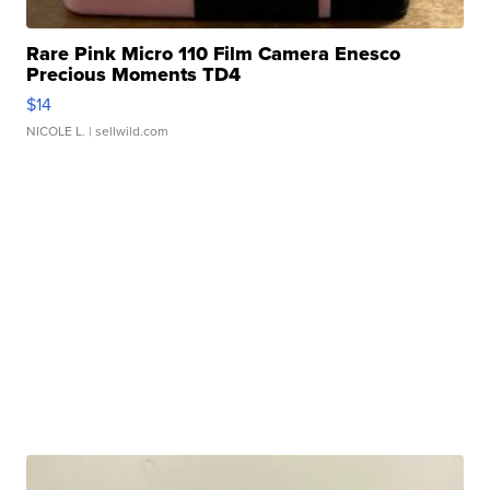
Rare Pink Micro 110 Film Camera Enesco
Precious Moments TD4
$14
NICOLE L.
| sellwild.com