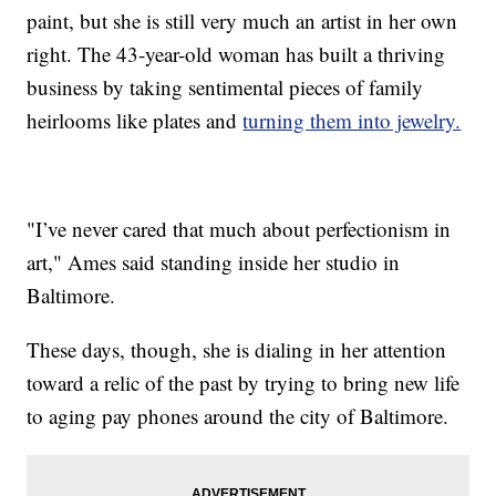
paint, but she is still very much an artist in her own
right. The 43-year-old woman has built a thriving
business by taking sentimental pieces of family
heirlooms like plates and
turning them into jewelry.
"I’ve never cared that much about perfectionism in
art," Ames said standing inside her studio in
Baltimore.
These days, though, she is dialing in her attention
toward a relic of the past by trying to bring new life
to aging pay phones around the city of Baltimore.