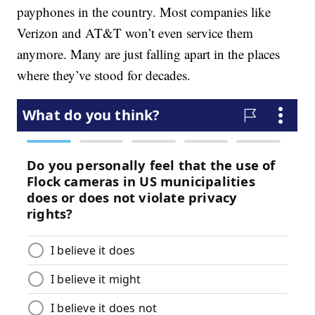
payphones in the country. Most companies like
Verizon and AT&T won’t even service them
anymore. Many are just falling apart in the places
where they’ve stood for decades.