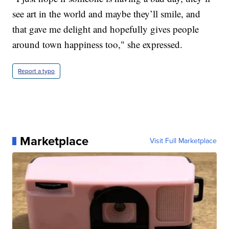
see art in the world and maybe they’ll smile, and
that gave me delight and hopefully gives people
around town happiness too," she expressed.
Report a typo
Marketplace
Visit Full Marketplace