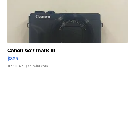
Canon Gx7 mark III
$889
JESSICA S.
| sellwild.com