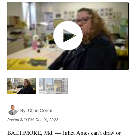
By:
Chris Conte
Posted
8:10 PM, Dec 01, 2022
BALTIMORE, Md. — Juliet Ames can’t draw or