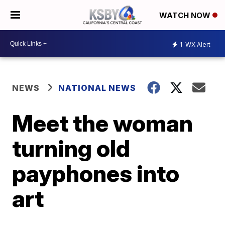
WATCH NOW
1
WX Alert
NEWS
NATIONAL NEWS
Meet the woman
turning old
payphones into
art