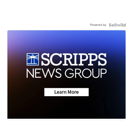
Powered by