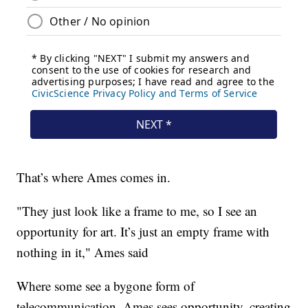
That’s where Ames comes in.
"They just look like a frame to me, so I see an
opportunity for art. It’s just an empty frame with
nothing in it," Ames said
Where some see a bygone form of
telecommunication, Ames sees opportunity, creating