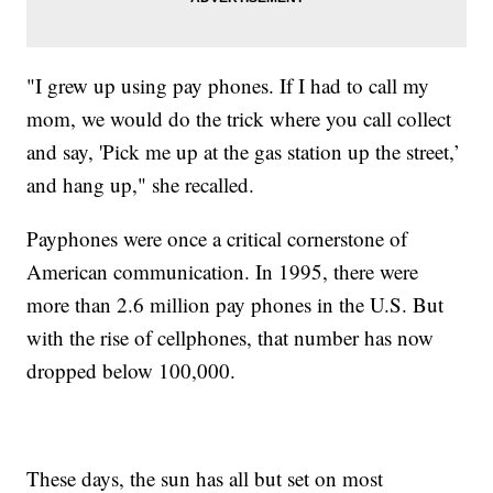
"I grew up using pay phones. If I had to call my
mom, we would do the trick where you call collect
and say, 'Pick me up at the gas station up the street,’
and hang up," she recalled.
Payphones were once a critical cornerstone of
American communication. In 1995, there were
more than 2.6 million pay phones in the U.S. But
with the rise of cellphones, that number has now
dropped below 100,000.
These days, the sun has all but set on most