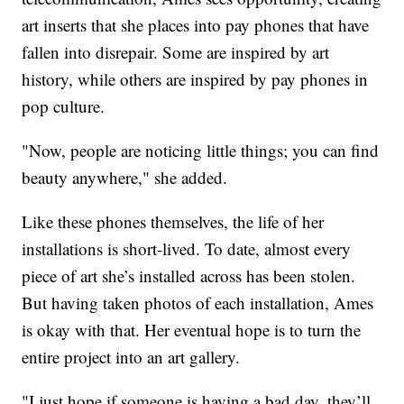
art inserts that she places into pay phones that have
fallen into disrepair. Some are inspired by art
history, while others are inspired by pay phones in
pop culture.
"Now, people are noticing little things; you can find
beauty anywhere," she added.
Like these phones themselves, the life of her
installations is short-lived. To date, almost every
piece of art she’s installed across has been stolen.
But having taken photos of each installation, Ames
is okay with that. Her eventual hope is to turn the
entire project into an art gallery.
"I just hope if someone is having a bad day, they’ll