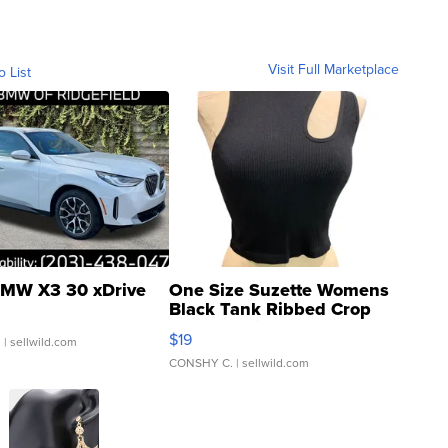
Visit Full Marketplace
o List
MW X3 30 xDrive
One Size Suzette Womens
Black Tank Ribbed Crop
Asymmetrical ...
$19
.
| sellwild.com
CONSHY C.
| sellwild.com