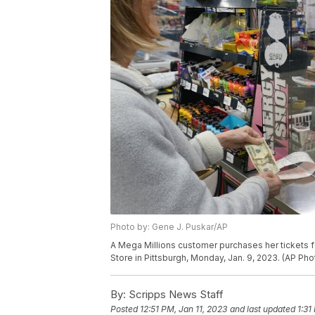
Photo by: Gene J. Puskar/AP
A Mega Millions customer purchases her tickets fo
Store in Pittsburgh, Monday, Jan. 9, 2023. (AP Ph
By:
Scripps News Staff
Posted
12:51 PM, Jan 11, 2023
and last updated
1:31