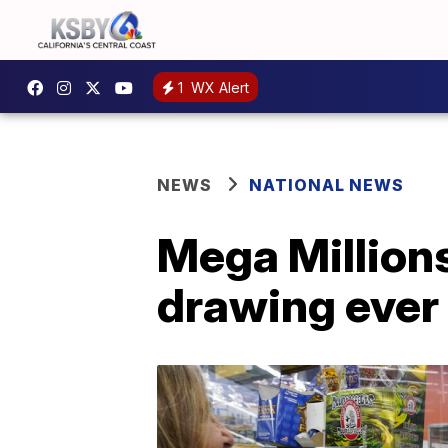
1
WX Alert
NEWS
NATIONAL NEWS
Mega Millions
drawing ever