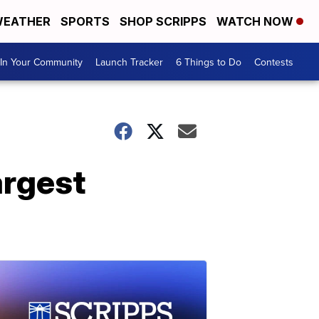
EATHER
SPORTS
SHOP SCRIPPS
WATCH NOW
In Your Community
Launch Tracker
6 Things to Do
Contests
argest