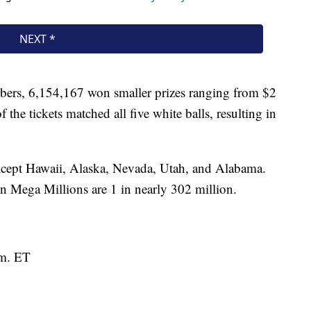
bers, 6,154,167 won smaller prizes ranging from $2
 the tickets matched all five white balls, resulting in
 except Hawaii, Alaska, Nevada, Utah, and Alabama.
n Mega Millions are 1 in nearly 302 million.
.m. ET