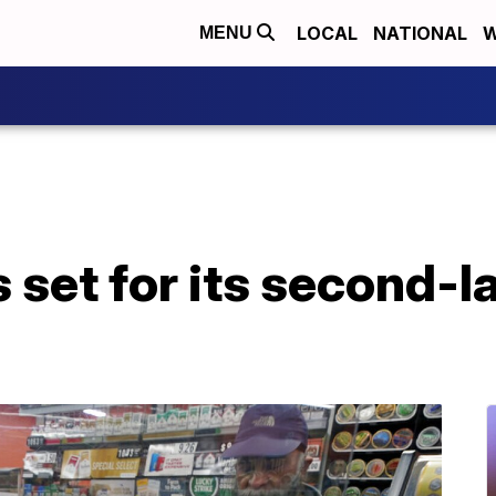
LOCAL
NATIONAL
W
MENU
 set for its second-l