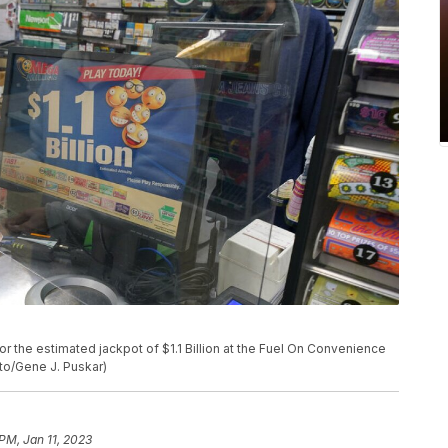
r the estimated jackpot of $1.1 Billion at the Fuel On Convenience
oto/Gene J. Puskar)
 PM, Jan 11, 2023