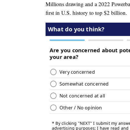
Millions drawing and a 2022 Powerba
first in U.S. history to top $2 billion.