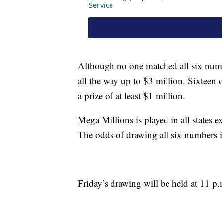
Although no one matched all six num
all the way up to $3 million. Sixteen of
a prize of at least $1 million.
Mega Millions is played in all states
The odds of drawing all six numbers i
Friday’s drawing will be held at 11 p