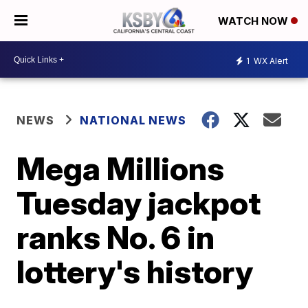
WATCH NOW
1
WX Alert
NEWS
NATIONAL NEWS
Mega Millions
Tuesday jackpot
ranks No. 6 in
lottery's history