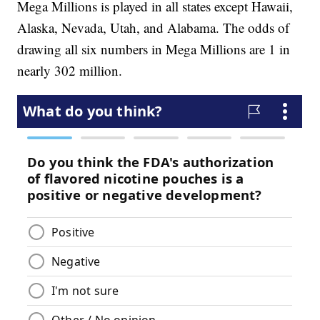
Mega Millions is played in all states except Hawaii,
Alaska, Nevada, Utah, and Alabama. The odds of
drawing all six numbers in Mega Millions are 1 in
nearly 302 million.