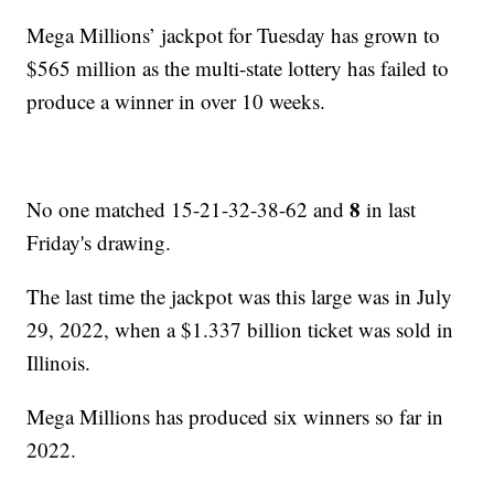
Mega Millions’ jackpot for Tuesday has grown to
$565 million as the multi-state lottery has failed to
produce a winner in over 10 weeks.
8
No one matched 15-21-32-38-62 and
in last
Friday's drawing.
The last time the jackpot was this large was in July
29, 2022, when a $1.337 billion ticket was sold in
Illinois.
Mega Millions has produced six winners so far in
2022.