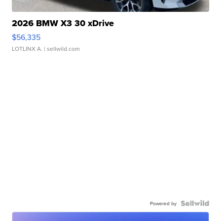
2026 BMW X3 30 xDrive
$56,335
LOTLINX A.
| sellwild.com
Powered by