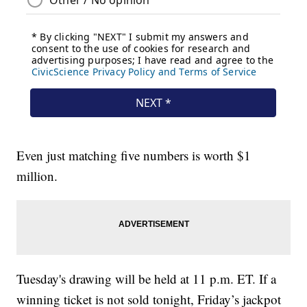
Even just matching five numbers is worth $1
million.
Tuesday's drawing will be held at 11 p.m. ET. If a
winning ticket is not sold tonight, Friday’s jackpot