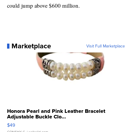
could jump above $600 million.
Marketplace
Visit Full Marketplace
Honora Pearl and Pink Leather Bracelet
Adjustable Buckle Clo...
$49
CONSHY C.
| sellwild.com