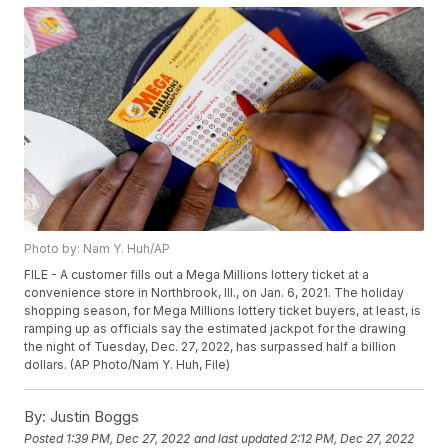
Photo by: Nam Y. Huh/AP
FILE - A customer fills out a Mega Millions lottery ticket at a
convenience store in Northbrook, Ill., on Jan. 6, 2021. The holiday
shopping season, for Mega Millions lottery ticket buyers, at least, is
ramping up as officials say the estimated jackpot for the drawing
the night of Tuesday, Dec. 27, 2022, has surpassed half a billion
dollars. (AP Photo/Nam Y. Huh, File)
By:
Justin Boggs
Posted
1:39 PM, Dec 27, 2022
and last updated
2:12 PM, Dec 27, 2022