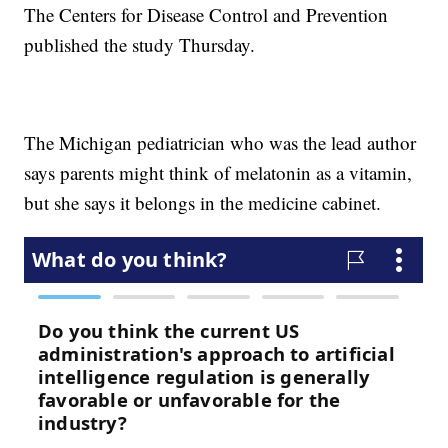
The Centers for Disease Control and Prevention
published the study Thursday.
The Michigan pediatrician who was the lead author
says parents might think of melatonin as a vitamin,
but she says it belongs in the medicine cabinet.