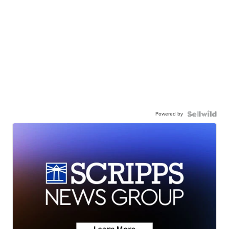
Powered by