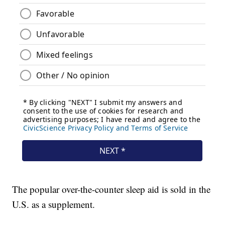
The popular over-the-counter sleep aid is sold in the
U.S. as a supplement.