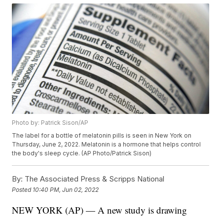
Photo by: Patrick Sison/AP
The label for a bottle of melatonin pills is seen in New York on
Thursday, June 2, 2022. Melatonin is a hormone that helps control
the body's sleep cycle. (AP Photo/Patrick Sison)
By:
The Associated Press & Scripps National
Posted
10:40 PM, Jun 02, 2022
NEW YORK (AP) — A new study is drawing