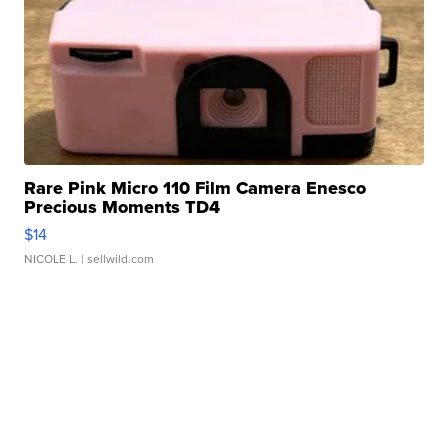
Rare Pink Micro 110 Film Camera Enesco
Precious Moments TD4
$14
NICOLE L.
| sellwild.com