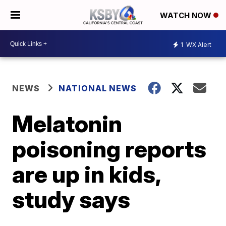
WATCH NOW
1
WX Alert
NEWS
NATIONAL NEWS
Melatonin
poisoning reports
are up in kids,
study says