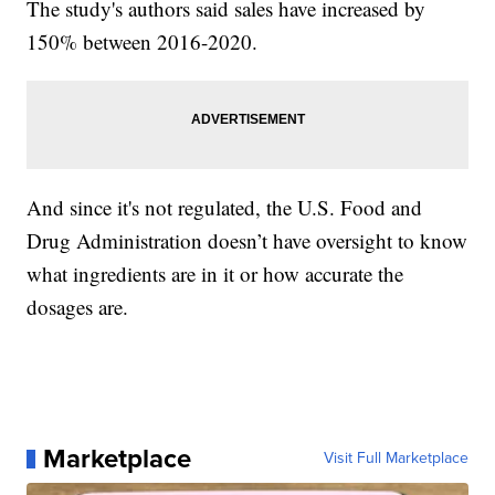
The study's authors said sales have increased by
150% between 2016-2020.
And since it's not regulated, the U.S. Food and
Drug Administration doesn’t have oversight to know
what ingredients are in it or how accurate the
dosages are.
Marketplace
Visit Full Marketplace