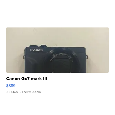
Canon Gx7 mark III
$889
JESSICA S.
| sellwild.com