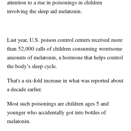
attention to a rise in poisonings in children
involving the sleep aid melatonin.
Last year, U.S. poison control centers received more
than 52,000 calls of children consuming worrisome
amounts of melatonin, a hormone that helps control
the body’s sleep cycle.
That's a six-fold increase in what was reported about
a decade earlier.
Most such poisonings are children ages 5 and
younger who accidentally got into bottles of
melatonin.