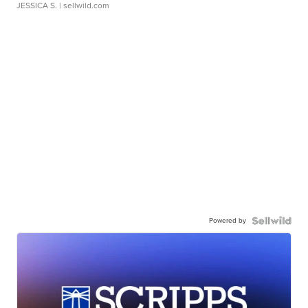
JESSICA S.
| sellwild.com
Powered by