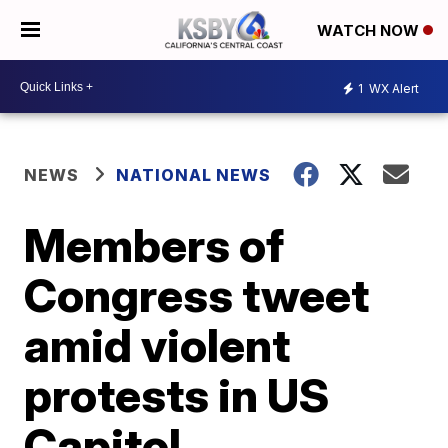
WATCH NOW
1
WX Alert
NEWS
NATIONAL NEWS
Members of
Congress tweet
amid violent
protests in US
Capitol