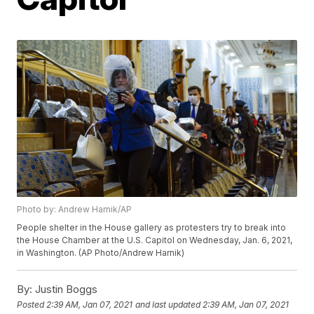
Photo by: Andrew Harnik/AP
People shelter in the House gallery as protesters try to break into
the House Chamber at the U.S. Capitol on Wednesday, Jan. 6, 2021,
in Washington. (AP Photo/Andrew Harnik)
By:
Justin Boggs
Posted
2:39 AM, Jan 07, 2021
and last updated
2:39 AM, Jan 07, 2021