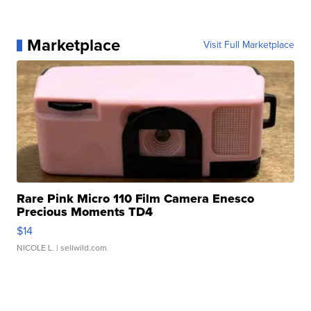
Marketplace
Visit Full Marketplace
Rare Pink Micro 110 Film Camera Enesco
Precious Moments TD4
$14
NICOLE L.
| sellwild.com