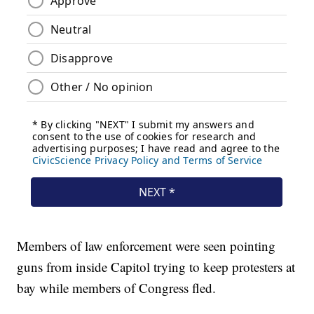
Members of law enforcement were seen pointing
guns from inside Capitol trying to keep protesters at
bay while members of Congress fled.