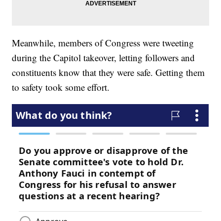
Meanwhile, members of Congress were tweeting
during the Capitol takeover, letting followers and
constituents know that they were safe. Getting them
to safety took some effort.