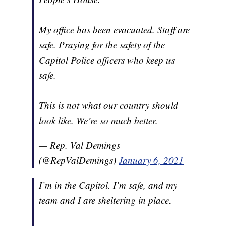
My office has been evacuated. Staff are
safe. Praying for the safety of the
Capitol Police officers who keep us
safe.
This is not what our country should
look like. We’re so much better.
— Rep. Val Demings
(@RepValDemings)
January 6, 2021
I’m in the Capitol. I’m safe, and my
team and I are sheltering in place.