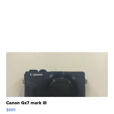
Canon Gx7 mark III
$889