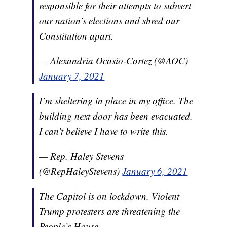
responsible for their attempts to subvert
our nation’s elections and shred our
Constitution apart.
— Alexandria Ocasio-Cortez (@AOC)
January 7, 2021
I’m sheltering in place in my office. The
building next door has been evacuated.
I can’t believe I have to write this.
— Rep. Haley Stevens
(@RepHaleyStevens)
January 6, 2021
The Capitol is on lockdown. Violent
Trump protesters are threatening the
People’s House.