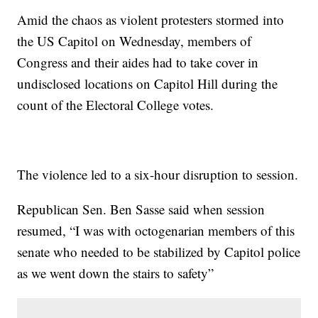
Amid the chaos as violent protesters stormed into
the US Capitol on Wednesday, members of
Congress and their aides had to take cover in
undisclosed locations on Capitol Hill during the
count of the Electoral College votes.
The violence led to a six-hour disruption to session.
Republican Sen. Ben Sasse said when session
resumed, “I was with octogenarian members of this
senate who needed to be stabilized by Capitol police
as we went down the stairs to safety”