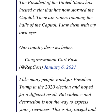
The President of the United States has
incited a riot that has now stormed the
Capitol. There are rioters roaming the
halls of the Capitol. I saw them with my
own eyes.
Our country deserves better.
— Congresswoman Cori Bush
(@RepCori)
January 6, 2021
I like many people voted for President
Trump in the 2020 election and hoped
for a different result. But violence and
destruction is not the way to express
your grievances. This is disgraceful and