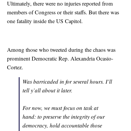
Ultimately, there were no injuries reported from
members of Congress or their staffs. But there was
one fatality inside the US Capitol.
Among those who tweeted during the chaos was
prominent Democratic Rep. Alexandria Ocasio-
Cortez.
Was barricaded in for several hours. I’ll
tell y’all about it later.
For now, we must focus on task at
hand: to preserve the integrity of our
democracy, hold accountable those