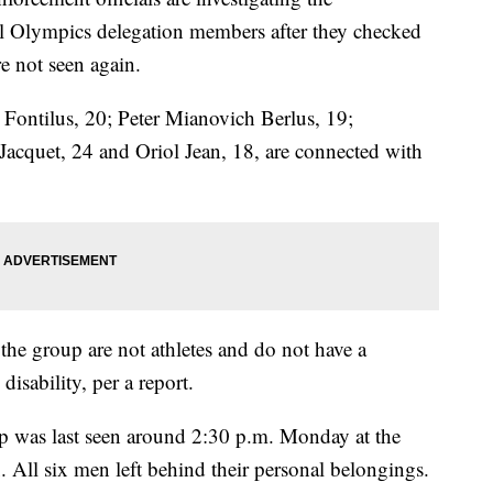
ial Olympics delegation members after they checked
e not seen again.
Fontilus, 20; Peter Mianovich Berlus, 19;
Jacquet, 24 and Oriol Jean, 18, are connected with
 the group are not athletes and do not have a
 disability, per a report.
p was last seen around 2:30 p.m. Monday at the
ll six men left behind their personal belongings.