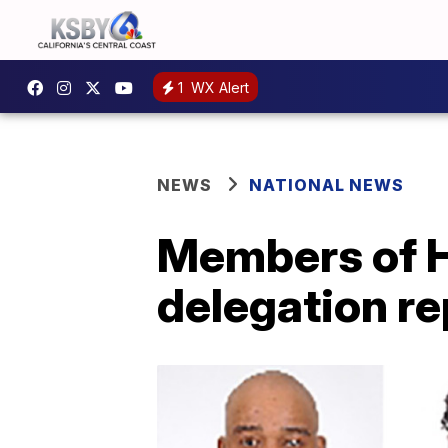
1
WX Alert
NEWS
NATIONAL NEWS
Members of H
delegation r