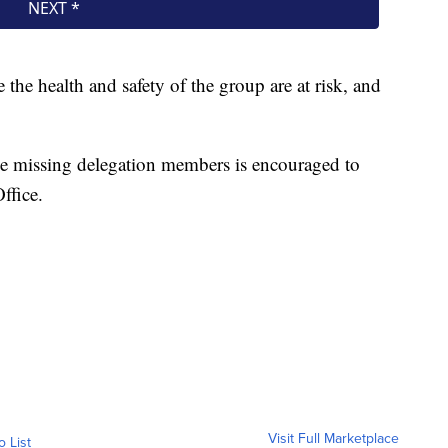
e the health and safety of the group are at risk, and
e missing delegation members is encouraged to
ffice.
Visit Full Marketplace
o List