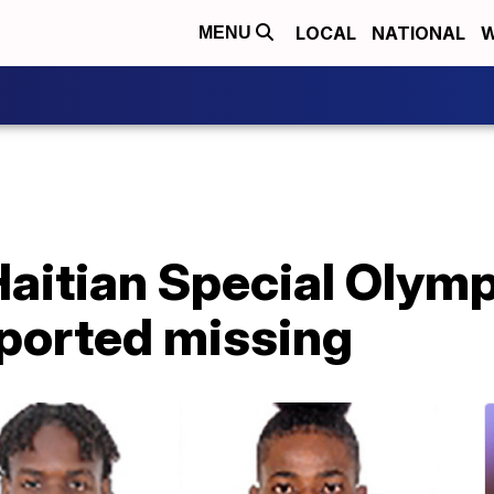
LOCAL
NATIONAL
W
MENU
aitian Special Olym
eported missing