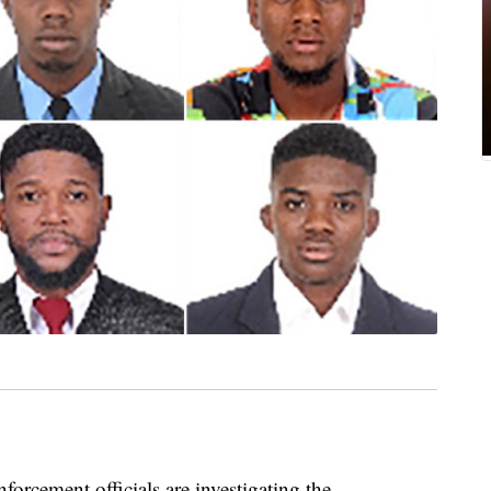
ment officials are investigating the