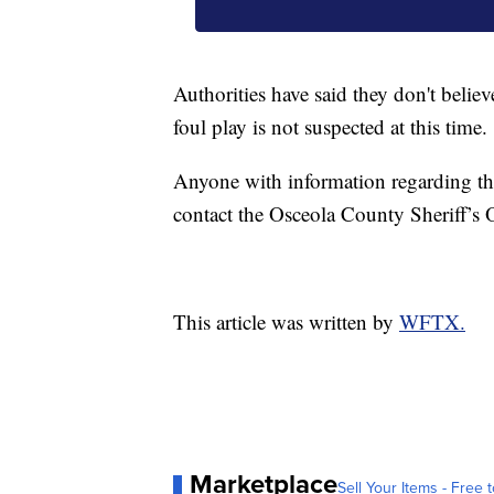
Authorities have said they don't believ
foul play is not suspected at this time.
Anyone with information regarding th
contact the Osceola County Sheriff’s O
This article was written by
WFTX.
Marketplace
Sell Your Items - Free t