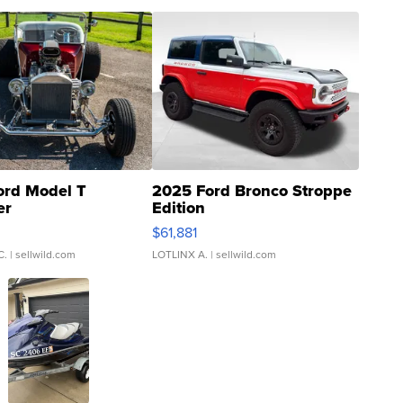
ord Model T
2025 Ford Bronco Stroppe
er
Edition
0
$61,881
C.
| sellwild.com
LOTLINX A.
| sellwild.com