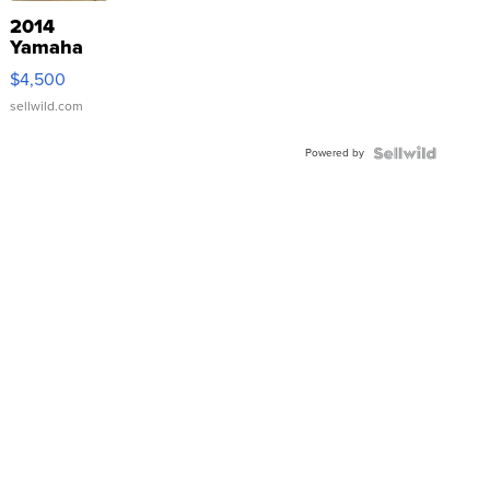
2014
Yamaha
VX Deluxe
$4,500
sellwild.com
Powered by