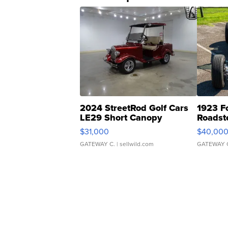
2024 StreetRod Golf Cars
1923 F
LE29 Short Canopy
Roadst
$31,000
$40,00
GATEWAY C.
| sellwild.com
GATEWAY 