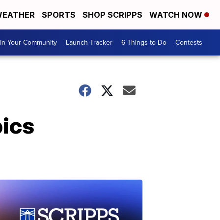
EATHER
SPORTS
SHOP SCRIPPS
WATCH NOW
In Your Community
Launch Tracker
6 Things to Do
Contests
pics