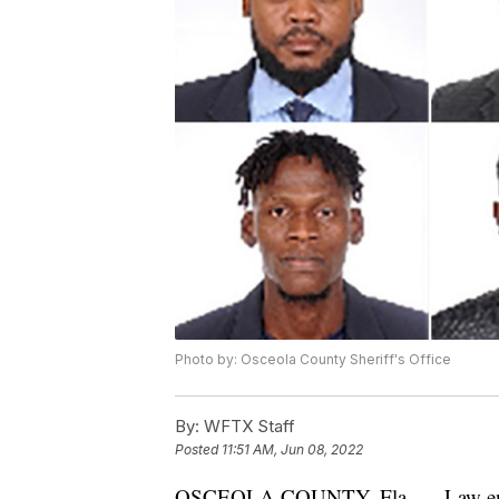
Photo by: Osceola County Sheriff's Office
By:
WFTX Staff
Posted
11:51 AM, Jun 08, 2022
OSCEOLA COUNTY, Fla. — Law enforce