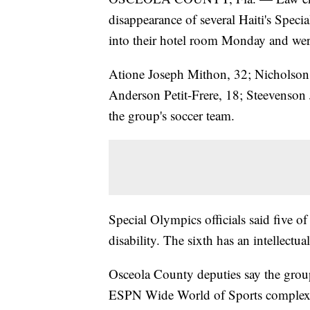
disappearance of several Haiti's Spec
into their hotel room Monday and wer
Atione Joseph Mithon, 32; Nicholson 
Anderson Petit-Frere, 18; Steevenson 
the group's soccer team.
Special Olympics officials said five of
disability. The sixth has an intellectual
Osceola County deputies say the grou
ESPN Wide World of Sports complex. A