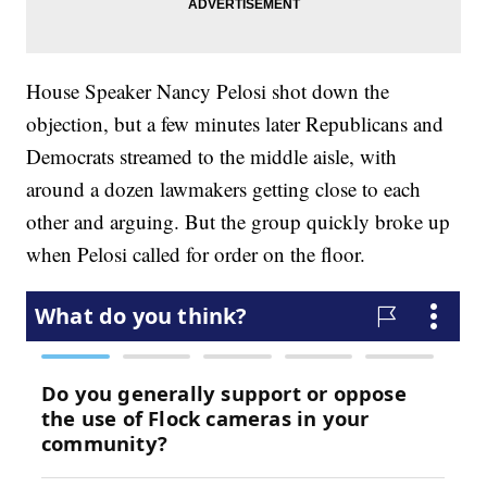
House Speaker Nancy Pelosi shot down the
objection, but a few minutes later Republicans and
Democrats streamed to the middle aisle, with
around a dozen lawmakers getting close to each
other and arguing. But the group quickly broke up
when Pelosi called for order on the floor.