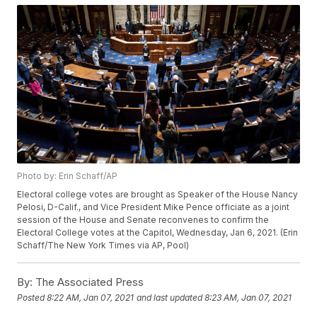
Photo by: Erin Schaff/AP
Electoral college votes are brought as Speaker of the House Nancy
Pelosi, D-Calif., and Vice President Mike Pence officiate as a joint
session of the House and Senate reconvenes to confirm the
Electoral College votes at the Capitol, Wednesday, Jan 6, 2021. (Erin
Schaff/The New York Times via AP, Pool)
By:
The Associated Press
Posted
8:22 AM, Jan 07, 2021
and last updated
8:23 AM, Jan 07, 2021