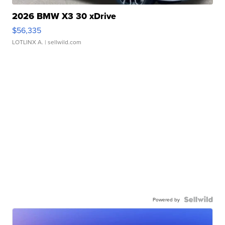
2026 BMW X3 30 xDrive
$56,335
LOTLINX A.
| sellwild.com
Powered by