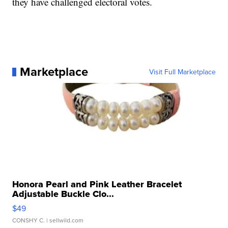
they have challenged electoral votes.
Marketplace
Visit Full Marketplace
Honora Pearl and Pink Leather Bracelet
Adjustable Buckle Clo...
$49
CONSHY C.
| sellwild.com