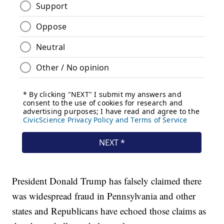
President Donald Trump has falsely claimed there
was widespread fraud in Pennsylvania and other
states and Republicans have echoed those claims as