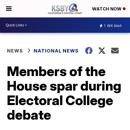
WATCH NOW
1
WX Alert
NEWS
NATIONAL NEWS
Members of the
House spar during
Electoral College
debate