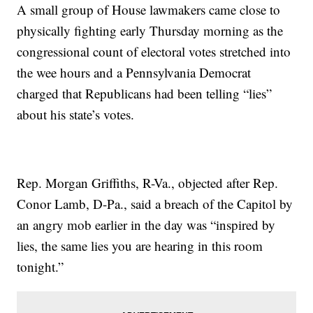
A small group of House lawmakers came close to
physically fighting early Thursday morning as the
congressional count of electoral votes stretched into
the wee hours and a Pennsylvania Democrat
charged that Republicans had been telling “lies”
about his state’s votes.
Rep. Morgan Griffiths, R-Va., objected after Rep.
Conor Lamb, D-Pa., said a breach of the Capitol by
an angry mob earlier in the day was “inspired by
lies, the same lies you are hearing in this room
tonight.”