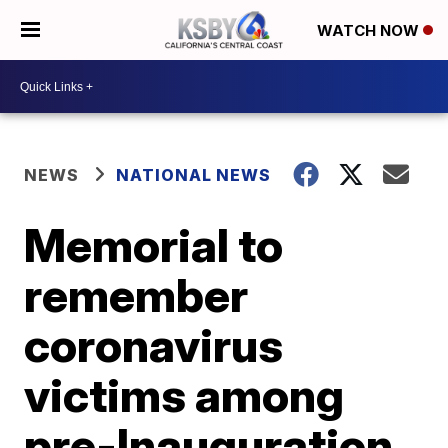
WATCH NOW
NEWS
NATIONAL NEWS
Memorial to
remember
coronavirus
victims among
pre-Inauguration