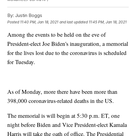
By:
Justin Boggs
Posted
11:40 PM, Jan 18, 2021
and last updated
11:45 PM, Jan 18, 2021
Among the events to be held on the eve of
President-elect Joe Biden's inauguration, a memorial
for the lives lost due to the coronavirus is scheduled
for Tuesday.
As of Monday, more there have been more than
398,000 coronavirus-related deaths in the US.
The memorial is will begin at 5:30 p.m. ET, one
night before Biden and Vice President-elect Kamala
Harris will take the oath of office. The Presidential