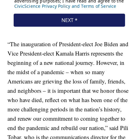
“The inauguration of President-elect Joe Biden and
Vice President-elect Kamala Harris represents the
beginning of a new national journey. However, in
the midst of a pandemic – when so many
Americans are grieving the loss of family, friends,
and neighbors – it is important that we honor those
who have died, reflect on what has been one of the
more challenging periods in the nation’s history,
and renew our commitment to coming together to
end the pandemic and rebuild our nation,” said Pili
Tobar, who is the communications director for the