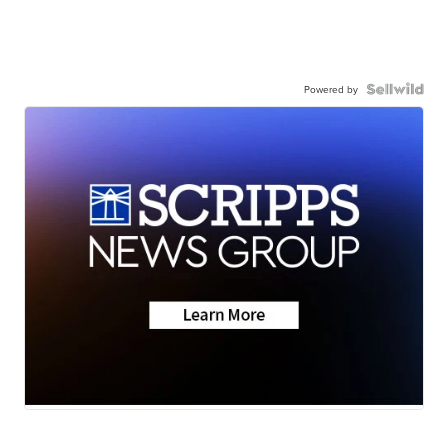
Powered by