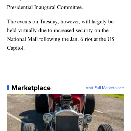
Presidential Inaugural Committee.
The events on Tuesday, however, will largely be
held virtually due to increased security on the
National Mall following the Jan. 6 riot at the US
Capitol.
Marketplace
Visit Full Marketplace