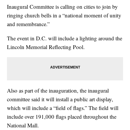
Inaugural Committee is calling on cities to join by
ringing church bells in a “national moment of unity
and remembrance.”
The event in D.C. will include a lighting around the
Lincoln Memorial Reflecting Pool.
Also as part of the inauguration, the inaugural
committee said it will install a public art display,
which will include a “field of flags.” The field will
include over 191,000 flags placed throughout the
National Mall.