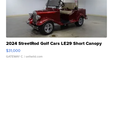
2024 StreetRod Golf Cars LE29 Short Canopy
$31,000
GATEWAY C.
| sellwild.com