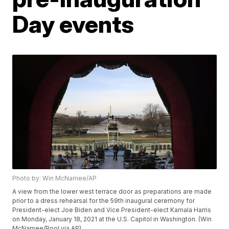
Day events
Photo by: Win McNamee/AP
A view from the lower west terrace door as preparations are made
prior to a dress rehearsal for the 59th inaugural ceremony for
President-elect Joe Biden and Vice President-elect Kamala Harris
on Monday, January 18, 2021 at the U.S. Capitol in Washington. (Win
McNamee/Pool via AP)