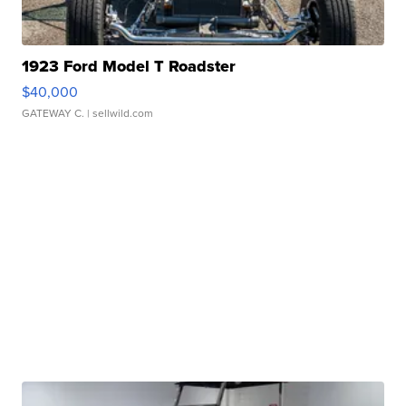
1923 Ford Model T Roadster
$40,000
GATEWAY C.
| sellwild.com