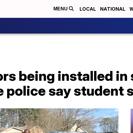
LOCAL
NATIONAL
W
MENU
rs being installed in
e police say student 