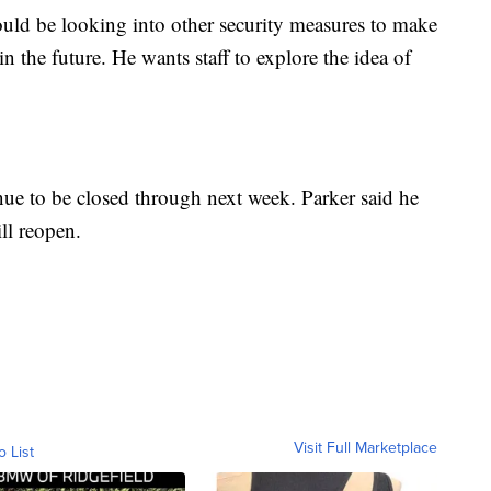
would be looking into other security measures to make
in the future. He wants staff to explore the idea of
ue to be closed through next week. Parker said he
ll reopen.
Visit Full Marketplace
o List