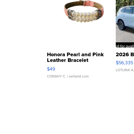
Honora Pearl and Pink
2026 B
Leather Bracelet
$56,335
Adjustable Buckle Clo...
$49
LOTLINX A
CONSHY C.
| sellwild.com