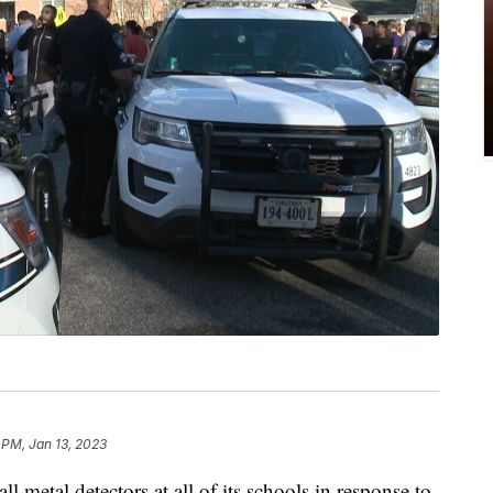
 PM, Jan 13, 2023
all metal detectors at all of its schools in response to