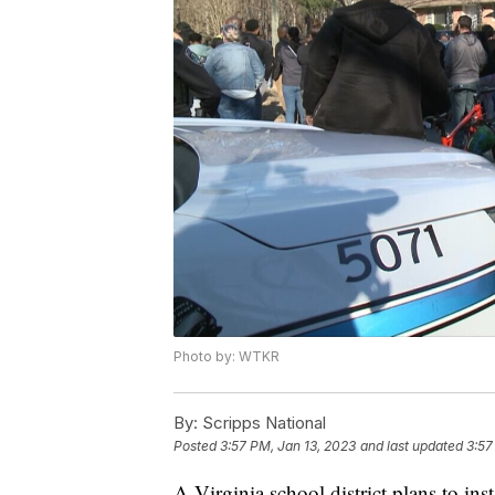
Photo by: WTKR
By:
Scripps National
Posted
3:57 PM, Jan 13, 2023
and last updated
3:57
A Virginia school district plans to inst