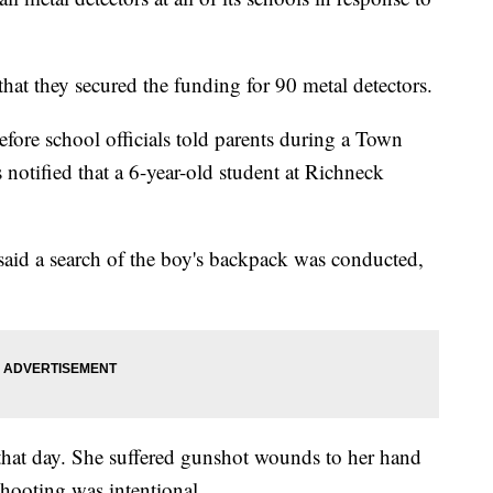
hat they secured the funding for 90 metal detectors.
re school officials told parents during a Town
s notified that a 6-year-old student at Richneck
said a search of the boy's backpack was conducted,
that day. She suffered gunshot wounds to her hand
shooting was intentional.