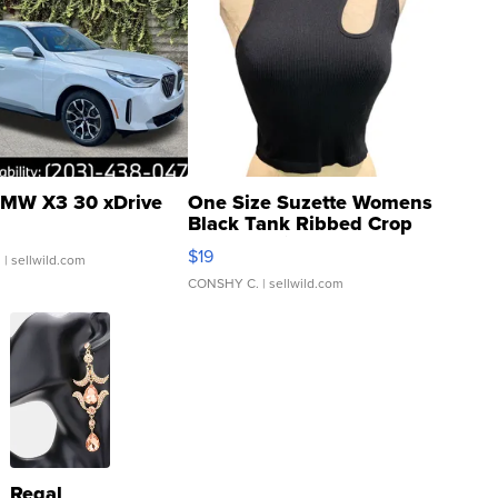
MW X3 30 xDrive
One Size Suzette Womens
Black Tank Ribbed Crop
Asymmetrical ...
$19
.
| sellwild.com
CONSHY C.
| sellwild.com
Regal