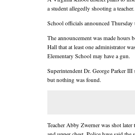
a student allegedly shooting a teacher.
School officials announced Thursday t
The announcement was made hours befo
Hall that at least one administrator wa
Elementary School may have a gun.
Superintendent Dr. George Parker III 
but nothing was found.
Teacher Abby Zwerner was shot later 
and upper chest. Police have said the 