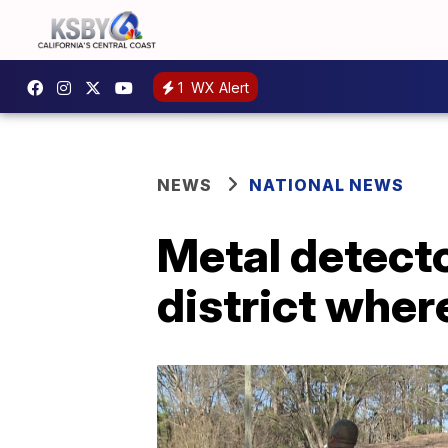
1
WX Alert
NEWS
NATIONAL NEWS
Metal detecto
district wher