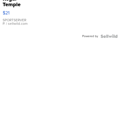
Temple
Droplet
$21
Earrings
SPORTSERVER
P.
| sellwild.com
Powered by