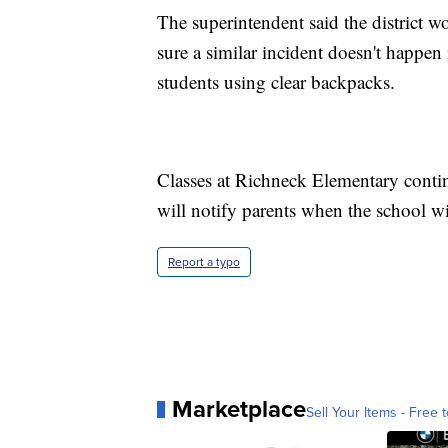
The superintendent said the district 
sure a similar incident doesn't happen 
students using clear backpacks.
Classes at Richneck Elementary contin
will notify parents when the school wi
Report a typo
Marketplace
Sell Your Items - Free t