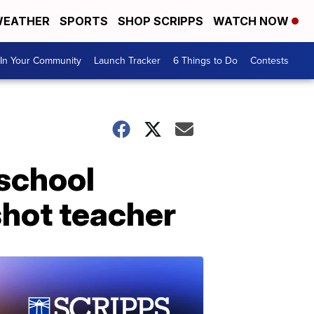
EATHER
SPORTS
SHOP SCRIPPS
WATCH NOW
In Your Community
Launch Tracker
6 Things to Do
Contests
 school
shot teacher