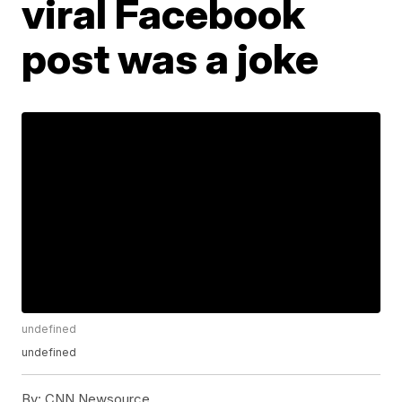
viral Facebook
post was a joke
undefined
undefined
By:
CNN Newsource