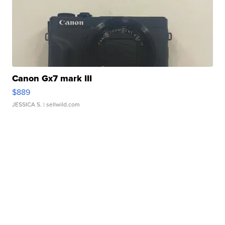
Canon Gx7 mark III
$889
JESSICA S.
| sellwild.com