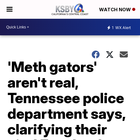
WATCH NOW
1
WX Alert
'Meth gators'
aren't real,
Tennessee police
department says,
clarifying their