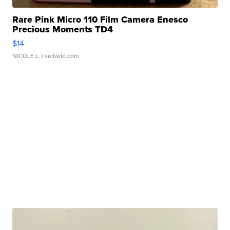
Rare Pink Micro 110 Film Camera Enesco
Precious Moments TD4
$14
NICOLE L.
| sellwild.com