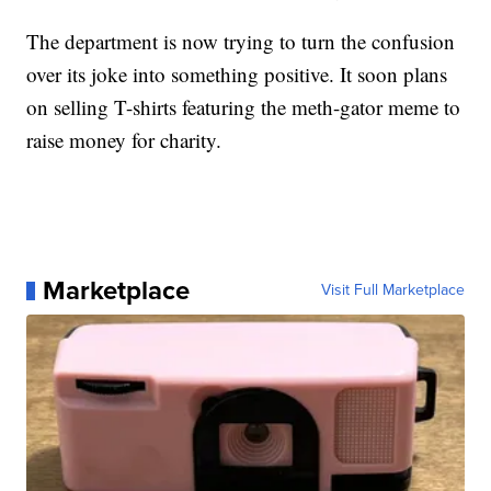
The department is now trying to turn the confusion
over its joke into something positive. It soon plans
on selling T-shirts featuring the meth-gator meme to
raise money for charity.
Marketplace
Visit Full Marketplace