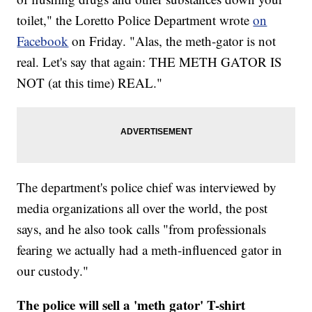
toilet," the Loretto Police Department wrote
on
Facebook
on Friday. "Alas, the meth-gator is not
real. Let's say that again: THE METH GATOR IS
NOT (at this time) REAL."
The department's police chief was interviewed by
media organizations all over the world, the post
says, and he also took calls "from professionals
fearing we actually had a meth-influenced gator in
our custody."
The police will sell a 'meth gator' T-shirt