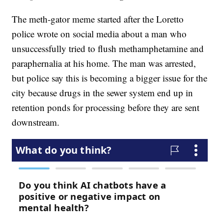
The meth-gator meme started after the Loretto
police wrote on social media about a man who
unsuccessfully tried to flush methamphetamine and
paraphernalia at his home. The man was arrested,
but police say this is becoming a bigger issue for the
city because drugs in the sewer system end up in
retention ponds for processing before they are sent
downstream.