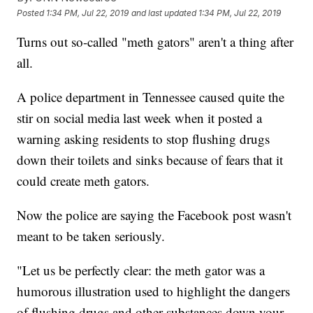
Posted
1:34 PM, Jul 22, 2019
and last updated
1:34 PM, Jul 22, 2019
Turns out so-called "meth gators" aren't a thing after
all.
A police department in Tennessee caused quite the
stir on social media last week when it posted a
warning asking residents to stop flushing drugs
down their toilets and sinks because of fears that it
could create meth gators.
Now the police are saying the Facebook post wasn't
meant to be taken seriously.
"Let us be perfectly clear: the meth gator was a
humorous illustration used to highlight the dangers
of flushing drugs and other substances down your