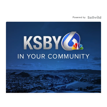
Powered by