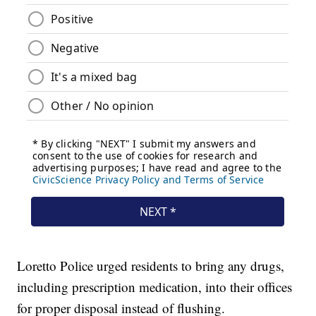
Loretto Police urged residents to bring any drugs,
including prescription medication, into their offices
for proper disposal instead of flushing.