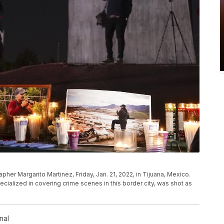
pher Margarito Martinez, Friday, Jan. 21, 2022, in Tijuana, Mexico.
cialized in covering crime scenes in this border city, was shot as
l
nal