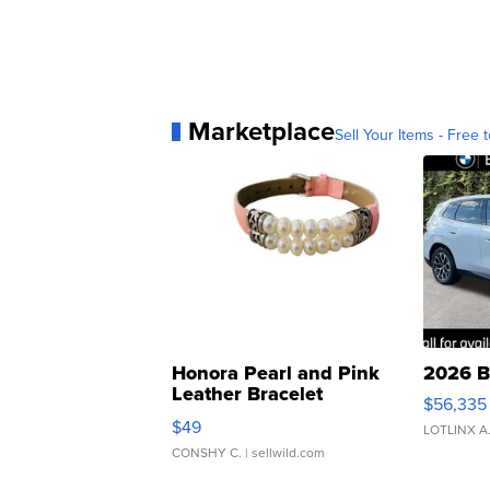
Marketplace
Sell Your Items - Free t
Honora Pearl and Pink
2026 B
Leather Bracelet
$56,335
Adjustable Buckle Clo...
$49
LOTLINX A
CONSHY C.
| sellwild.com