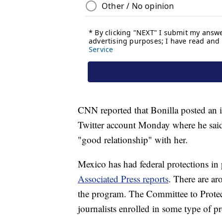
CNN reported that Bonilla posted an i
Twitter account Monday where he said
"good relationship" with her.
Mexico has had federal protections in pl
Associated Press reports
. There are ar
the program. The Committee to Protect J
journalists enrolled in some type of pr