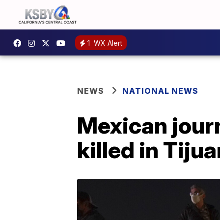
1
WX Alert
NEWS
NATIONAL NEWS
Mexican jour
killed in Tiju