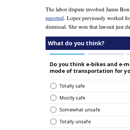
The labor dispute involved Jamie Boni
reported
. Lopez previously worked fo
dismissal. She won that lawsuit just da