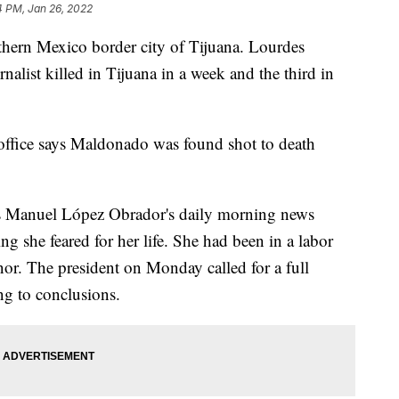
4 PM, Jan 26, 2022
rthern Mexico border city of Tijuana. Lourdes
list killed in Tijuana in a week and the third in
s office says Maldonado was found shot to death
és Manuel López Obrador's daily morning news
ng she feared for her life. She had been in a labor
nor. The president on Monday called for a full
ng to conclusions.