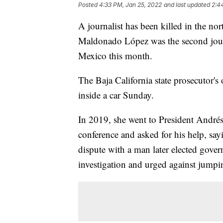
Posted
4:33 PM, Jan 25, 2022
and last updated
2:4
A journalist has been killed in the no
Maldonado López was the second journa
Mexico this month.
The Baja California state prosecutor'
inside a car Sunday.
In 2019, she went to President Andr
conference and asked for his help, sayi
dispute with a man later elected gover
investigation and urged against jumpi