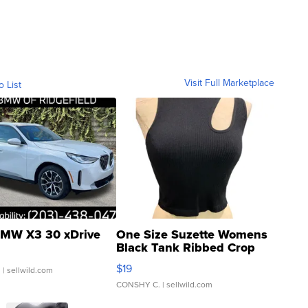
Visit Full Marketplace
o List
MW X3 30 xDrive
One Size Suzette Womens
Black Tank Ribbed Crop
Asymmetrical ...
$19
.
| sellwild.com
CONSHY C.
| sellwild.com