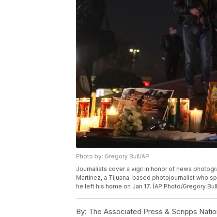
Photo by: Gregory Bull/AP
Journalists cover a vigil in honor of news photogra
Martinez, a Tijuana-based photojournalist who spe
he left his home on Jan 17. (AP Photo/Gregory Bul
By:
The Associated Press & Scripps Natio