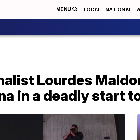
LOCAL
NATIONAL
W
MENU
nalist Lourdes Mald
ana in a deadly start t