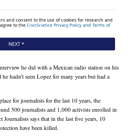
nterview he did with a Mexican radio station on his
 he hadn't seen Lopez for many years but had a
ace for journalists for the last 10 years, the
ound 500 journalists and 1,000 activists enrolled in
ournalists says that in the last five years, 10
otection have been killed.