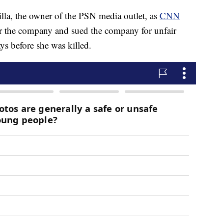
lla, the owner of the PSN media outlet, as
CNN
r the company and sued the company for unfair
ys before she was killed.