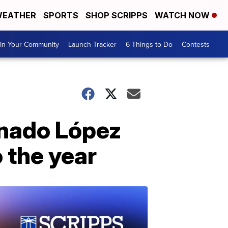
EATHER
SPORTS
SHOP SCRIPPS
WATCH NOW
In Your Community
Launch Tracker
6 Things to Do
Contests
onado López
o the year