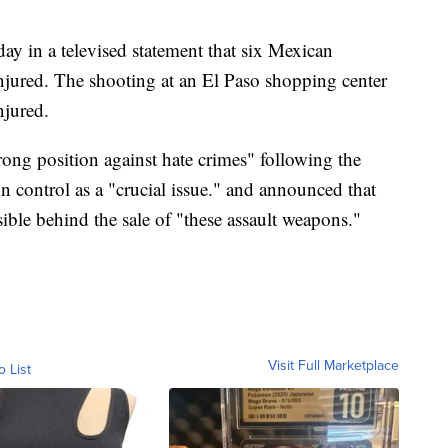
y in a televised statement that six Mexican
injured. The shooting at an El Paso shopping center
njured.
rong position against hate crimes" following the
n control as a "crucial issue." and announced that
ible behind the sale of "these assault weapons."
Visit Full Marketplace
o List