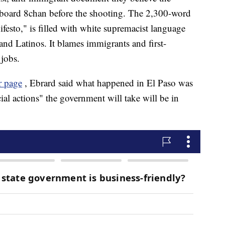
 board 8chan before the shooting. The 2,300-word
festo," is filled with white supremacist language
and Latinos. It blames immigrants and first-
jobs.
er page
, Ebrard said what happened in El Paso was
cial actions" the government will take will be in