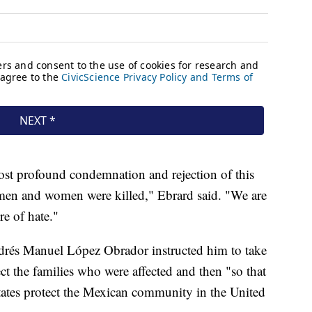
ost profound condemnation and rejection of this
men and women were killed," Ebrard said. "We are
e of hate."
drés Manuel López Obrador instructed him to take
tect the families who were affected and then "so that
ates protect the Mexican community in the United