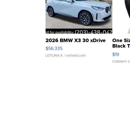
2026 BMW X3 30 xDrive
One Si
Black 
$56,335
Asymmet
$19
LOTLINX A.
| sellwild.com
CONSHY C