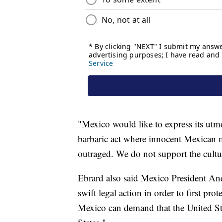
"Mexico would like to express its utm
barbaric act where innocent Mexican 
outraged. We do not support the cultur
Ebrard also said Mexico President An
swift legal action in order to first pro
Mexico can demand that the United St