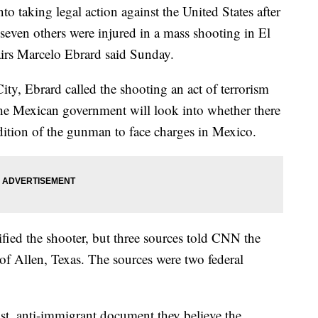
 taking legal action against the United States after
seven others were injured in a mass shooting in El
airs Marcelo Ebrard said Sunday.
ty, Ebrard called the shooting an act of terrorism
the Mexican government will look into whether there
adition of the gunman to face charges in Mexico.
ified the shooter, but three sources told CNN the
 of Allen, Texas. The sources were two federal
cist, anti-immigrant document they believe the