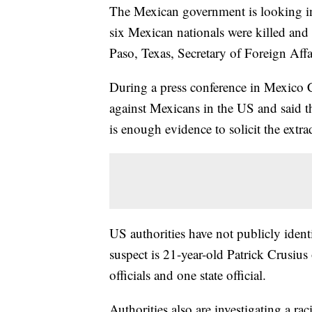
The Mexican government is looking into
six Mexican nationals were killed and 
Paso, Texas, Secretary of Foreign Aff
During a press conference in Mexico Ci
against Mexicans in the US and said 
is enough evidence to solicit the extr
US authorities have not publicly ident
suspect is 21-year-old Patrick Crusius
officials and one state official.
Authorities also are investigating a ra