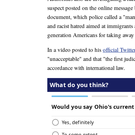
suspect posted on the online message
document, which police called a "mani
and racist hatred aimed at immigrants 
generation Americans for taking away 
In a video posted to his
official Twitt
"unacceptable" and that "the first judi
accordance with international law.