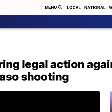
LOCAL
NATIONAL
W
MENU
ing legal action agai
Paso shooting