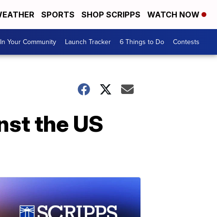
EATHER
SPORTS
SHOP SCRIPPS
WATCH NOW
In Your Community
Launch Tracker
6 Things to Do
Contests
nst the US