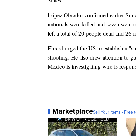
States."
López Obrador confirmed earlier Sunda
nationals were killed and seven were 
left a total of 20 people dead and 26 i
Ebrard urged the US to establish a "st
shooting. He also drew attention to gu
Mexico is investigating who is respons
Marketplace
Sell Your Items - Free t