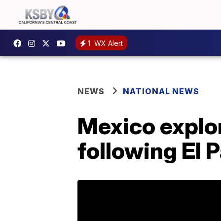
1
WX Alert
NEWS
NATIONAL NEWS
Mexico explor
following El 