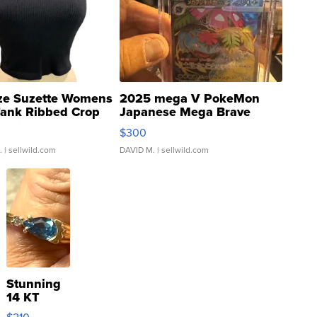
ze Suzette Womens
2025 mega V PokeMon
Tank Ribbed Crop
Japanese Mega Brave
rical ...
076/063 Super Rare H...
$300
.
| sellwild.com
DAVID M.
| sellwild.com
Stunning
14 KT
Yellow