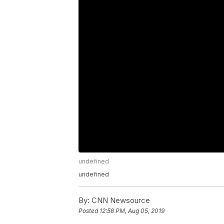
undefined
undefined
By:
CNN Newsource
Posted
12:58 PM, Aug 05, 2019