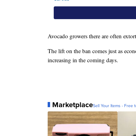
Avocado growers there are often extort
The lift on the ban comes just as eco
increasing in the coming days.
Marketplace
Sell Your Items - Free t