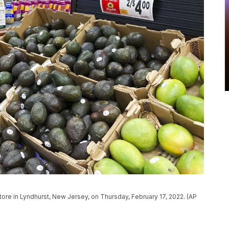
ore in Lyndhurst, New Jersey, on Thursday, February 17, 2022. (AP