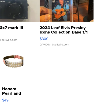
Gx7 mark III
2024 Leaf Elvis Presley
Icons Collection Base 1/1
SSP Clear ...
$300
| sellwild.com
DAVID M.
| sellwild.com
Honora
Pearl and
Pink
$49
Leather