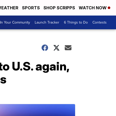
EATHER
SPORTS
SHOP SCRIPPS
WATCH NOW
In Your Community
Launch Tracker
6 Things to Do
Contests
o U.S. again,
rs