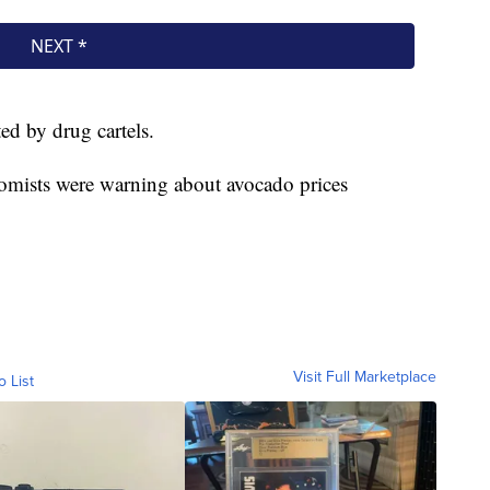
ed by drug cartels.
nomists were warning about avocado prices
Visit Full Marketplace
o List