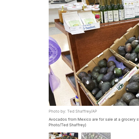
Photo by: Ted Shaffrey/AP
Avocados from Mexico are for sale at a grocery st
Photo/Ted Shaffrey)