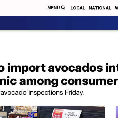
LOCAL
NATIONAL
W
MENU
o import avocados int
panic among consume
n avocado inspections Friday.