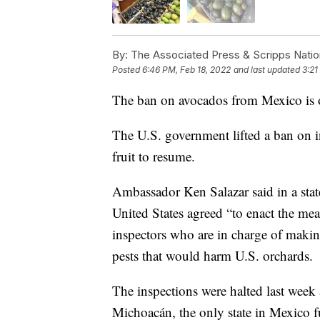
By:
The Associated Press & Scripps Natio
Posted
6:46 PM, Feb 18, 2022
and last updated
3:21
The ban on avocados from Mexico is 
The U.S. government lifted a ban on i
fruit to resume.
Ambassador Ken Salazar said in a stat
United States agreed “to enact the meas
inspectors who are in charge of makin
pests that would harm U.S. orchards.
The inspections were halted last week 
Michoacán, the only state in Mexico fu