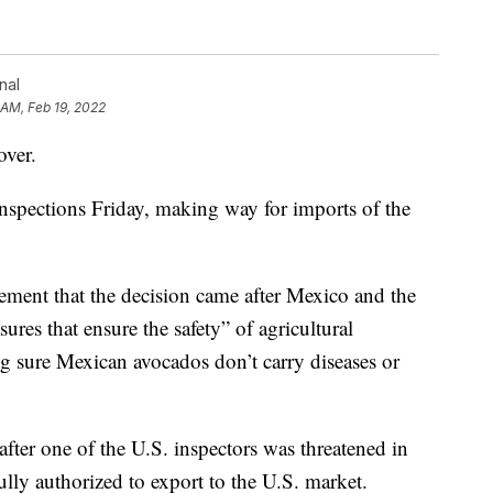
nal
 AM, Feb 19, 2022
over.
nspections Friday, making way for imports of the
ement that the decision came after Mexico and the
ures that ensure the safety” of agricultural
g sure Mexican avocados don’t carry diseases or
after one of the U.S. inspectors was threatened in
lly authorized to export to the U.S. market.