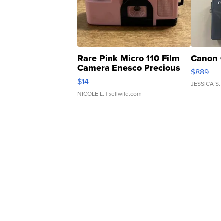
Rare Pink Micro 110 Film
Canon 
Camera Enesco Precious
$889
Moments TD4
$14
JESSICA S.
NICOLE L.
| sellwild.com