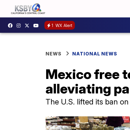
1
WX Alert
NEWS
NATIONAL NEWS
Mexico free t
alleviating 
The U.S. lifted its ban o