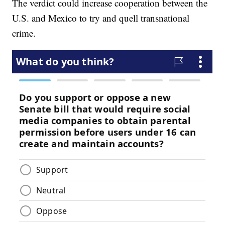
The verdict could increase cooperation between the
U.S. and Mexico to try and quell transnational
crime.