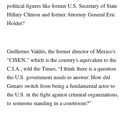
political figures like former U.S. Secretary of State
Hillary Clinton and former Attorney General Eric
Holder?
Guillermo Valdés, the former director of Mexico's
"CISEN," which is the country's equivalent to the
C.I.A., told the Times, “I think there is a question
the U.S. government needs to answer: How did
Genaro switch from being a fundamental actor to
the U.S. in the fight against criminal organizations,
to someone standing in a courtroom?”