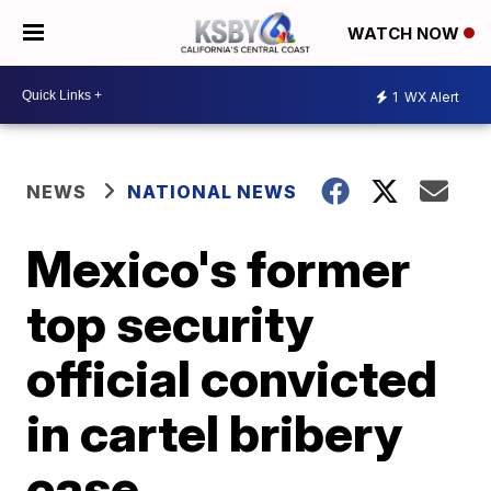
WATCH NOW
1
WX Alert
NEWS
NATIONAL NEWS
Mexico's former
top security
official convicted
in cartel bribery
case