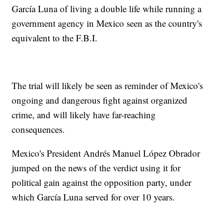
García Luna of living a double life while running a
government agency in Mexico seen as the country's
equivalent to the F.B.I.
The trial will likely be seen as reminder of Mexico's
ongoing and dangerous fight against organized
crime, and will likely have far-reaching
consequences.
Mexico's President Andrés Manuel López Obrador
jumped on the news of the verdict using it for
political gain against the opposition party, under
which García Luna served for over 10 years.