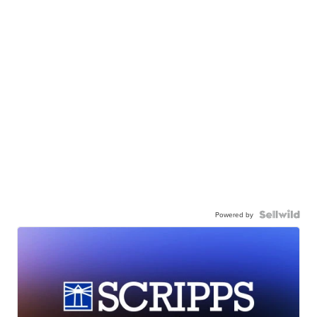
Powered by