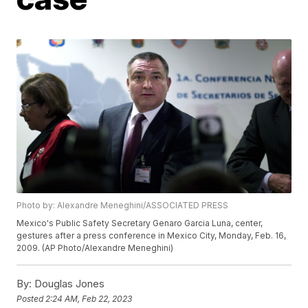
Photo by: Alexandre Meneghini/ASSOCIATED PRESS
Mexico's Public Safety Secretary Genaro Garcia Luna, center,
gestures after a press conference in Mexico City, Monday, Feb. 16,
2009. (AP Photo/Alexandre Meneghini)
By:
Douglas Jones
Posted
2:24 AM, Feb 22, 2023