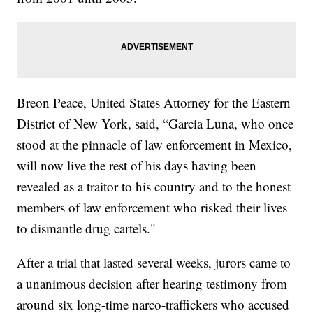
Breon Peace, United States Attorney for the Eastern
District of New York, said, “Garcia Luna, who once
stood at the pinnacle of law enforcement in Mexico,
will now live the rest of his days having been
revealed as a traitor to his country and to the honest
members of law enforcement who risked their lives
to dismantle drug cartels."
After a trial that lasted several weeks, jurors came to
a unanimous decision after hearing testimony from
around six long-time narco-traffickers who accused