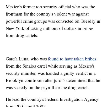
Mexico's former top security official who was the
frontman for the country's violent war against
powerful crime groups was convicted on Tuesday in
New York of taking millions of dollars in bribes
from drug cartels.
García Luna, who was
found to have taken bribes
from the Sinaloa cartel while serving as Mexico's
security minister, was handed a guilty verdict in a
Brooklyn courtroom after juror's determined that he
was secretly on the payroll for the drug cartel.
He lead the country's Federal Investigation Agency
from 2001 until 2005.