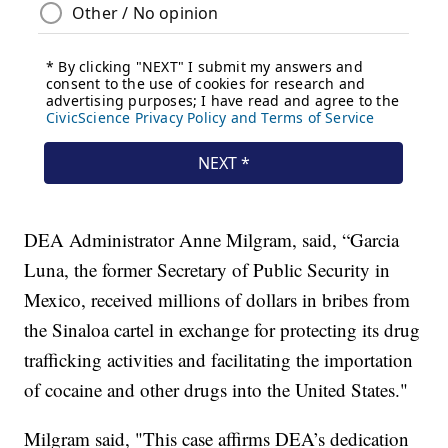
DEA Administrator Anne Milgram, said, “Garcia
Luna, the former Secretary of Public Security in
Mexico, received millions of dollars in bribes from
the Sinaloa cartel in exchange for protecting its drug
trafficking activities and facilitating the importation
of cocaine and other drugs into the United States."
Milgram said, "This case affirms DEA’s dedication