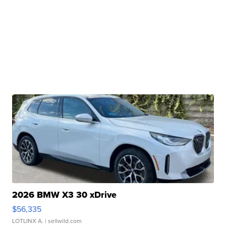
2026 BMW X3 30 xDrive
$56,335
LOTLINX A.
| sellwild.com