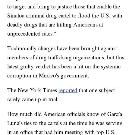
to target and bring to justice those that enable the
Sinaloa criminal drug cartel to flood the U.S. with
deadly drugs that are killing Americans at
unprecedented rates."
Traditionally charges have been brought against
members of drug trafficking organizations, but this
latest guilty verdict has been a hit on the systemic
corruption in Mexico's government.
The New York Times
reported
that one subject
rarely came up in trial.
How much did American officials know of García
Luna’s ties to the cartels at the time he was serving
in an office that had him meeting with top U.S.