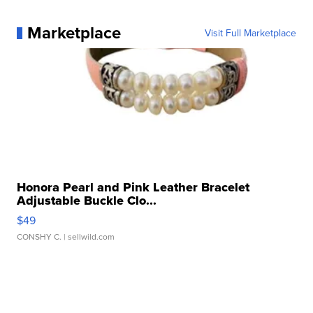
Marketplace
Visit Full Marketplace
Honora Pearl and Pink Leather Bracelet
Adjustable Buckle Clo...
$49
CONSHY C.
| sellwild.com