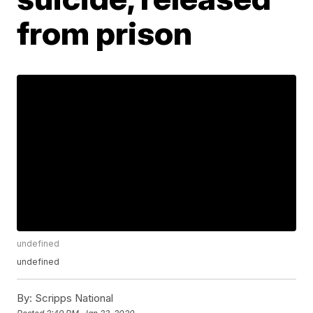
from prison
undefined
undefined
By:
Scripps National