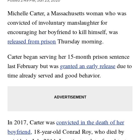
Posted
2:49 PM, Jan 23, 2020
Michelle Carter, a Massachusetts woman who was
convicted of involuntary manslaughter for
encouraging her boyfriend to kill himself, was
released from prison
Thursday morning.
Carter began serving her 15-month prison sentence
last February but was
granted an early release
due to
time already served and good behavior.
In 2017, Carter was
convicted in the death of her
boyfriend,
18-year-old Conrad Roy, who died by