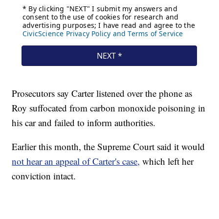
Prosecutors say Carter listened over the phone as
Roy suffocated from carbon monoxide poisoning in
his car and failed to inform authorities.
Earlier this month, the Supreme Court said it would
not hear an appeal of Carter's case,
which left her
conviction intact.