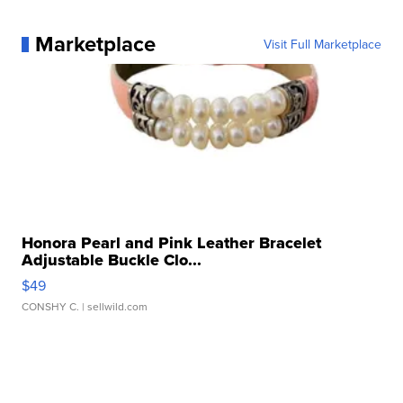
Marketplace
Visit Full Marketplace
Honora Pearl and Pink Leather Bracelet
Adjustable Buckle Clo...
$49
CONSHY C.
| sellwild.com