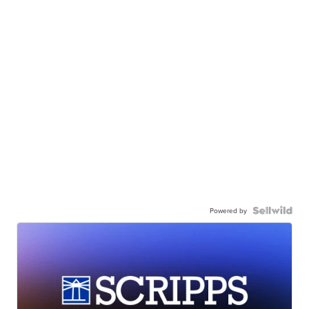
Powered by