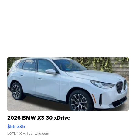
2026 BMW X3 30 xDrive
$56,335
LOTLINX A.
| sellwild.com