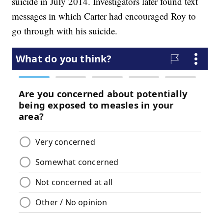
suicide in July 2014. Investigators later found text
messages in which Carter had encouraged Roy to
go through with his suicide.