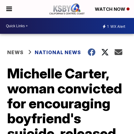
WATCH NOW
1
WX Alert
NEWS
NATIONAL NEWS
Michelle Carter,
woman convicted
for encouraging
boyfriend's
suicide, released