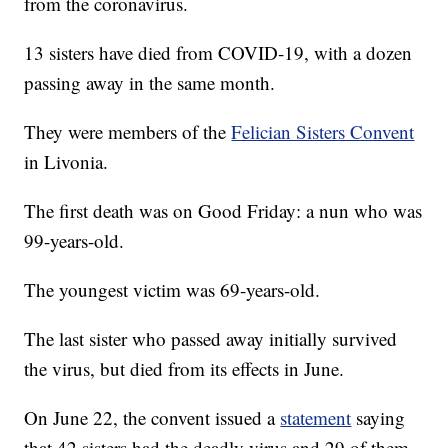
from the coronavirus.
13 sisters have died from COVID-19, with a dozen
passing away in the same month.
They were members of the
Felician Sisters Convent
in Livonia.
The first death was on Good Friday: a nun who was
99-years-old.
The youngest victim was 69-years-old.
The last sister who passed away initially survived
the virus, but died from its effects in June.
On June 22, the convent issued a
statement
saying
that 42 sisters had the deadly virus and 29 of them