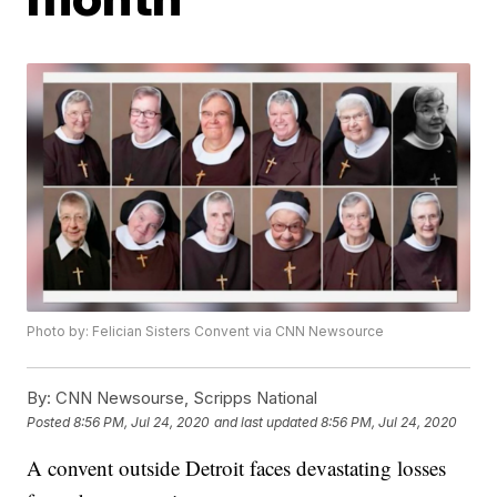
Photo by: Felician Sisters Convent via CNN Newsource
By:
CNN Newsourse, Scripps National
Posted
8:56 PM, Jul 24, 2020
and last updated
8:56 PM, Jul 24, 2020
A convent outside Detroit faces devastating losses