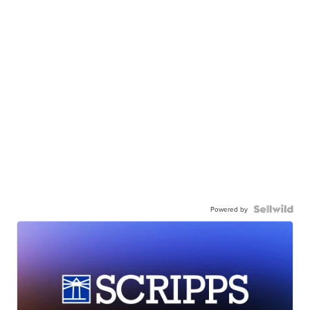
Powered by