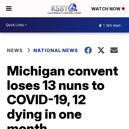
WATCH NOW
1
WX Alert
NEWS
NATIONAL NEWS
Michigan convent
loses 13 nuns to
COVID-19, 12
dying in one
month