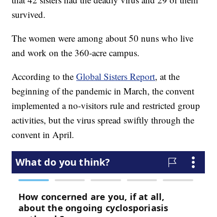
survived.
The women were among about 50 nuns who live
and work on the 360-acre campus.
According to the
Global Sisters Report
, at the
beginning of the pandemic in March, the convent
implemented a no-visitors rule and restricted group
activities, but the virus spread swiftly through the
convent in April.