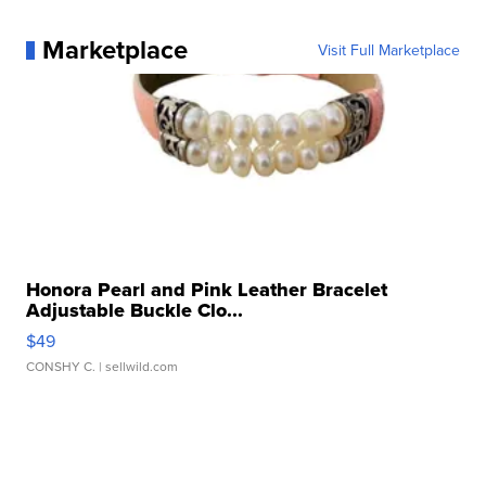
Marketplace
Visit Full Marketplace
Honora Pearl and Pink Leather Bracelet
Adjustable Buckle Clo...
$49
CONSHY C.
| sellwild.com