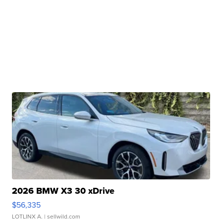
2026 BMW X3 30 xDrive
$56,335
LOTLINX A.
| sellwild.com