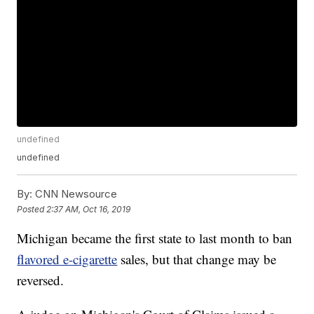
undefined
undefined
By:
CNN Newsource
Posted
2:37 AM, Oct 16, 2019
Michigan became the first state to last month to ban
flavored e-cigarette
sales, but that change may be
reversed.