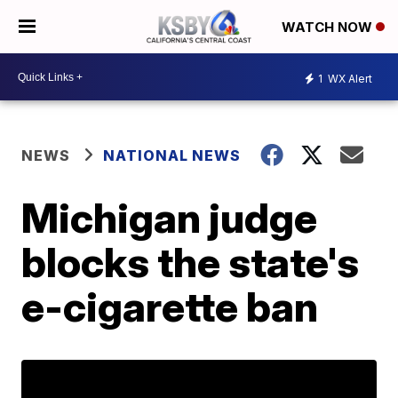
WATCH NOW
1
WX Alert
NEWS
NATIONAL NEWS
Michigan judge
blocks the state's
e-cigarette ban