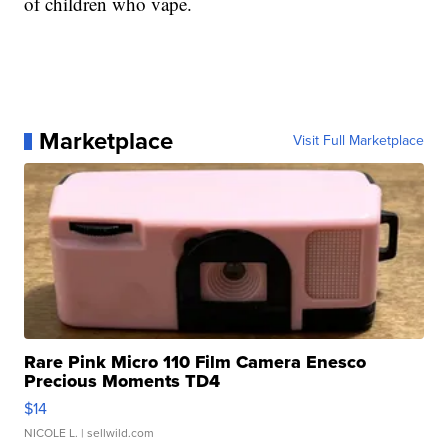
of children who vape.
Marketplace
Visit Full Marketplace
Rare Pink Micro 110 Film Camera Enesco
Precious Moments TD4
$14
NICOLE L.
| sellwild.com