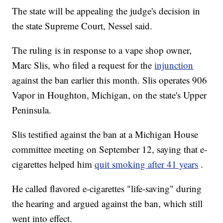
The state will be appealing the judge's decision in
the state Supreme Court, Nessel said.
The ruling is in response to a vape shop owner,
Marc Slis, who filed a request for the
injunction
against the ban earlier this month. Slis operates 906
Vapor in Houghton, Michigan, on the state's Upper
Peninsula.
Slis testified against the ban at a Michigan House
committee meeting on September 12, saying that e-
cigarettes helped him
quit smoking after 41 years
.
He called flavored e-cigarettes "life-saving" during
the hearing and argued against the ban, which still
went into effect.