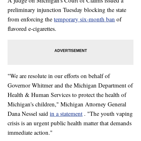
A judge on Michigan's Court of Claims issued a
preliminary injunction Tuesday blocking the state
from enforcing the
temporary six-month ban
of
flavored e-cigarettes.
"We are resolute in our efforts on behalf of
Governor Whitmer and the Michigan Department of
Health & Human Services to protect the health of
Michigan's children," Michigan Attorney General
Dana Nessel said
in a statement
. "The youth vaping
crisis is an urgent public health matter that demands
immediate action."