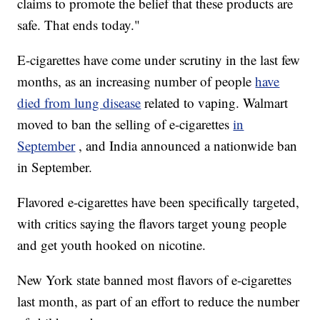
claims to promote the belief that these products are
safe. That ends today."
E-cigarettes have come under scrutiny in the last few
months, as an increasing number of people
have
died from lung disease
related to vaping. Walmart
moved to ban the selling of e-cigarettes
in
September
, and India announced a nationwide ban
in September.
Flavored e-cigarettes have been specifically targeted,
with critics saying the flavors target young people
and get youth hooked on nicotine.
New York state banned most flavors of e-cigarettes
last month, as part of an effort to reduce the number