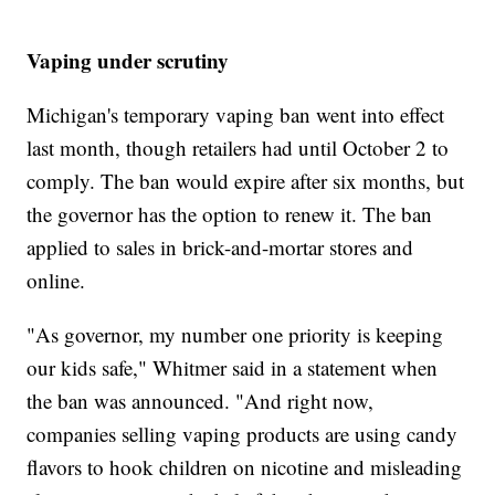
Vaping under scrutiny
Michigan's temporary vaping ban went into effect
last month, though retailers had until October 2 to
comply. The ban would expire after six months, but
the governor has the option to renew it. The ban
applied to sales in brick-and-mortar stores and
online.
"As governor, my number one priority is keeping
our kids safe," Whitmer said in a statement when
the ban was announced. "And right now,
companies selling vaping products are using candy
flavors to hook children on nicotine and misleading