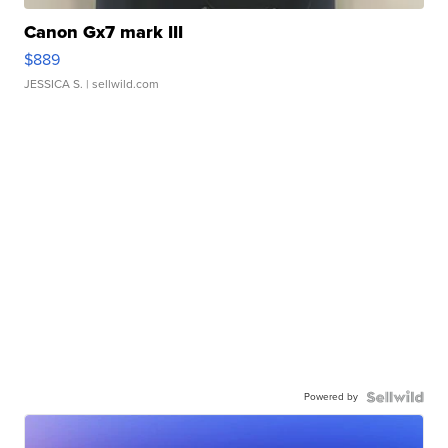
Canon Gx7 mark III
$889
JESSICA S.
| sellwild.com
Powered by