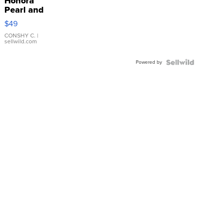
Honora
Pearl and
Pink
$49
Leather
Bracelet
CONSHY C.
|
sellwild.com
Adjustable
Buckle
Powered by
Clo...