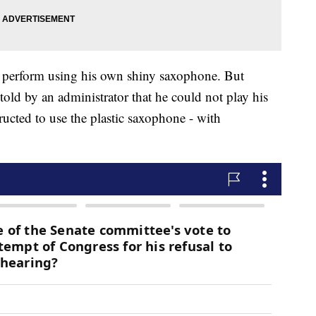
 perform using his own shiny saxophone. But
old by an administrator that he could not play his
ucted to use the plastic saxophone - with