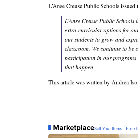
L’Anse Creuse Public Schools issued t
L’Anse Creuse Public Schools i
extra-curricular options for o
our students to grow and expre
classroom. We continue to be c
participation in our programs 
that happen.
This article was written by Andrea Is
Marketplace
Sell Your Items - Free t