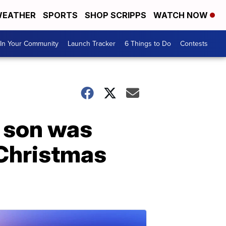
EATHER
SPORTS
SHOP SCRIPPS
WATCH NOW
In Your Community
Launch Tracker
6 Things to Do
Contests
 son was
 Christmas