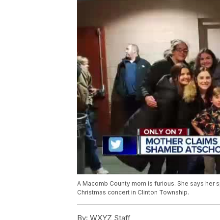
A Macomb County mom is furious. She says her s
Christmas concert in Clinton Township.
By:
WXYZ Staff