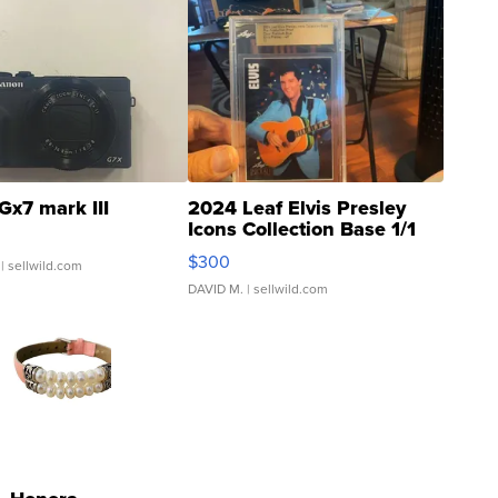
Gx7 mark III
2024 Leaf Elvis Presley
Icons Collection Base 1/1
SSP Clear ...
$300
| sellwild.com
DAVID M.
| sellwild.com