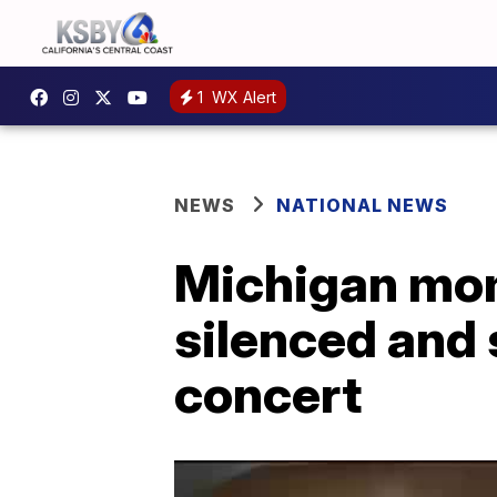
1
WX Alert
NEWS
NATIONAL NEWS
Michigan mom
silenced and
concert