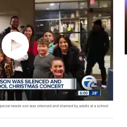
pecial needs son was silenced and shamed by adults at a school