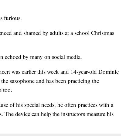
 furious.
lenced and shamed by adults at a school Christmas
en echoed by many on social media.
ert was earlier this week and 14-year-old Dominic
 the saxophone and has been practicing the
e too.
se of his special needs, he often practices with a
s. The device can help the instructors measure his