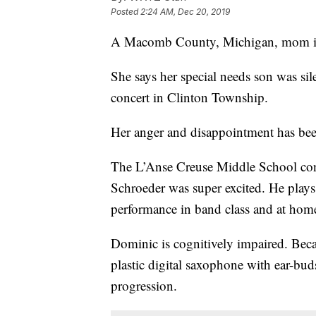
Posted
2:24 AM, Dec 20, 2019
A Macomb County, Michigan, mom is
She says her special needs son was si
concert in Clinton Township.
Her anger and disappointment has be
The L’Anse Creuse Middle School conc
Schroeder was super excited. He plays
performance in band class and at hom
Dominic is cognitively impaired. Becau
plastic digital saxophone with ear-bud
progression.