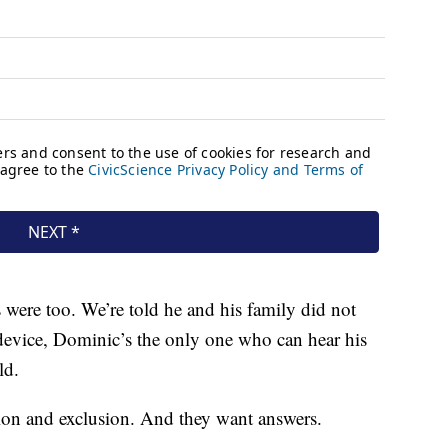
were too. We’re told he and his family did not
s device, Dominic’s the only one who can hear his
ld.
ation and exclusion. And they want answers.