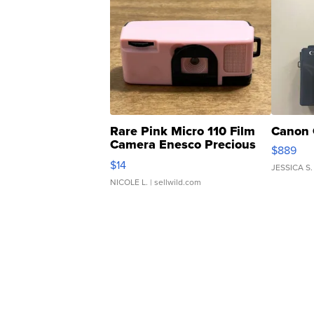
Rare Pink Micro 110 Film
Canon 
Camera Enesco Precious
$889
Moments TD4
$14
JESSICA S.
NICOLE L.
| sellwild.com