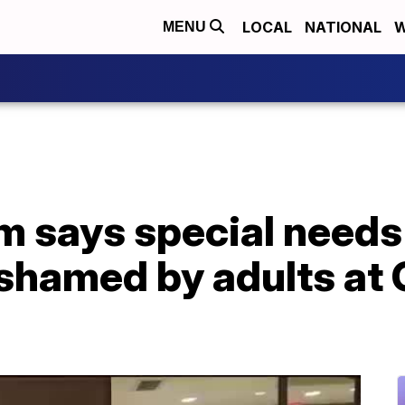
LOCAL
NATIONAL
W
MENU
 says special needs
 shamed by adults at