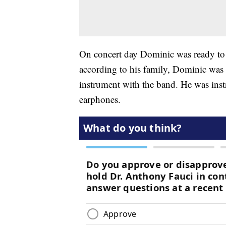
On concert day Dominic was ready to
according to his family, Dominic was t
instrument with the band. He was instr
earphones.