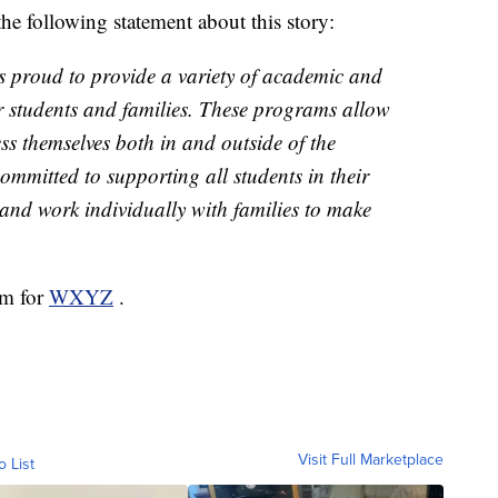
he following statement about this story:
s proud to provide a variety of academic and
ur students and families. These programs allow
ss themselves both in and outside of the
ommitted to supporting all students in their
and work individually with families to make
om for
WXYZ
.
Visit Full Marketplace
o List