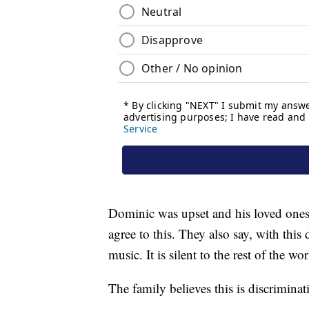
Dominic was upset and his loved ones 
agree to this. They also say, with thi
music. It is silent to the rest of the wor
The family believes this is discrimin