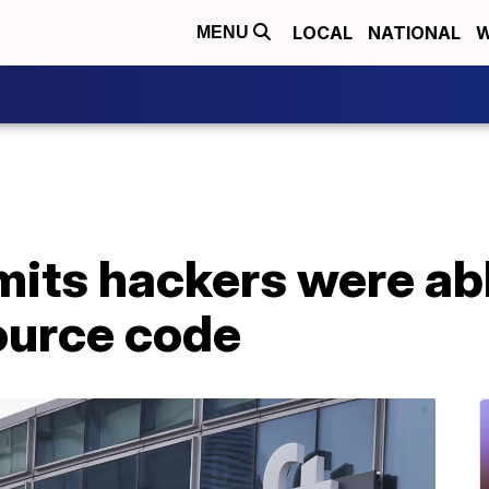
LOCAL
NATIONAL
W
MENU
its hackers were abl
ource code