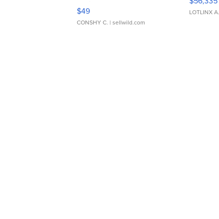
$56,335
Adjustable Buckle Clo...
$49
LOTLINX A
CONSHY C.
| sellwild.com