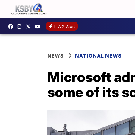
1
WX Alert
NEWS
NATIONAL NEWS
Microsoft adm
some of its s