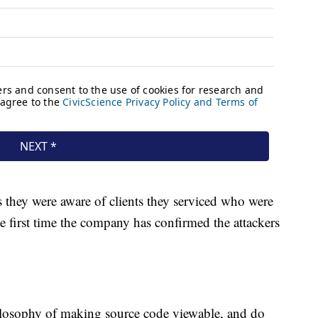
ts they were aware of clients they serviced who were
 first time the company has confirmed the attackers
hilosophy of making source code viewable, and do