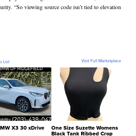
curity. “So viewing source code isn’t tied to elevation
Visit Full Marketplace
o List
MW X3 30 xDrive
One Size Suzette Womens
Black Tank Ribbed Crop