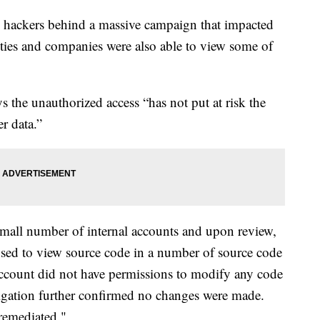
 hackers behind a massive campaign that impacted
ties and companies were also able to view some of
s the unauthorized access “has not put at risk the
r data.”
small number of internal accounts and upon review,
sed to view source code in a number of source code
ccount did not have permissions to modify any code
tigation further confirmed no changes were made.
remediated."