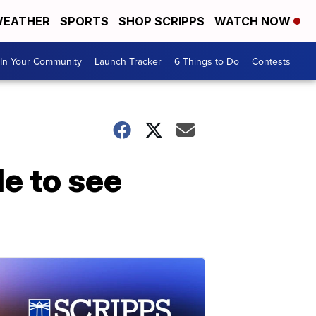
EATHER
SPORTS
SHOP SCRIPPS
WATCH NOW
In Your Community
Launch Tracker
6 Things to Do
Contests
e to see