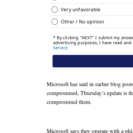
Microsoft has said in earlier blog pos
compromised, Thursday’s update is the
compromised them.
Microsoft says they operate with a p