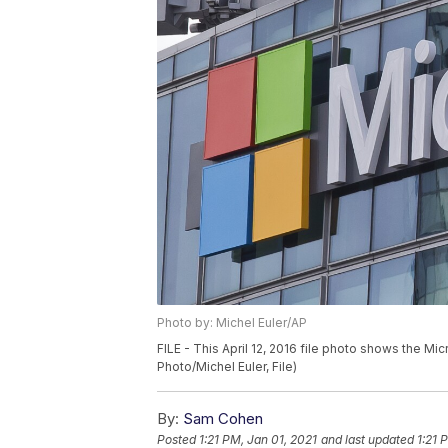
Photo by: Michel Euler/AP
FILE - This April 12, 2016 file photo shows the Mi
Photo/Michel Euler, File)
By:
Sam Cohen
Posted
1:21 PM, Jan 01, 2021
and last updated
1:21 