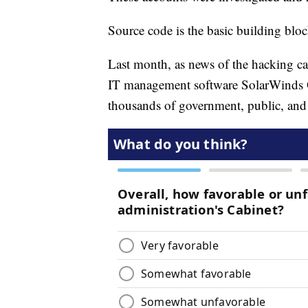
Source code is the basic building bloc
Last month, as news of the hacking c
IT management software SolarWinds Or
thousands of government, public, and 