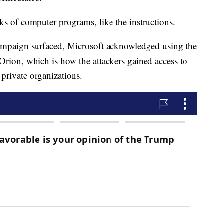
ks of computer programs, like the instructions.
ampaign surfaced, Microsoft acknowledged using the
ion, which is how the attackers gained access to
private organizations.