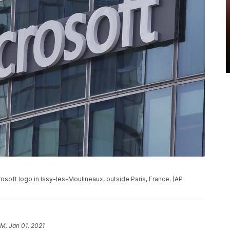
crosoft logo in Issy-les-Moulineaux, outside Paris, France. (AP
PM, Jan 01, 2021