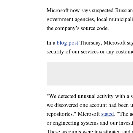
Microsoft now says suspected Russian
government agencies, local municipali
the company’s source code.
In a
blog post
Thursday, Microsoft say
security of our services or any custome
"We detected unusual activity with a 
we discovered one account had been u
repositories," Microsoft
stated
. "The a
or engineering systems and our inves
These accounts were investigated and 