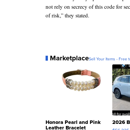
not rely on secrecy of this code for se
of risk,” they stated.
Marketplace
Sell Your Items - Free t
Honora Pearl and Pink
2026 B
Leather Bracelet